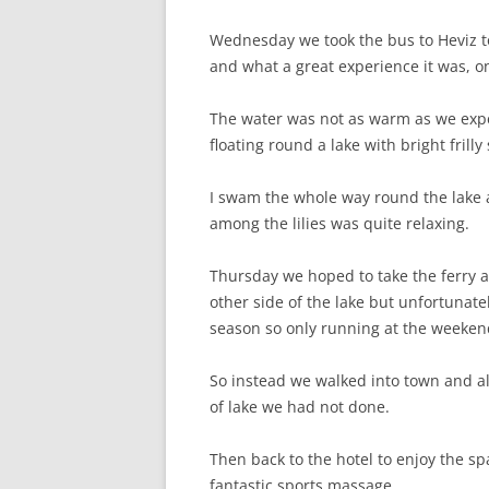
Wednesday we took the bus to Heviz t
and what a great experience it was, o
The water was not as warm as we expec
floating round a lake with bright fril
I swam the whole way round the lak
among the lilies was quite relaxing.
Thursday we hoped to take the ferry a
other side of the lake but unfortunatel
season so only running at the weeken
So instead we walked into town and al
of lake we had not done.
Then back to the hotel to enjoy the s
fantastic sports massage.