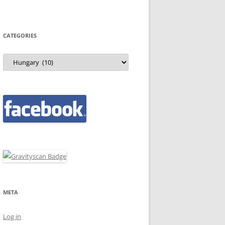
CATEGORIES
Categories
META
Log in