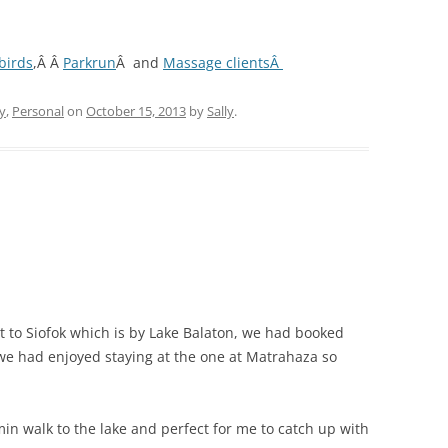
birds
,Â Â
Parkrun
Â and
Massage clientsÂ
y
,
Personal
on
October 15, 2013
by
Sally
.
 to Siofok which is by Lake Balaton, we had booked
we had enjoyed staying at the one at Matrahaza so
 min walk to the lake and perfect for me to catch up with