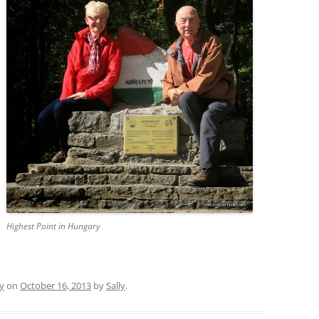
Highest Point in Hungary
y
on
October 16, 2013
by
Sally
.