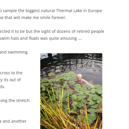
o sample the biggest natural Thermal Lake in Europe
ne that will make me smile forever.
ted it to be but the sight of dozens of retired people
ly swim hats and floats was quite amusing ….
e and swimming
cross to the
y its out of
ds.
ong the stretch
pa and another