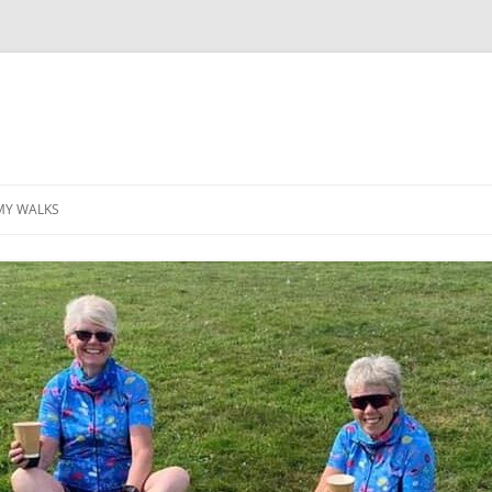
MY WALKS
MALLORCA
TABLE OF CONTENTS
GEA (GRANDE ESCURSION
APPENNINICA)
GR20
INCA TRAIL PURU