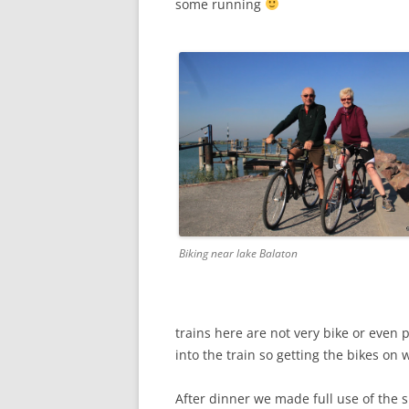
some running
Biking near lake Balaton
trains here are not very bike or even 
into the train so getting the bikes on w
After dinner we made full use of the sp