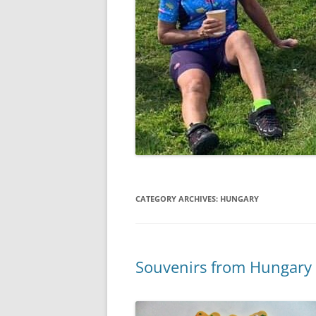
CATEGORY ARCHIVES:
HUNGARY
Souvenirs from Hungary