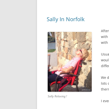
Sally In Norfolk
Afte
with
with 
Usua
would
diffe
We d
lots
ther
Sally Relaxing !
I ev