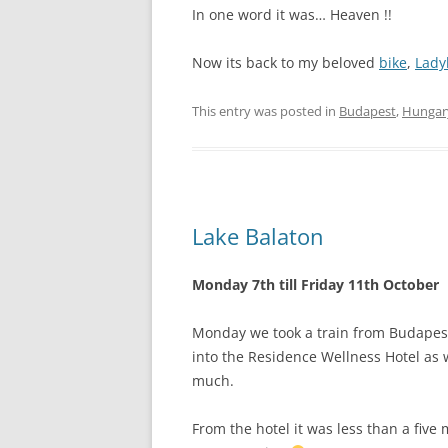
In one word it was… Heaven !!
Now its back to my beloved
bike
,
Lady
This entry was posted in
Budapest
,
Hungar
Lake Balaton
Monday 7th till Friday 11th October
Monday we took a train from Budapest
into the Residence Wellness Hotel as 
much.
From the hotel it was less than a five