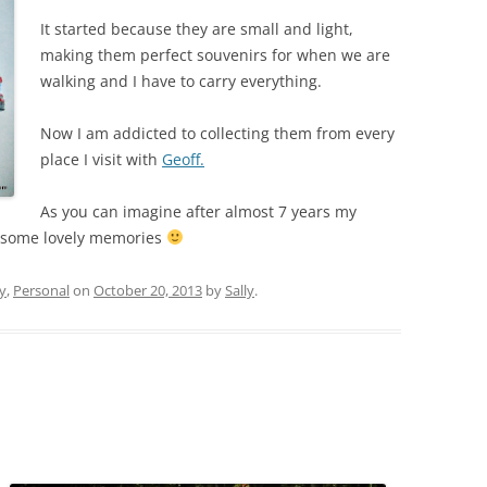
It started because they are small and light,
making them perfect souvenirs for when we are
walking and I have to carry everything.
Now I am addicted to collecting them from every
place I visit with
Geoff.
As you can imagine after almost 7 years my
ve some lovely memories
y
,
Personal
on
October 20, 2013
by
Sally
.