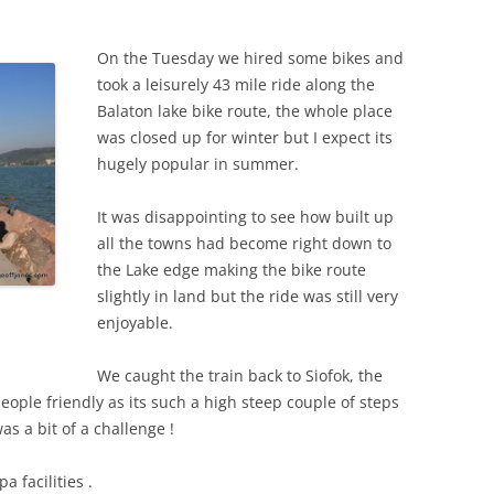
On the Tuesday we hired some bikes and
took a leisurely 43 mile ride along the
Balaton lake bike route, the whole place
was closed up for winter but I expect its
hugely popular in summer.
It was disappointing to see how built up
all the towns had become right down to
the Lake edge making the bike route
slightly in land but the ride was still very
enjoyable.
We caught the train back to Siofok, the
people friendly as its such a high steep couple of steps
as a bit of a challenge !
a facilities .