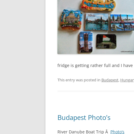
fridge is getting rather full and I ha
This entry was posted in
Budapest
,
Hungar
Budapest Photo’s
River Danube Boat Trip Â
Photo’s