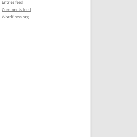
Entries feed
Comments feed
WordPress.org