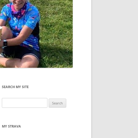
SEARCH MY SITE
Search
for:
MY STRAVA