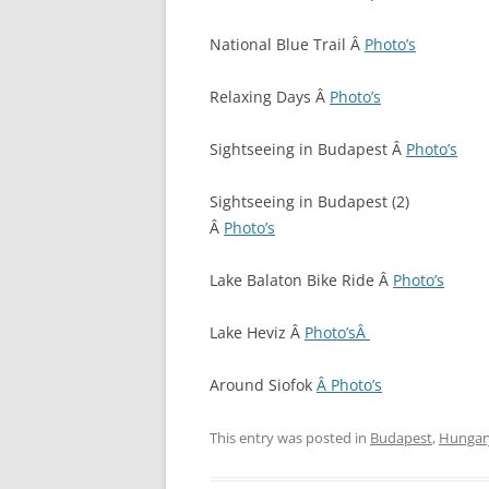
National Blue Trail Â
Photo’s
Relaxing Days Â
Photo’s
Sightseeing in Budapest Â
Photo’s
Sightseeing in Budapest (2)
Â
Photo’s
Lake Balaton Bike Ride Â
Photo’s
Lake Heviz Â
Photo’sÂ
Around Siofok
Â Photo’s
This entry was posted in
Budapest
,
Hungar