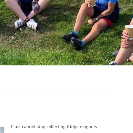
LYCIAN WAY
MOROCCO
PYRENEES / GR10
THE RIDGEWAY
I just cannot stop collecting fridge magnets