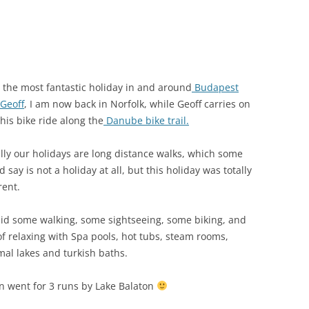
r the most fantastic holiday in and around
Budapest
Geoff
, I am now back in Norfolk, while Geoff carries on
his bike ride along the
Danube bike trail.
lly our holidays are long distance walks, which some
 say is not a holiday at all, but this holiday was totally
rent.
id some walking, some sightseeing, some biking, and
 of relaxing with Spa pools, hot tubs, steam rooms,
mal lakes and turkish baths.
en went for 3 runs by Lake Balaton