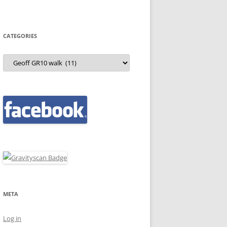
CATEGORIES
Categories
META
Log in