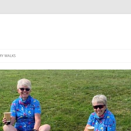
MY WALKS
MALLORCA
TABLE OF CONTENTS
GEA (GRANDE ESCURSION
APPENNINICA)
GR20
INCA TRAIL PURU