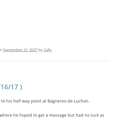
n
September 22, 2007
by
Sally
.
/16/17 )
g to his half way point at Bagneres-de-Luchon.
, where he hoped to get a massage but had no luck as