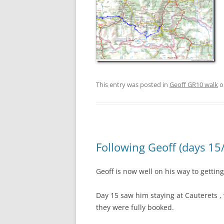
This entry was posted in
Geoff GR10 walk
o
Following Geoff (days 15
Geoff is now well on his way to gettin
Day 15 saw him staying at Cauterets 
they were fully booked.