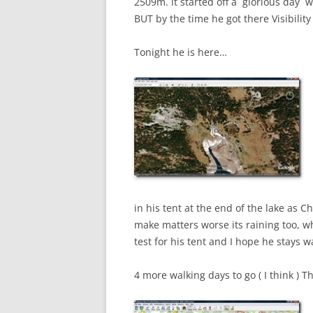
2509m. it started off a glorious day w
BUT by the time he got there Visibili
Tonight he is here…
in his tent at the end of the lake as Ch
make matters worse its raining too, w
test for his tent and I hope he stays 
4 more walking days to go ( I think ) T