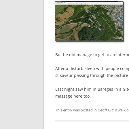
But he did manage to get to an Intern
After a disturb sleep with people com
st saveur passing through the picture 
Last night saw him in Bareges in a Gite
massage here too.
This entry was posted in
Geoff GR10 walk
o