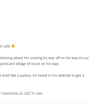
et cafe
plaining about his snoring he was off on his way to Luz
postcard village of Grust on his way.
 built like a palace..he failed in his attempt to get a
n
September 22, 2007
by
Sally
.