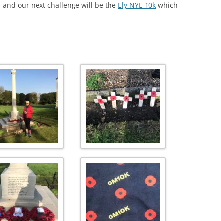
 and our next challenge will be the
Ely NYE 10k
which