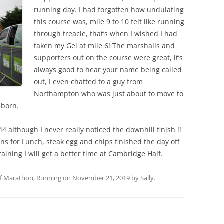
running day. I had forgotten how undulating
this course was, mile 9 to 10 felt like running
through treacle, that’s when I wished I had
taken my Gel at mile 6! The marshalls and
supporters out on the course were great, it’s
always good to hear your name being called
out, I even chatted to a guy from
Northampton who was just about to move to
 born.
44 although I never really noticed the downhill finish !!
s for Lunch, steak egg and chips finished the day off
aining I will get a better time at Cambridge Half.
lf Marathon
,
Running
on
November 21, 2019
by
Sally
.