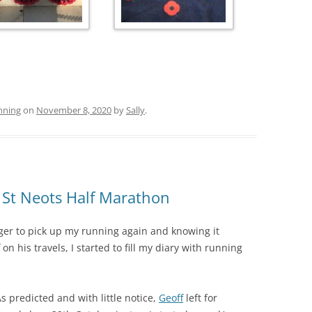
nning
on
November 8, 2020
by
Sally
.
St Neots Half Marathon
er to pick up my running again and knowing it
on his travels, I started to fill my diary with running
s predicted and with little notice,
Geoff
left for