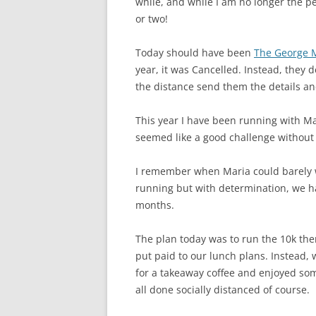
while, and while I am no longer the pe
or two!
Today should have been
The George 
year, it was Cancelled. Instead, they 
the distance send them the details an
This year I have been running with Mar
seemed like a good challenge without
I remember when Maria could barely 
running but with determination, we ha
months.
The plan today was to run the 10k th
put paid to our lunch plans. Instead,
for a takeaway coffee and enjoyed so
all done socially distanced of course.