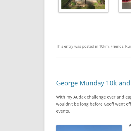
This entry was posted in
10km
,
Friends
,
Ru
George Munday 10k and 
With my Audax challenge over and eag
wouldn’t be long before Geoff went off 
events.
A