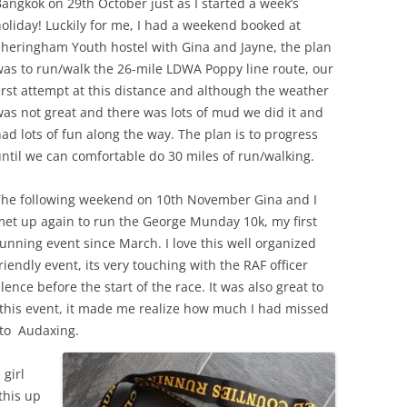
angkok on 29th October just as I started a week’s
oliday! Luckily for me, I had a weekend booked at
Sheringham Youth hostel with Gina and Jayne, the plan
as to run/walk the 26-mile LDWA Poppy line route, our
irst attempt at this distance and although the weather
as not great and there was lots of mud we did it and
ad lots of fun along the way. The plan is to progress
ntil we can comfortable do 30 miles of run/walking.
The following weekend on 10th November Gina and I
et up again to run the George Munday 10k, my first
unning event since March. I love this well organized
riendly event, its very touching with the RAF officer
ence before the start of the race. It was also great to
 this event, it made me realize how much I had missed
 to Audaxing.
 girl
this up