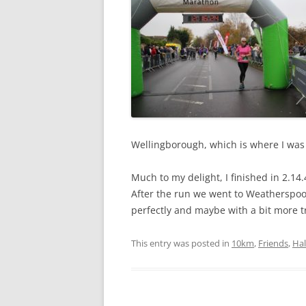
Wellingborough, which is where I was
Much to my delight, I finished in 2.14.
After the run we went to Weatherspoon
perfectly and maybe with a bit more tr
This entry was posted in
10km
,
Friends
,
Ha