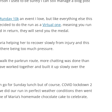
rson I used to be surely I can still manage a blog post
Munday 10k
an event I love, but like everything else this
decided to do the run as a
Virtual one
, meaning you run
d in return, they will send you the medal.
ia helping her to recover slowly from injury and this
 there being too much pressure.
walk the parkrun route, more chatting was done than
ve worked together and built it up slowly over the
en go for Sunday lunch but of course, COVID lockdown 2
 we did our run in perfect weather conditions then went
me of Maria’s homemade chocolate cake to celebrate,