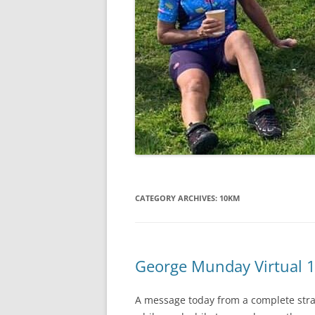
CATEGORY ARCHIVES:
10KM
George Munday Virtual 
A message today from a complete stra