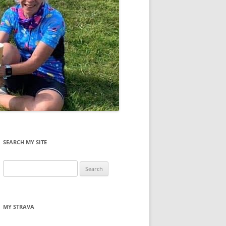
SEARCH MY SITE
Search
for:
MY STRAVA