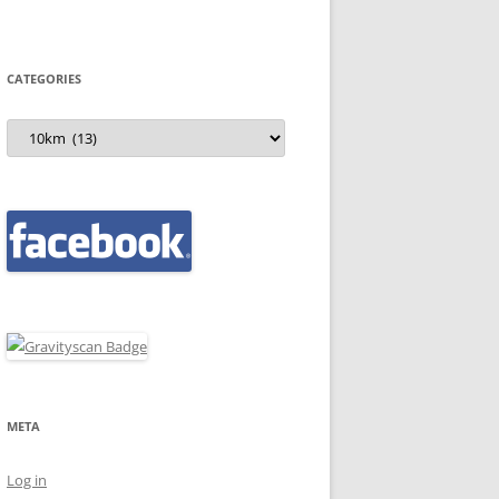
CATEGORIES
Categories
META
Log in