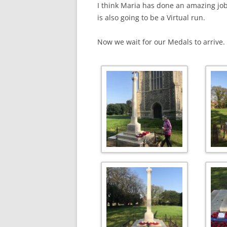
I think Maria has done an amazing job
is also going to be a Virtual run.
Now we wait for our Medals to arrive.