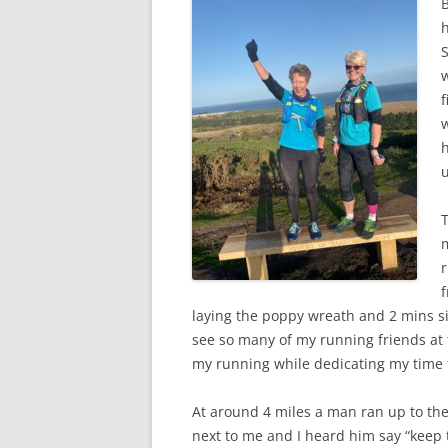
B
h
w
f
w
h
u
m
r
f
laying the poppy wreath and 2 mins sil
see so many of my running friends at
my running while dedicating my time
At around 4 miles a man ran up to the
next to me and I heard him say “keep 