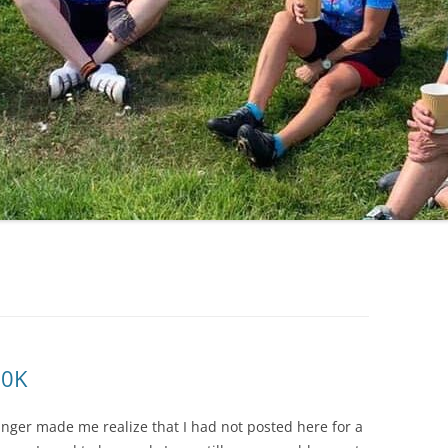
LYCIAN WAY
MOROCCO
PYRENEES / GR10
THE RIDGEWAY
10K
nger made me realize that I had not posted here for a