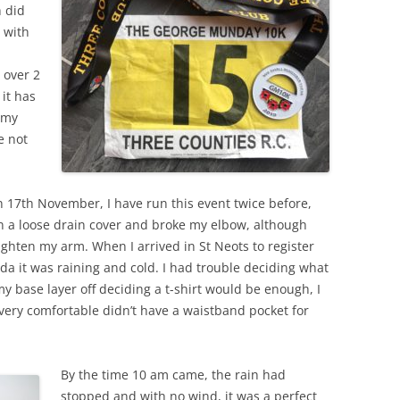
h did
t with
 over 2
 it has
 my
e not
n 17th November, I have run this event twice before,
on a loose drain cover and broke my elbow, although
aighten my arm. When I arrived in St Neots to register
da it was raining and cold. I had trouble deciding what
my base layer off deciding a t-shirt would be enough, I
very comfortable didn’t have a waistband pocket for
.
By the time 10 am came, the rain had
stopped and with no wind, it was a perfect