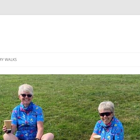
MY WALKS
MALLORCA
TABLE OF CONTENTS
GEA (GRANDE ESCURSION
APPENNINICA)
GR20
INCA TRAIL PURU