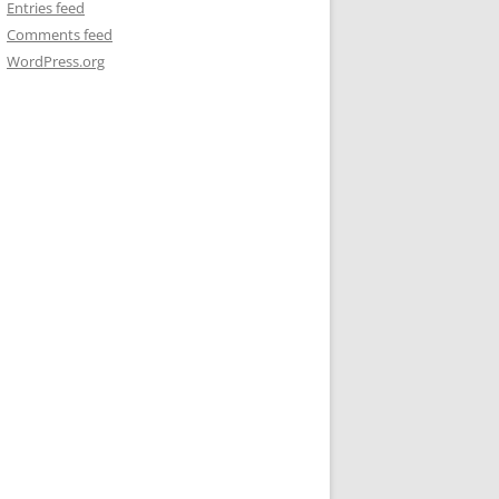
Entries feed
Comments feed
WordPress.org