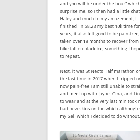
and you will be under the hour” whic
surprise me, so I then had a little cha
Haley and much to my amazement, I
finished in 58.28 my best 10k time for
years, it also felt good to be pain-free,
taken over 18 months to recover from
bike fall on black ice, something I hop
to repeat.
Next, it was St Neots Half marathon o
the last time in 2017 when I tripped 
now pain-free I am still unable to str
and meet up with Jayne, Gina, and Lin
to wear and at the very last min took 
had new skins on too which although 
my Gel, which I decided to do without