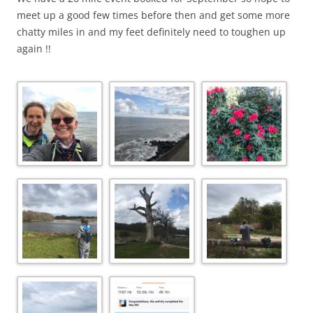
meet up a good few times before then and get some more
chatty miles in and my feet definitely need to toughen up
again !!