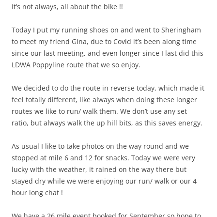
It’s not always, all about the bike !!
Today I put my running shoes on and went to Sheringham
to meet my friend Gina, due to Covid it’s been along time
since our last meeting, and even longer since I last did this
LDWA Poppyline route that we so enjoy.
We decided to do the route in reverse today, which made it
feel totally different, like always when doing these longer
routes we like to run/ walk them. We don’t use any set
ratio, but always walk the up hill bits, as this saves energy.
As usual I like to take photos on the way round and we
stopped at mile 6 and 12 for snacks. Today we were very
lucky with the weather, it rained on the way there but
stayed dry while we were enjoying our run/ walk or our 4
hour long chat !
We have a 26 mile event booked for September so hope to