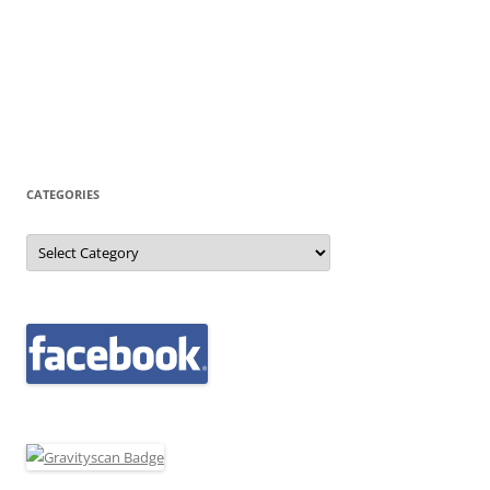
CATEGORIES
Categories