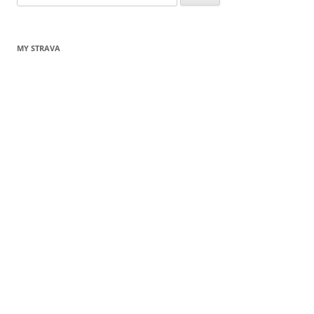
for:
MY STRAVA