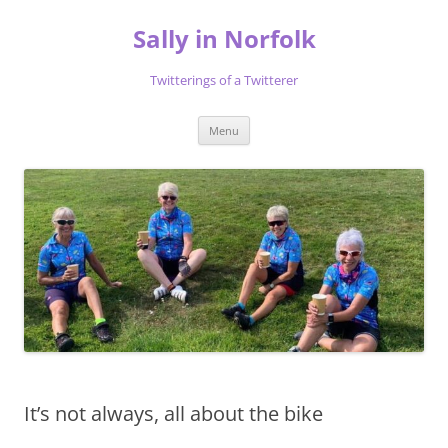
Skip
to
Sally in Norfolk
content
Twitterings of a Twitterer
Menu
It’s not always, all about the bike