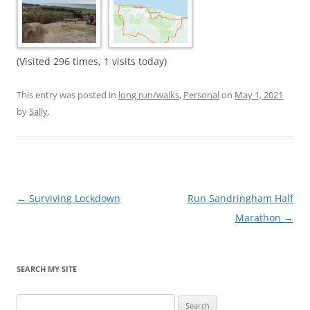
(Visited 296 times, 1 visits today)
This entry was posted in
long run/walks
,
Personal
on
May 1, 2021
by
Sally
.
Post
←
Surviving Lockdown
Run Sandringham Half
navigation
Marathon
→
SEARCH MY SITE
Search