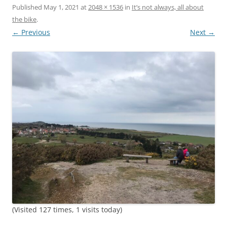
Published
May 1, 2021
at
2048 × 1536
in
It’s not always, all about
the bike
.
← Previous
Next →
(Visited 127 times, 1 visits today)