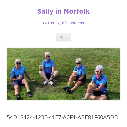
Skip
to
Sally in Norfolk
content
Twitterings of a Twitterer
Menu
54D13124-123E-41E7-A0F1-ABE81F60A5DB