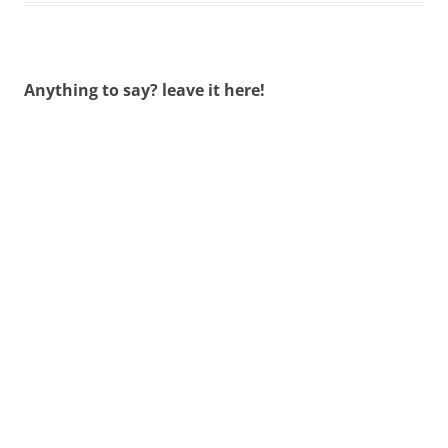
Anything to say? leave it here!