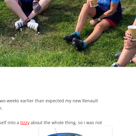
LYCIAN WAY
MOROCCO
PYRENEES / GR10
THE RIDGEWAY
wo weeks earlier than expected my new Renault
n.
self into a
tizzy
about the whole thing, so i was not