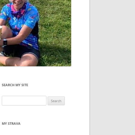
SEARCH MY SITE
Search
for:
MY STRAVA