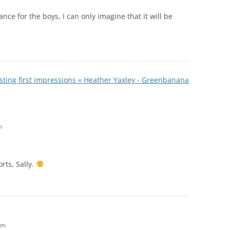
ance for the boys, I can only imagine that it will be
ting first impressions « Heather Yaxley - Greenbanana
m
rts, Sally.
am