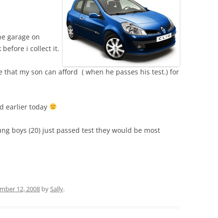
he garage on
efore i collect it.
 that my son can afford ( when he passes his test.) for
 earlier today
ung boys (20) just passed test they would be most
mber 12, 2008
by
Sally
.