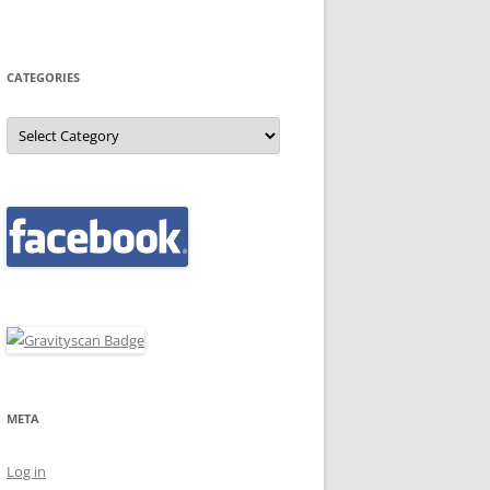
CATEGORIES
Categories
META
Log in