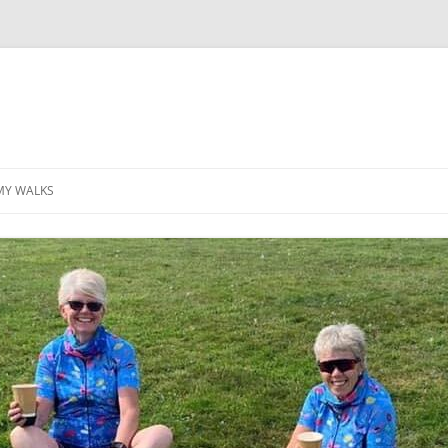
MY WALKS
MALLORCA
TABLE OF CONTENTS
GEA (GRANDE ESCURSION
APPENNINICA)
GR20
INCA TRAIL PURU