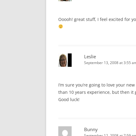
Ooooh! great stuff, I feel excited for
Leslie
September 13, 2008 at 3:55 a
I’m sure you’re going to love your new
than 10 years experience, but then it
Good luck!
Bunny
September 12, 2008 at 7:59 p