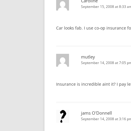
Caroline
September 15, 2008 at 8:33 a
Car looks fab. I use co-op insurance f
mutley
September 14, 2008 at 7:05 p
Insurance is incredible aint it? I pay 
jams O'Donnell
September 14, 2008 at 3:16 p