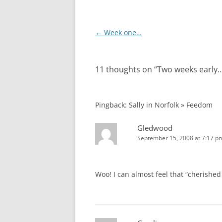
Post
←
Week one…
navigation
11 thoughts on “
Two weeks early
Pingback: Sally in Norfolk » Feedom
Gledwood
September 15, 2008 at 7:17 p
Woo! I can almost feel that “cherished