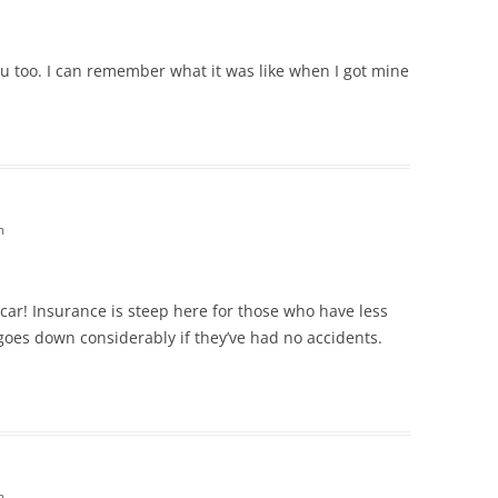
 you too. I can remember what it was like when I got mine
m
 car! Insurance is steep here for those who have less
 goes down considerably if they’ve had no accidents.
m