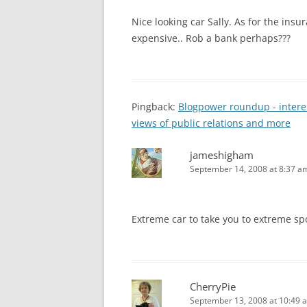
Nice looking car Sally. As for the insur
expensive.. Rob a bank perhaps???
Pingback:
Blogpower roundup - interes
views of public relations and more
jameshigham
September 14, 2008 at 8:37 a
Extreme car to take you to extreme spo
CherryPie
September 13, 2008 at 10:49 