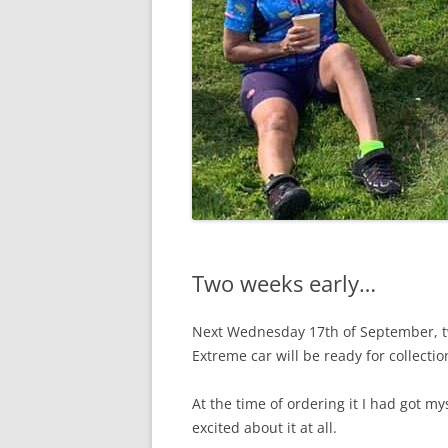
Two weeks early…
Next Wednesday 17th of September, t
Extreme car will be ready for collectio
At the time of ordering it I had got my
excited about it at all.