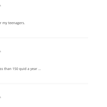
m
or my teenagers.
m
less than 150 quid a year …
m