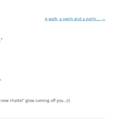
A walk, a swim and a party….
→
…
”
m
 new chattel” glow coming off you…(!)