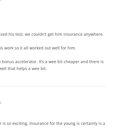
ed his test, we couldn’t get him insurance anywhere.
s work so it all worked out well for him.
 bonus accelerator. It’s a wee bit cheaper and there is
ell that helps a wee bit.
m
r is so exciting. Insurance for the young is certainly is a