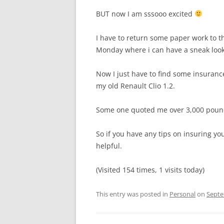
BUT now I am sssooo excited
I have to return some paper work to t
Monday where i can have a sneak look b
Now I just have to find some insurance
my old Renault Clio 1.2.
Some one quoted me over 3,000 pound
So if you have any tips on insuring yo
helpful.
(Visited 154 times, 1 visits today)
This entry was posted in
Personal
on
Septe