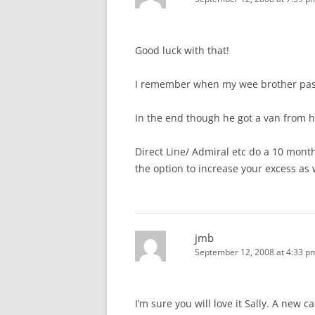
Good luck with that!
I remember when my wee brother pass
In the end though he got a van from hi
Direct Line/ Admiral etc do a 10 month
the option to increase your excess as w
jmb
September 12, 2008 at 4:33 p
I’m sure you will love it Sally. A new ca