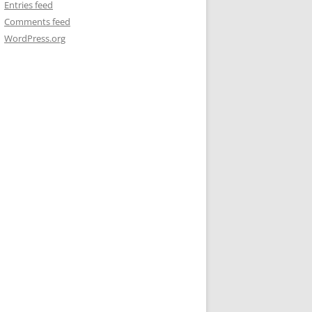
Entries feed
Comments feed
WordPress.org