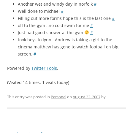
Another wet and windy day in norfolk
#
Well done to michael
#
Filling out more forms hope this is the last one
#
off to the gym ..no cold swim for me
#
Just had good shower at the gym
#
took boys to lynn.. Andrew is taking a girl to the
cinema matthew has gone to watch football on big
screen.
#
Powered by
Twitter Tools
.
(Visited 14 times, 1 visits today)
This entry was posted in
Personal
on
August 22, 2007
by
.