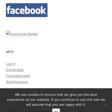
META
Log in
Entries feed
Comments feed
WordPress.org
We use cookies to ensure that we give you the best
experience on our website. If you continue to use this site we
will assume that you are happy with it.
Proudly powered by WordPress