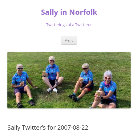
Skip
to
Sally in Norfolk
content
Twitterings of a Twitterer
Menu
Sally Twitter’s for 2007-08-22