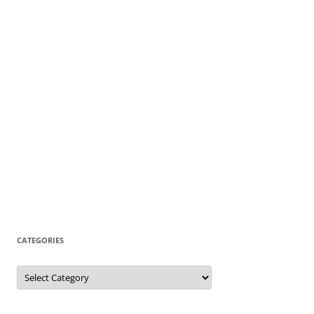
CATEGORIES
Categories