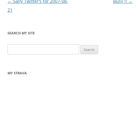
Post
←
Sally Twitter’s for 2007-08-
Busy !!
→
navigation
21
SEARCH MY SITE
Search
for:
MY STRAVA