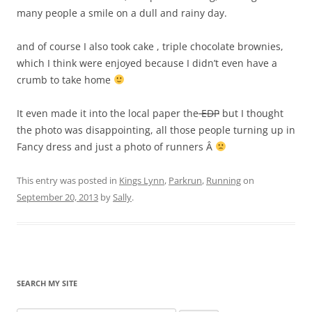
many people a smile on a dull and rainy day.
and of course I also took cake , triple chocolate brownies,
which I think were enjoyed because I didn’t even have a
crumb to take home
It even made it into the local paper the
EDP
but I thought
the photo was disappointing, all those people turning up in
Fancy dress and just a photo of runners Â
This entry was posted in
Kings Lynn
,
Parkrun
,
Running
on
September 20, 2013
by
Sally
.
SEARCH MY SITE