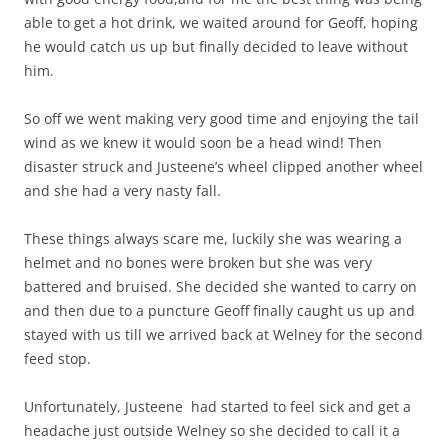
able to get a hot drink, we waited around for Geoff, hoping
he would catch us up but finally decided to leave without
him.
So off we went making very good time and enjoying the tail
wind as we knew it would soon be a head wind! Then
disaster struck and Justeene’s wheel clipped another wheel
and she had a very nasty fall.
These things always scare me, luckily she was wearing a
helmet and no bones were broken but she was very
battered and bruised. She decided she wanted to carry on
and then due to a puncture Geoff finally caught us up and
stayed with us till we arrived back at Welney for the second
feed stop.
Unfortunately, Justeene had started to feel sick and get a
headache just outside Welney so she decided to call it a