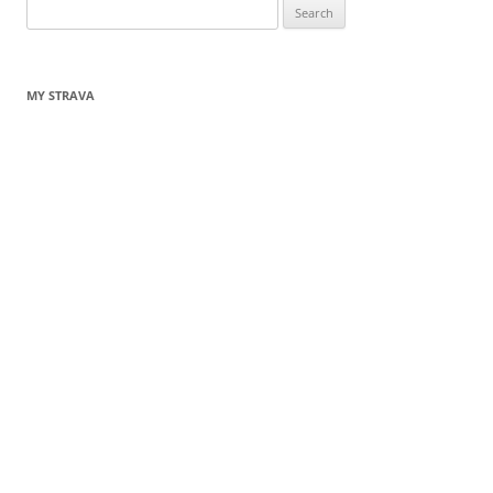
Search
for:
MY STRAVA