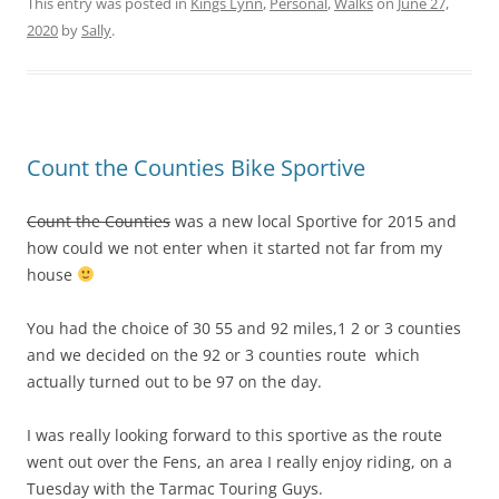
This entry was posted in
Kings Lynn
,
Personal
,
Walks
on
June 27,
2020
by
Sally
.
Count the Counties Bike Sportive
Count the Counties
was a new local Sportive for 2015 and
how could we not enter when it started not far from my
house
You had the choice of 30 55 and 92 miles,1 2 or 3 counties
and we decided on the 92 or 3 counties route which
actually turned out to be 97 on the day.
I was really looking forward to this sportive as the route
went out over the Fens, an area I really enjoy riding, on a
Tuesday with the Tarmac Touring Guys.