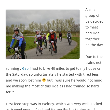
A small
group of
us decided
to meet
and ride
together
on the day.
Due to the
trains not
running ,
Geoff
had to bike 40 miles to get to my house on
the Saturday, so unfortunately he started with tired legs
and we soon lost him
but I was sure he would not mind
me making the most of this ride as I had trained so hard
for it.
First feed stop was in Welney, which was very well stocked
with good energy food,and for me the best thing was being