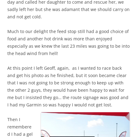
day and called her daughter to come and rescue her, we
sadly left her but she was adamant that we should carry on
and not get cold.
Much to our delight the feed stop still had a good choice of
food and another hot drink was more than enjoyed
especially as we knew the last 23 miles was going to be into
the head wind from hell!
At this point I left Geoff, again, as I wanted to race back
and get his photo as he finished, but it soon became clear
that I was not going to be strong enough to keep up with
the other 2 guys, they would have been happy to wait for
me but I insisted they go… the route signage was good and
I had my Garmin so was happy I would not get lost.
Then I
remembere
d I had a gel