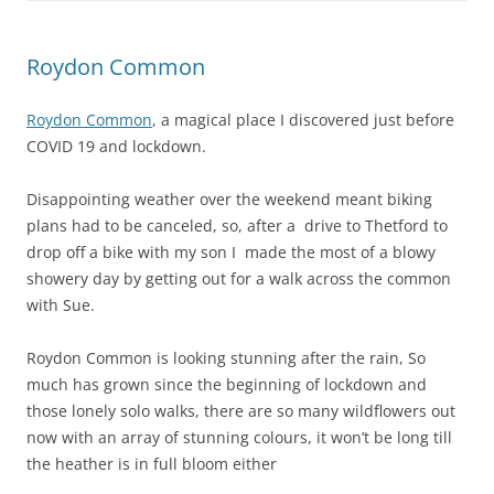
Roydon Common
Roydon Common
, a magical place I discovered just before
COVID 19 and lockdown.
Disappointing weather over the weekend meant biking
plans had to be canceled, so, after a drive to Thetford to
drop off a bike with my son I made the most of a blowy
showery day by getting out for a walk across the common
with Sue.
Roydon Common is looking stunning after the rain, So
much has grown since the beginning of lockdown and
those lonely solo walks, there are so many wildflowers out
now with an array of stunning colours, it won’t be long till
the heather is in full bloom either