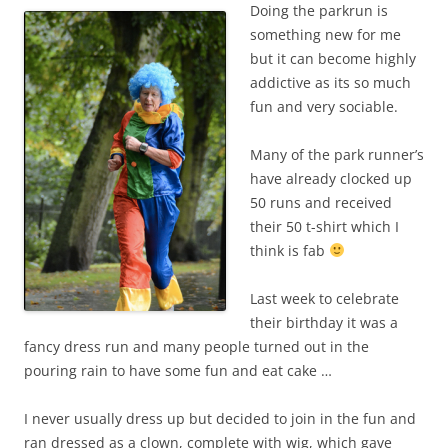
Doing the parkrun is
something new for me
but it can become highly
addictive as its so much
fun and very sociable.
Many of the park runner’s
have already clocked up
50 runs and received
their 50 t-shirt which I
think is fab
Last week to celebrate
their birthday it was a
fancy dress run and many people turned out in the
pouring rain to have some fun and eat cake …
I never usually dress up but decided to join in the fun and
ran dressed as a clown, complete with wig, which gave