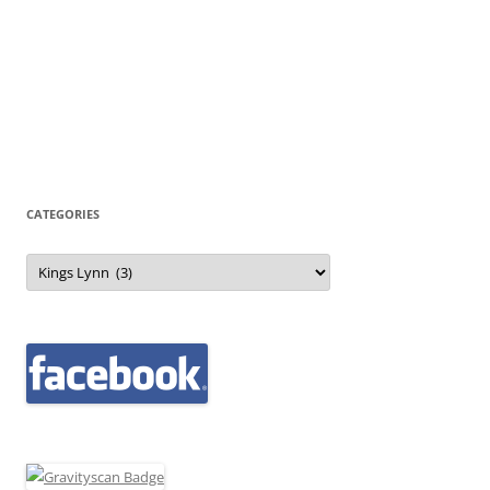
CATEGORIES
Categories