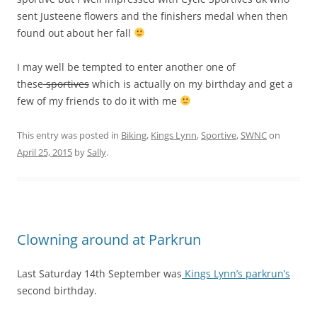
sent Justeene flowers and the finishers medal when then
found out about her fall
I may well be tempted to enter another one of
these
sportives
which is actually on my birthday and get a
few of my friends to do it with me
This entry was posted in
Biking
,
Kings Lynn
,
Sportive
,
SWNC
on
April 25, 2015
by
Sally
.
Clowning around at Parkrun
Last Saturday 14th September was
Kings Lynn’s parkrun’s
second birthday.