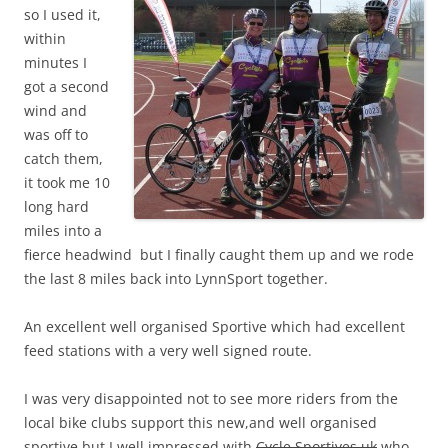
so I used it,
within
minutes I
got a second
wind and
was off to
catch them,
it took me 10
long hard
miles into a
fierce headwind but I finally caught them up and we rode
the last 8 miles back into LynnSport together.
An excellent well organised Sportive which had excellent
feed stations with a very well signed route.
I was very disappointed not to see more riders from the
local bike clubs support this new,and well organised
sportive but I well impressed with
Cycle Sportives uk
who