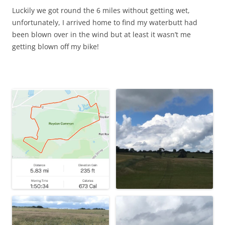
Luckily we got round the 6 miles without getting wet,
unfortunately, I arrived home to find my waterbutt had
been blown over in the wind but at least it wasn’t me
getting blown off my bike!