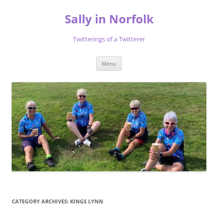
Skip
to
Sally in Norfolk
content
Twitterings of a Twitterer
Menu
CATEGORY ARCHIVES:
KINGS LYNN