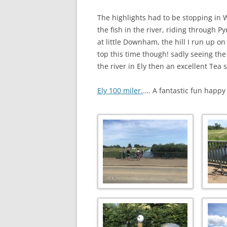
The highlights had to be stopping in W
the fish in the river, riding through P
at little Downham, the hill I run up o
top this time though! sadly seeing th
the river in Ely then an excellent Tea 
Ely 100 miler.
…. A fantastic fun happ