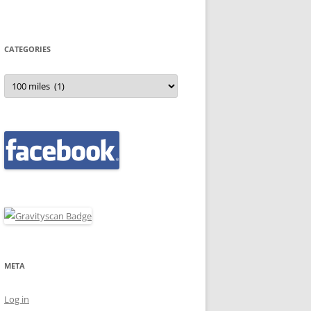
CATEGORIES
Categories
META
Log in