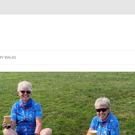
MY WALKS
MALLORCA
TABLE OF CONTENTS
GEA (GRANDE ESCURSION
APPENNINICA)
GR20
INCA TRAIL PURU