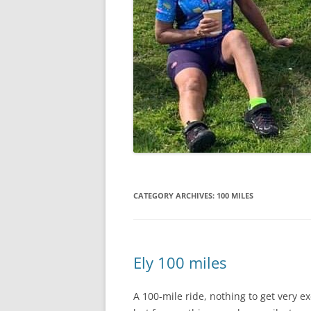
CATEGORY ARCHIVES:
100 MILES
Ely 100 miles
A 100-mile ride, nothing to get very e