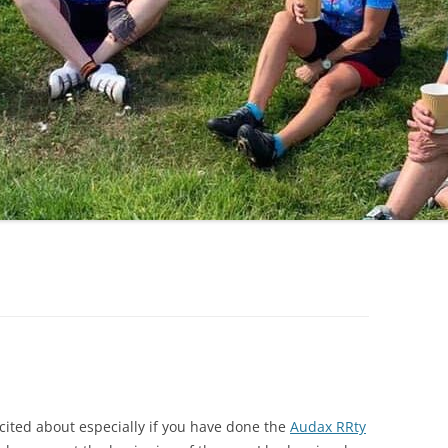
LYCIAN WAY
MOROCCO
PYRENEES / GR10
THE RIDGEWAY
xcited about especially if you have done the
Audax RRty