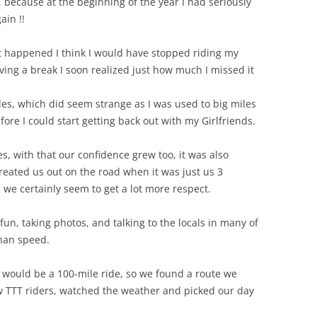
 because at the beginning of the year I had seriously
ain !!
t happened I think I would have stopped riding my
ving a break I soon realized just how much I missed it
ides, which did seem strange as I was used to big miles
fore I could start getting back out with my Girlfriends.
s, with that our confidence grew too, it was also
reated us out on the road when it was just us 3
 we certainly seem to get a lot more respect.
n, taking photos, and talking to the locals in many of
than speed.
 would be a 100-mile ride, so we found a route we
low TTT riders, watched the weather and picked our day