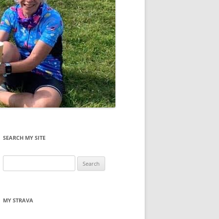
SEARCH MY SITE
Search
for:
MY STRAVA