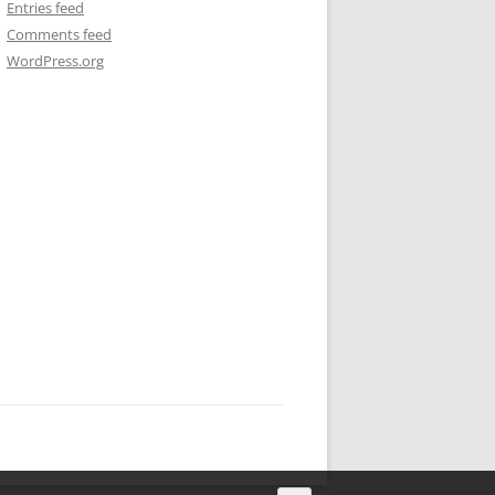
Entries feed
Comments feed
WordPress.org