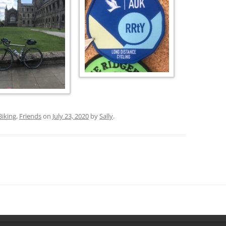
Biking
,
Friends
on
July 23, 2020
by
Sally
.