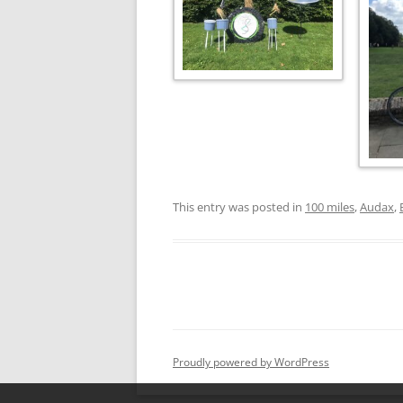
This entry was posted in
100 miles
,
Audax
,
Proudly powered by WordPress