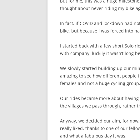
but for me, this was a huge milestone,
thought about never riding my bike ag
In fact, if COVID and lockdown had no
bike, but because I was forced into ha
I started back with a few short Solo r
with company, luckily it wasn’t long be
We slowly started building up our mile
amazing to see how different people t
females and not a huge cycling group,
Our rides became more about having fu
the villages we pass through, rather 
Anyway, we decided our aim, for now,
really liked, thanks to one of our fel
and what a fabulous day it was.