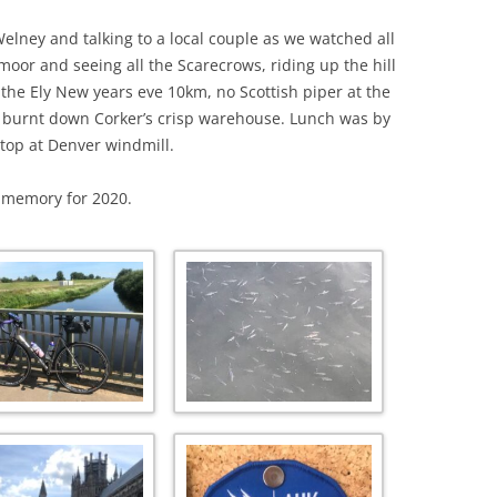
elney and talking to a local couple as we watched all
ymoor and seeing all the Scarecrows, riding up the hill
n the Ely New years eve 10km, no Scottish piper at the
e burnt down Corker’s crisp warehouse. Lunch was by
stop at Denver windmill.
y memory for 2020.