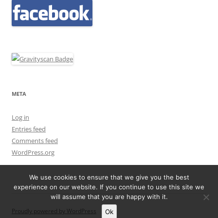
META
Log in
Entries feed
Comments feed
WordPress.org
We use cookies to ensure that we give you the best
experience on our website. If you continue to use this site we
will assume that you are happy with it.
Proudly powered by WordPress
Ok