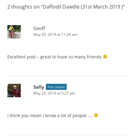
2 thoughts on “
Daffodil Dawdle (31st March 2019 )
”
Geoff
May 20, 2019 at 11:26 am
Excellent post – great to have so many friends
Sally
Post author
May 20, 2019 at 5:27 pm
I think you mean I know a lot of people ….