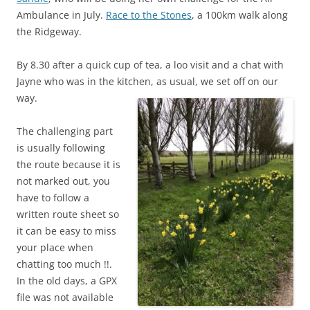
Ambulance in July.
Race to the Stones
, a 100km walk along
the Ridgeway.
By 8.30 after a quick cup of tea, a loo visit and a chat with
Jayne who was in the kitchen, as usual, we set off on our
way.
The challenging part
is usually following
the route because it is
not marked out, you
have to follow a
written route sheet so
it can be easy to miss
your place when
chatting too much !!.
In the old days, a GPX
file was not available