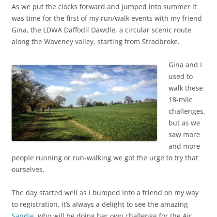
As we put the clocks forward and jumped into summer it
was time for the first of my run/walk events with my friend
Gina, the LDWA Daffodil Dawdle, a circular scenic route
along the Waveney valley, starting from Stradbroke.
Gina and I
used to
walk these
18-mile
challenges,
but as we
saw more
and more
people running or run-walking we got the urge to try that
ourselves.
The day started well as I bumped into a friend on my way
to registration, it’s always a delight to see the amazing
Sandie
, who will be doing her own challenge for the Air