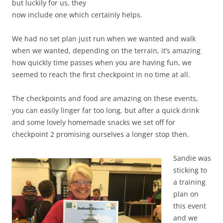
but luckily for us, they
now include one which certainly helps.
We had no set plan just run when we wanted and walk
when we wanted, depending on the terrain, it’s amazing
how quickly time passes when you are having fun, we
seemed to reach the first checkpoint in no time at all.
The checkpoints and food are amazing on these events,
you can easily linger far too long, but after a quick drink
and some lovely homemade snacks we set off for
checkpoint 2 promising ourselves a longer stop then.
Sandie was
sticking to
a training
plan on
this event
and we