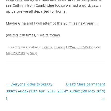
see Cathryn from Cambridge too so we had a quick catch
up before we all departed for home.
Maybe Gina and I will attempt the 26 miles next year !!!!
(Visited 230 times, 1 visits today)
This entry was posted in
Events
,
Friends
,
LDWA
,
Run/Walking
on
May 20, 2019
by
Sally
.
Post
←
Everyone Rides to Skeggy
Diss’d Clare permanent
navigation
300km Audax (13th April 2019
200km Audax (5th May 2019)
)
→