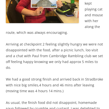
kept
playing cat
and mouse
with her
along the
route, which was always encouraging.
Arriving at checkpoint 2 feeling slightly hungry we were not
disappointed with the food, after a picnic lunch, loo visit
and a chat with Paul from Cambridge Rambling club we set
off feeling happy knowing we only had approx 5 miles to
do.
We had a good strong finish and arrived back in Stradbroke
with nice big smiles,4 hours and 46 mins after leaving
(moving time was 4 hours 14 mins.)
As usual, the finish food did not disappoint, homemade
soup followed by crumble and custard, I was delighted to