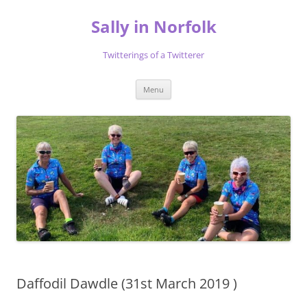
Skip
to
Sally in Norfolk
content
Twitterings of a Twitterer
Menu
Daffodil Dawdle (31st March 2019 )