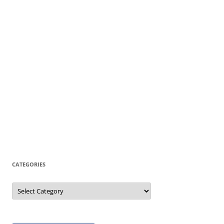
CATEGORIES
Categories