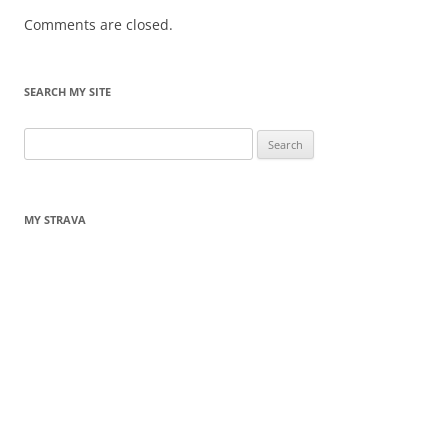
Comments are closed.
SEARCH MY SITE
Search
for:
MY STRAVA