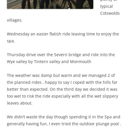
typical
Cotswolds
villages.
Wednesday an easier flatish ride leaving time to enjoy the
spa.
Thursday drive over the Severn bridge and ride into the
Wye valley by Tintern valley and Monmouth
The weather was damp but warm and we managed 2 of
the planned rides , happy to say I coped with the hills far
better than expected. On the third day we decided it was
too wet to risk the ride especially with all the wet slippery
leaves about.
We didn’t waste the day though spending it in the Spa and
generally having fun, I even tried the outdoor plunge pool .