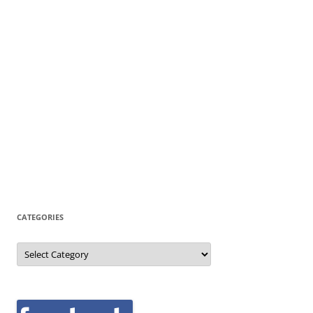
CATEGORIES
Categories