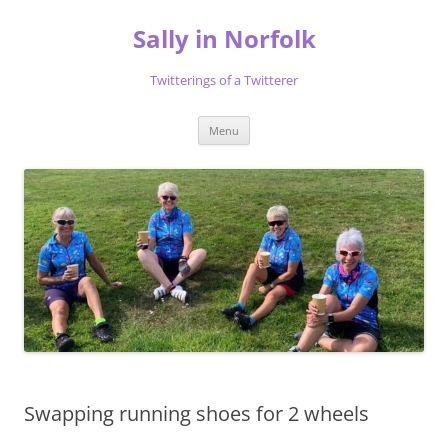
Skip
to
Sally in Norfolk
content
Twitterings of a Twitterer
Menu
Swapping running shoes for 2 wheels