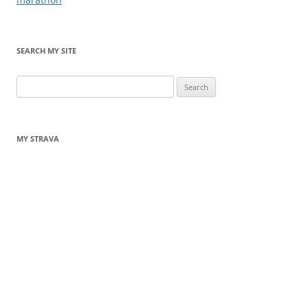
SEARCH MY SITE
Search
for:
MY STRAVA