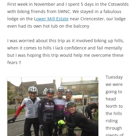
First week in November and I spent 5 days in the Cotswolds
with biking friends from SWNC. We stayed in a fabulous
lodge on the L
ower Mill Estate
near Cirencester, our lodge
even had its own hot tub on the balcony
I was worried about this trip as it involved biking up hills,
when it comes to hills I lack confidence and fail mentally
but I was hoping this trip would help me overcome these
fears !!
Tuesday
we were
going to
head
North to
the hills
riding
through
plenty of