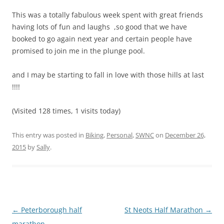
This was a totally fabulous week spent with great friends
having lots of fun and laughs ,so good that we have
booked to go again next year and certain people have
promised to join me in the plunge pool.
and I may be starting to fall in love with those hills at last
!!!!
(Visited 128 times, 1 visits today)
This entry was posted in
Biking
,
Personal
,
SWNC
on
December 26,
2015
by
Sally
.
Post
←
Peterborough half
St Neots Half Marathon
→
navigation
marathon