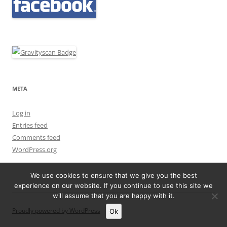
META
Log in
Entries feed
Comments feed
WordPress.org
We use cookies to ensure that we give you the best
experience on our website. If you continue to use this site we
will assume that you are happy with it.
Proudly powered by WordPress
Ok