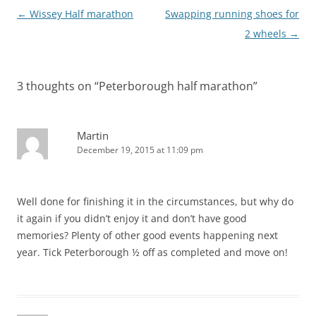
Post
←
Wissey Half marathon
Swapping running shoes for
navigation
2 wheels
→
3 thoughts on “
Peterborough half marathon
”
Martin
December 19, 2015 at 11:09 pm
Well done for finishing it in the circumstances, but why do
it again if you didn’t enjoy it and don’t have good
memories? Plenty of other good events happening next
year. Tick Peterborough ½ off as completed and move on!