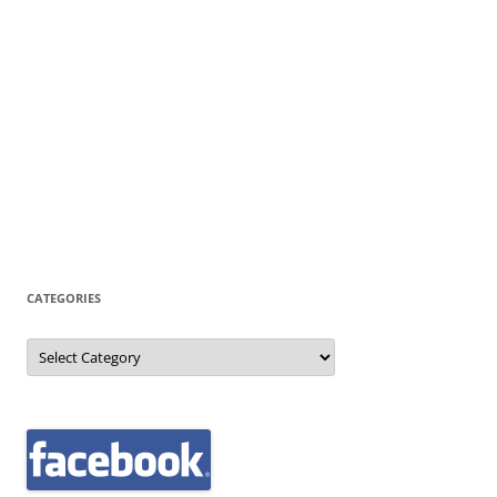
CATEGORIES
Categories