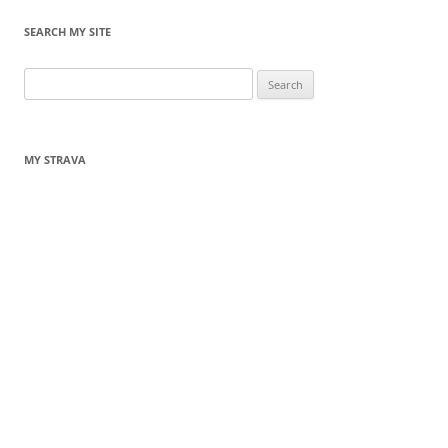
SEARCH MY SITE
Search
for:
MY STRAVA