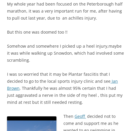
My whole year had been focused on the Peterborough half
marathon, it was a very important run for me, after having
to pull out last year, due to an achilles injury.
But this one was doomed too !!
Somehow and somewhere I picked up a heel injury,maybe
it was while walking up Snowdon, which had involved some
scrambling.
I was so worried that it may be Plantar fasciitis
that I
decided to go to the local sports injury clinic and see
Ian
Brown
. Thankfully he was almost 95% certain that I had
just
aggravated
a nerve in the side of my heel , this put my
mind at rest but it still needed resting.
Then
Geoff
decided not to
come and support me as he
wanted to go swimming in