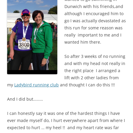
Dunwich with his friends,and
although I encouraged him to
go I was actually devastated as
this run for some reason was
really important to me and I
wanted him there.
So after 3 weeks of no running
and with my head not really in
the right place I arranged a
lift with 2 other ladies from
my
Ladybird running club
and thought I can do this !!!
And I did but………
I can honestly say it was one of the hardest things I have
ever made myself do, I hurt everywhere apart from where I
expected to hurt … my heel !! and my heart rate was far