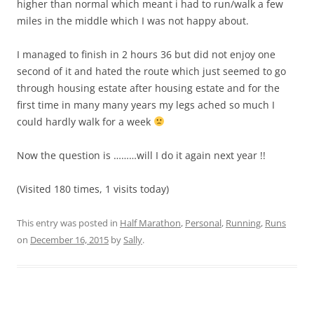
higher than normal which meant i had to run/walk a few
miles in the middle which I was not happy about.
I managed to finish in 2 hours 36 but did not enjoy one
second of it and hated the route which just seemed to go
through housing estate after housing estate and for the
first time in many many years my legs ached so much I
could hardly walk for a week
Now the question is ………will I do it again next year !!
(Visited 180 times, 1 visits today)
This entry was posted in
Half Marathon
,
Personal
,
Running
,
Runs
on
December 16, 2015
by
Sally
.