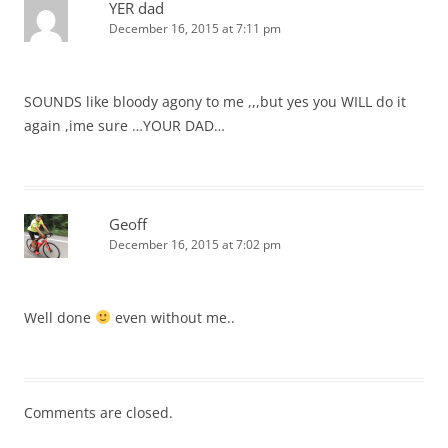
YER dad
December 16, 2015 at 7:11 pm
SOUNDS like bloody agony to me ,,,but yes you WILL do it
again ,ime sure …YOUR DAD…
Geoff
December 16, 2015 at 7:02 pm
Well done
even without me..
Comments are closed.