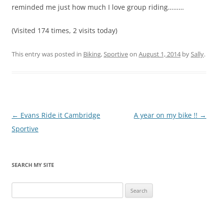
reminded me just how much I love group riding………
(Visited 174 times, 2 visits today)
This entry was posted in
Biking
,
Sportive
on
August 1, 2014
by
Sally
.
Post
←
Evans Ride it Cambridge
A year on my bike !!
→
navigation
Sportive
SEARCH MY SITE
Search
for: