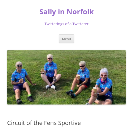
Skip
to
Sally in Norfolk
content
Twitterings of a Twitterer
Menu
Circuit of the Fens Sportive