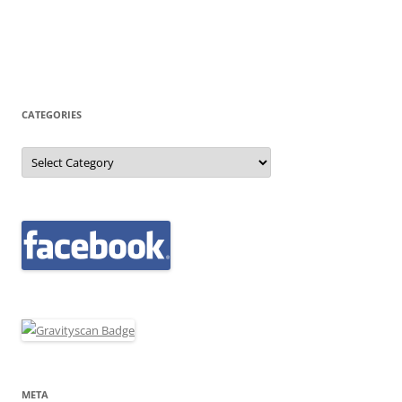
CATEGORIES
Categories
META