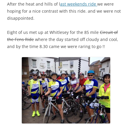
After the heat and hills of l
ast weekends ride
we were
hoping for a nice contrast with this ride. and we were not
disappointed.
Eight of us met up at Whitlesey for the 85 mile
Circuit of
the Fens Ride
where the day started off cloudy and cool,
and by the time 8.30 came we were raring to go !!