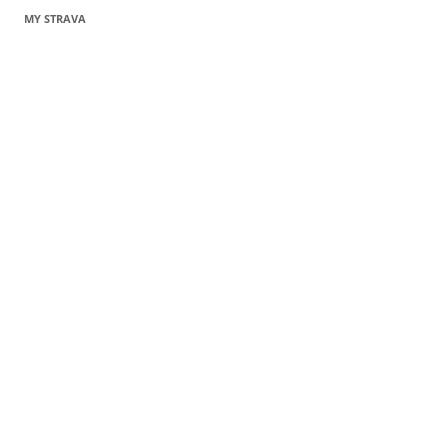
MY STRAVA