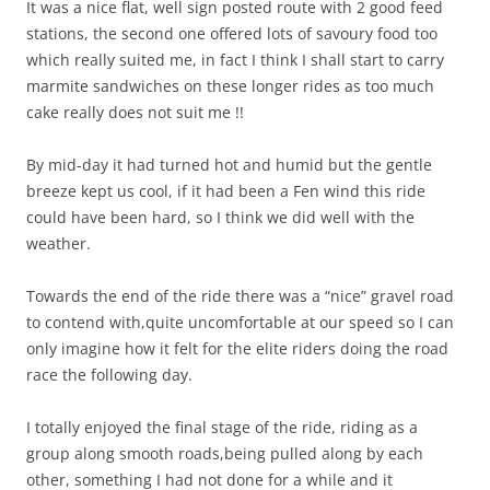
It was a nice flat, well sign posted route with 2 good feed
stations, the second one offered lots of savoury food too
which really suited me, in fact I think I shall start to carry
marmite sandwiches on these longer rides as too much
cake really does not suit me !!
By mid-day it had turned hot and humid but the gentle
breeze kept us cool, if it had been a Fen wind this ride
could have been hard, so I think we did well with the
weather.
Towards the end of the ride there was a “nice” gravel road
to contend with,quite uncomfortable at our speed so I can
only imagine how it felt for the elite riders doing the road
race the following day.
I totally enjoyed the final stage of the ride, riding as a
group along smooth roads,being pulled along by each
other, something I had not done for a while and it