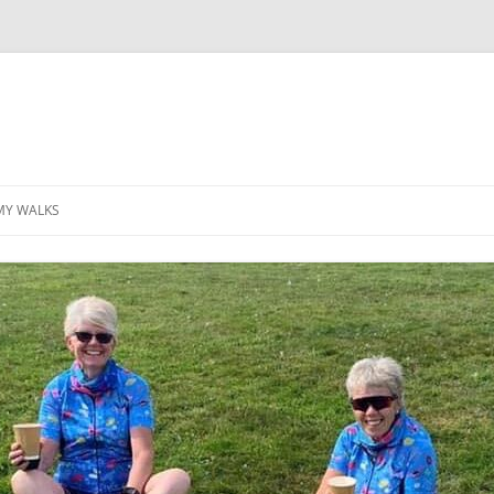
MY WALKS
MALLORCA
TABLE OF CONTENTS
GEA (GRANDE ESCURSION
APPENNINICA)
GR20
INCA TRAIL PURU