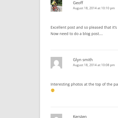
Geoff
August 18, 2014 at 10:10 pm
Excellent post and so pleased that it’
Now need to do a blog post….
Glyn smith
August 18, 2014 at 10:08 pm
Interesting photos at the top of the 
Kersten