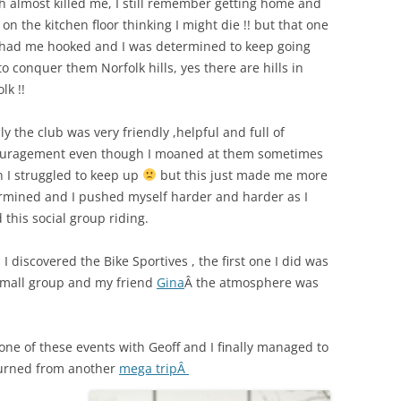
h almost killed me, I still remember getting home and
 on the kitchen floor thinking I might die !! but that one
 had me hooked and I was determined to keep going
o conquer them Norfolk hills, yes there are hills in
lk !!
ly the club was very friendly ,helpful and full of
uragement even though I moaned at them sometimes
 I struggled to keep up
but this just made me more
rmined and I pushed myself harder and harder as I
 this social group riding.
I discovered the Bike Sportives , the first one I did was
small group and my friend
Gina
Â the atmosphere was
 one of these events with Geoff and I finally managed to
turned from another
mega tripÂ