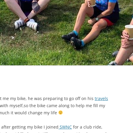
LYCIAN WAY
MOROCCO
PYRENEES / GR10
THE RIDGEWAY
 me my bike, he was preparing to go off on his
travels
ith myself,so the bike came along to help me fill my
w much it would change my life
after getting my bike I joined
SWNC
for a club ride,