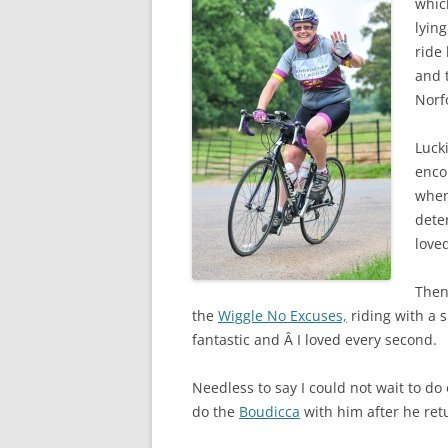
whic
lying
ride
and t
Norfo
Lucki
enco
when
dete
loved
Then 
the
Wiggle No Excuses,
riding with a 
fantastic and Â I loved every second.
Needless to say I could not wait to do
do the
Boudicca
with him after he re