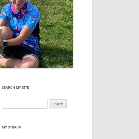
SEARCH MY SITE
Search
for:
MY STRAVA