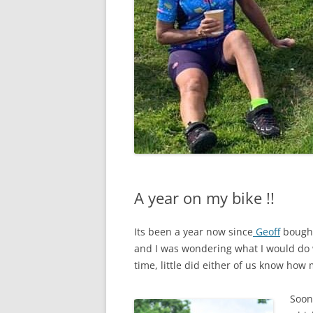
A year on my bike !!
Its been a year now since
Geoff
bought
and I was wondering what I would do w
time, little did either of us know ho
Soon 