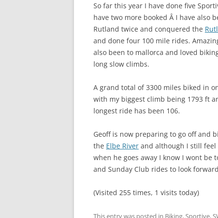
So far this year I have done five Sport
have two more booked Â
I have also b
Rutland twice and conquered the
Rut
and done four 100 mile rides. Amazing
also been to mallorca and loved bikin
long slow climbs.
A grand total of 3300 miles biked in o
with my biggest climb being 1793 ft 
longest ride has been 106.
Geoff is now preparing to go off and 
the
Elbe River
and although I still feel
when he goes away I know I wont be to
and Sunday Club rides to look forward 
(Visited 255 times, 1 visits today)
This entry was posted in
Biking
,
Sportive
,
S