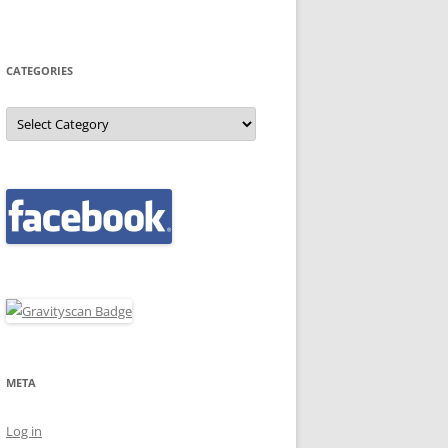
CATEGORIES
Categories
META
Log in