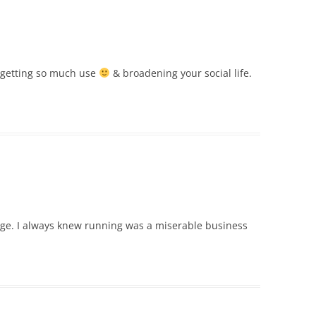
s getting so much use
& broadening your social life.
page. I always knew running was a miserable business