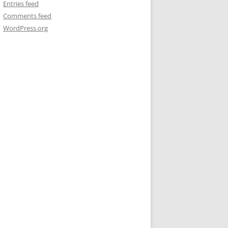
Entries feed
Comments feed
WordPress.org