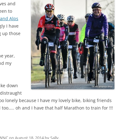
ives and
een to
land Alps
ly I have
g up those
ne year,
and my
bike down
 distraught
o lonely because I have my lovely bike, biking friends
too….. oh and I have that half Marathon to train for !!!
WNC
on
August 18, 2014
by
Sally
.