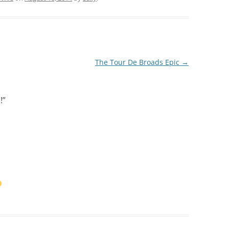
The Tour De Broads Epic
→
!
”