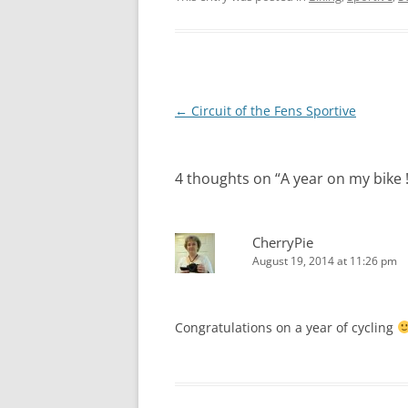
Post
←
Circuit of the Fens Sportive
navigation
4 thoughts on “
A year on my bike !
CherryPie
August 19, 2014 at 11:26 pm
Congratulations on a year of cycling