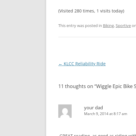
(Visited 280 times, 1 visits today)
This entry was posted in
Biking
,
Sportive
o
Post
←
KLCC Reliability Ride
navigation
11 thoughts on “
Wiggle Epic Bike 
your dad
March 9, 2014 at 8:17 am
.GREAT reading ,as good as riding with