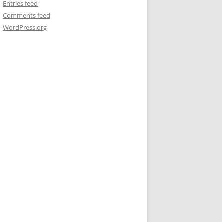
Entries feed
Comments feed
WordPress.org