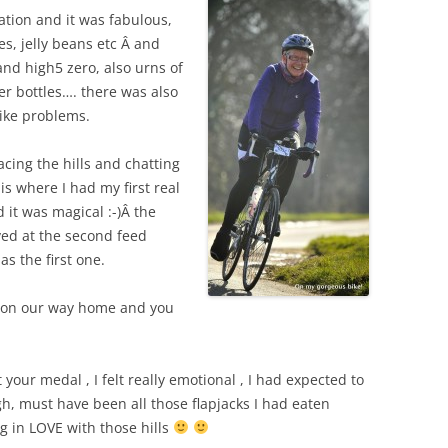
tation and it was fabulous,
kes, jelly beans etc Â and
and high5 zero, also urns of
r bottles…. there was also
ike problems.
ing the hills and chatting
is where I had my first real
 it was magical :-)Â
the
ved at the second feed
 as the first one.
e on our way home and you
your medal , I felt really emotional , I had expected to
high, must have been all those flapjacks I had eaten
ng in LOVE with those hills