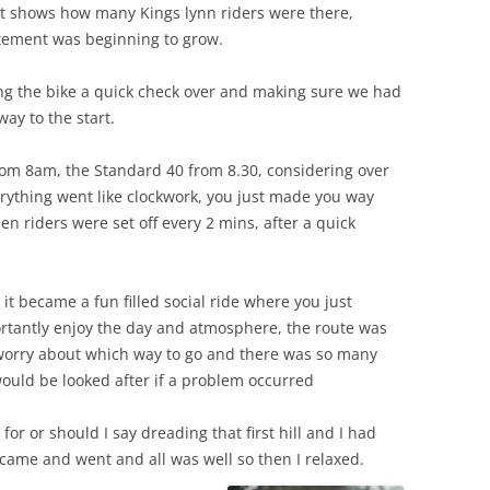
t shows how many Kings lynn riders were there,
itement was beginning to grow.
ing the bike a quick check over and making sure we had
ay to the start.
from 8am, the Standard 40 from 8.30, considering over
erything went like clockwork, you just made you way
en riders were set off every 2 mins, after a quick
it became a fun filled social ride where you just
rtantly enjoy the day and atmosphere, the route was
 worry about which way to go and there was so many
ould be looked after if a problem occurred
g for or should I say dreading that first hill and I had
came and went and all was well so then I relaxed.