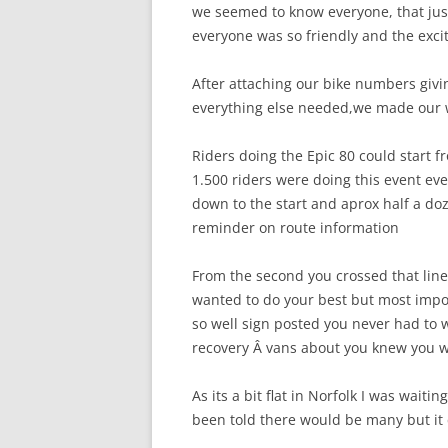
we seemed to know everyone, that jus
everyone was so friendly and the exc
After attaching our bike numbers giv
everything else needed,we made our w
Riders doing the Epic 80 could start 
1.500 riders were doing this event ev
down to the start and aprox half a doz
reminder on route information
From the second you crossed that line 
wanted to do your best but most impo
so well sign posted you never had to
recovery Â vans about you knew you w
As its a bit flat in Norfolk I was waitin
been told there would be many but it 