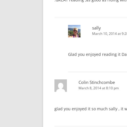
sally
March 10, 2014 at 9:
Glad you enjoyed reading it D
Colin Stinchcombe
March 8, 2014 at 8:10 pm
glad you enjoyed it so much sally , it 