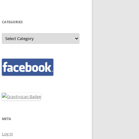
CATEGORIES
Categories
META
Log in