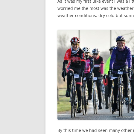
As it was my first Bike event I was a 
worried me the most was the weather,
weather conditions, dry cold but sunn
By this time we had seen many other r