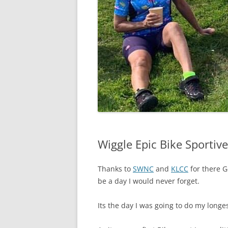
Wiggle Epic Bike Sportive
Thanks to
SWNC
and
KLCC
for there G
be a day I would never forget.
Its the day I was going to do my longes