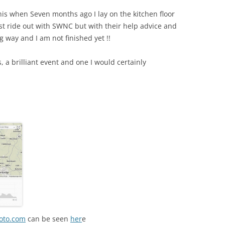
is when Seven months ago I lay on the kitchen floor
irst ride out with SWNC but with their help advice and
 way and I am not finished yet !!
s, a brilliant event and one I would certainly
oto.com
can be seen
her
e