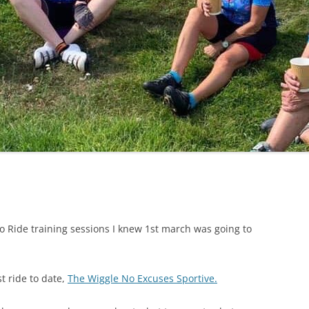
LYCIAN WAY
MOROCCO
PYRENEES / GR10
THE RIDGEWAY
o Ride training sessions I knew 1st march was going to
t ride to date,
The Wiggle No Excuses Sportive.