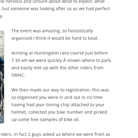
little nervous and unsure about what to expect, what
 but someone was looking after us as we had perfect
y.
The event was amazing, so fantastically
organised I think it would be hard to beat.
Arriving at Huntingdon race course just before
7.30 am we were quickly Â shown where to park,
and easily met up with the other riders from
SWNC.
We then made our way to registration, this was
so organised you were in and out in no time
having had your timing chip attached to your
helmet, collected you bike number and picked
up some free samples of bike oil.
iders, in fact 2 guys asked us where we were from as