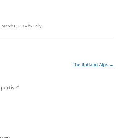
n
March 8, 2014
by
Sally
.
The Rutland Alps
→
Sportive
”
 you ..