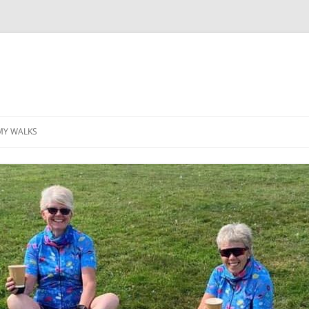
MY WALKS
MALLORCA
TABLE OF CONTENTS
GEA (GRANDE ESCURSION
APPENNINICA)
GR20
INCA TRAIL PURU