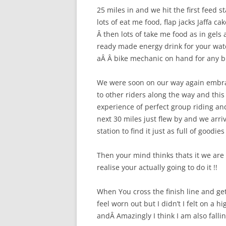
25 miles in and we hit the first feed s
lots of eat me food, flap jacks Jaffa ca
Â then lots of take me food as in gels 
ready made energy drink for your wate
aÂ Â bike mechanic on hand for any b
We were soon on our way again embrac
to other riders along the way and this 
experience of perfect group riding and
next 30 miles just flew by and we arri
station to find it just as full of goodies
Then your mind thinks thats it we ar
realise your actually going to do it !!
When You cross the finish line and get 
feel worn out but I didn’t I felt on a 
andÂ Amazingly I think I am also falli