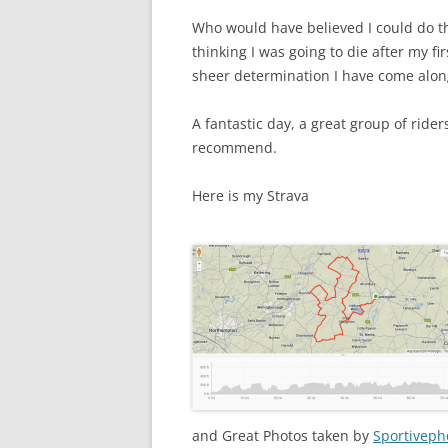
Who would have believed I could do th
thinking I was going to die after my f
sheer determination I have come along
A fantastic day, a great group of rider
recommend.
Here is my Strava
and Great Photos taken by
Sportiveph