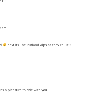
28 am
ad
next its The Rutland Alps as they call it !!
was a pleasure to ride with you .