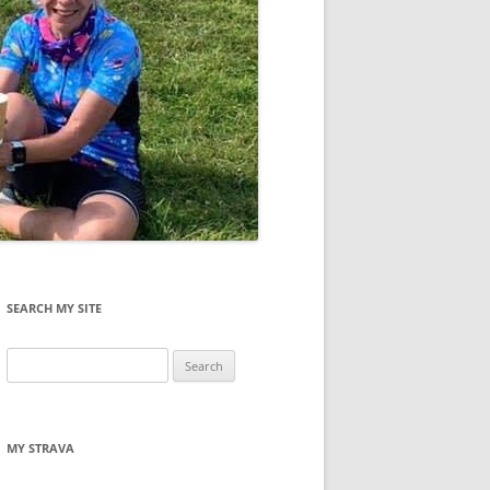
SEARCH MY SITE
Search
for:
MY STRAVA