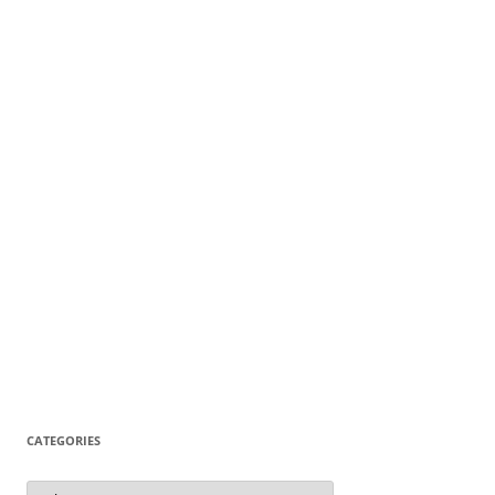
CATEGORIES
Categories