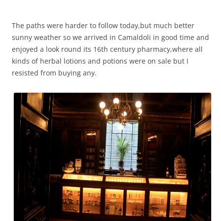
The paths were harder to follow today,but much better
sunny weather so we arrived in Camaldoli in good time and
enjoyed a look round its 16th century pharmacy,where all
kinds of herbal lotions and potions were on sale but I
resisted from buying any.