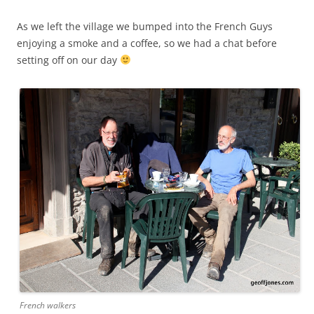
As we left the village we bumped into the French Guys
enjoying a smoke and a coffee, so we had a chat before
setting off on our day
French walkers