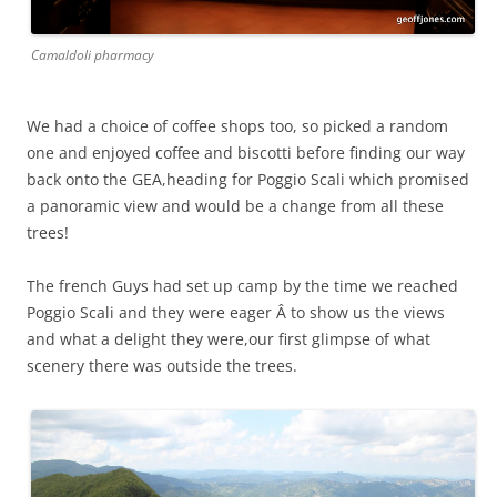
Camaldoli pharmacy
We had a choice of coffee shops too, so picked a random
one and enjoyed coffee and biscotti before finding our way
back onto the GEA,heading for Poggio Scali which promised
a panoramic view and would be a change from all these
trees!
The french Guys had set up camp by the time we reached
Poggio Scali and they were eager Â to show us the views
and what a delight they were,our first glimpse of what
scenery there was outside the trees.