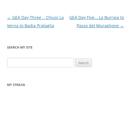
Post
←
GEA Day Three .. Chiusi La
GEA Day Five… La Burraia to
navigation
Verna to Badia Prataglia
Passo del Muraglione
→
SEARCH MY SITE
Search
for:
MY STRAVA