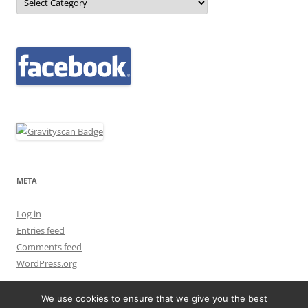
META
Log in
Entries feed
Comments feed
WordPress.org
We use cookies to ensure that we give you the best