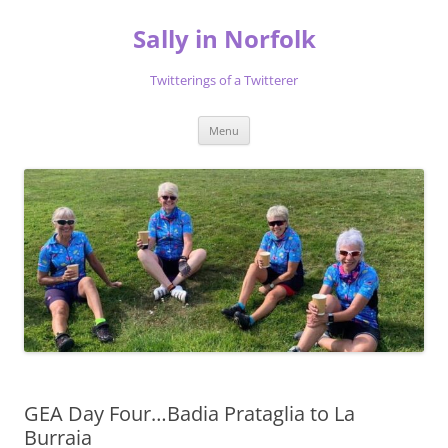
Skip
to
Sally in Norfolk
content
Twitterings of a Twitterer
Menu
GEA Day Four…Badia Prataglia to La
Burraia