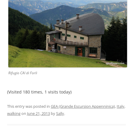
Rifugio CAI di Forli
(Visited 180 times, 1 visits today)
This entry was posted in
GEA (Grande Escursion Appenninica)
,
Italy
,
walking
on
June 21, 2013
by
Sally
.