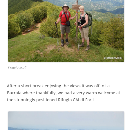
Poggio Scali
After a short break enjoying the views it was off to La
Burraia where thankfully ,we had a very warm welcome at
the stunningly positioned Rifugio CAI di Forli.