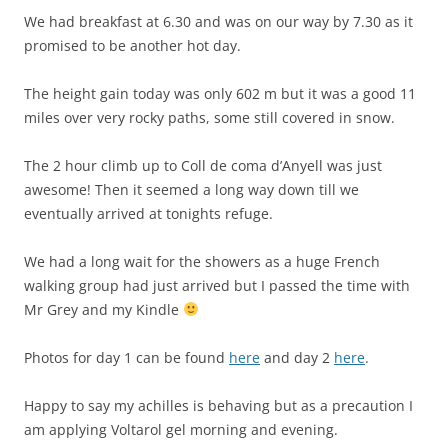
We had breakfast at 6.30 and was on our way by 7.30 as it
promised to be another hot day.
The height gain today was only 602 m but it was a good 11
miles over very rocky paths, some still covered in snow.
The 2 hour climb up to Coll de coma d’Anyell was just
awesome! Then it seemed a long way down till we
eventually arrived at tonights refuge.
We had a long wait for the showers as a huge French
walking group had just arrived but I passed the time with
Mr Grey and my Kindle
Photos for day 1 can be found
here
and day 2
here
.
Happy to say my achilles is behaving but as a precaution I
am applying Voltarol gel morning and evening.