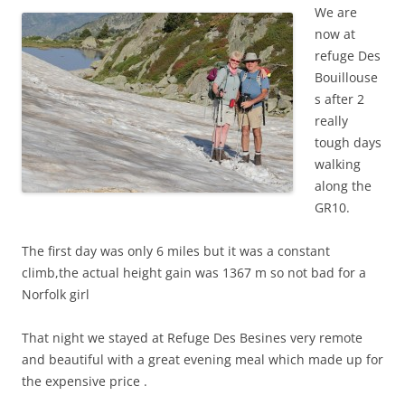
We are
now at
refuge Des
Bouillouse
s after 2
really
tough days
walking
along the
GR10.
The first day was only 6 miles but it was a constant
climb,the actual height gain was 1367 m so not bad for a
Norfolk girl
That night we stayed at Refuge Des Besines very remote
and beautiful with a great evening meal which made up for
the expensive price .