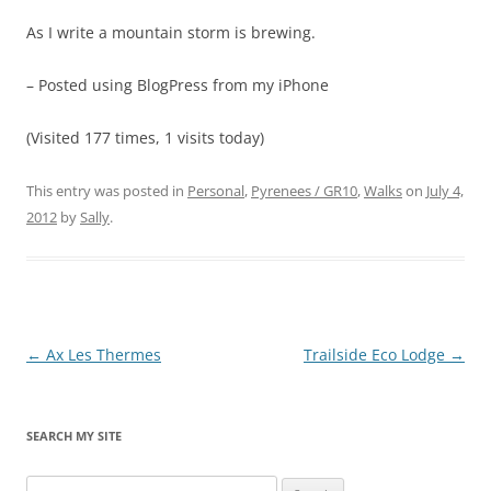
As I write a mountain storm is brewing.
– Posted using BlogPress from my iPhone
(Visited 177 times, 1 visits today)
This entry was posted in
Personal
,
Pyrenees / GR10
,
Walks
on
July 4,
2012
by
Sally
.
Post
←
Ax Les Thermes
Trailside Eco Lodge
→
navigation
SEARCH MY SITE
Search