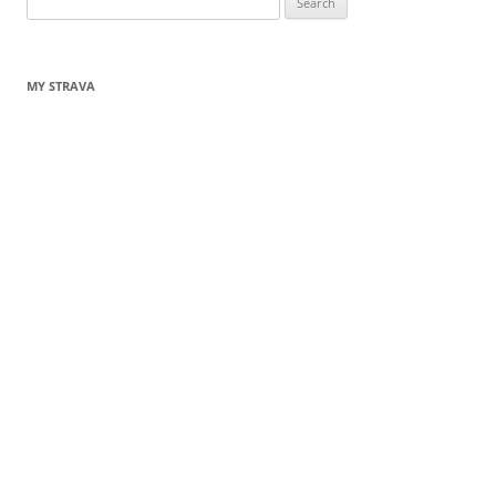
for:
MY STRAVA