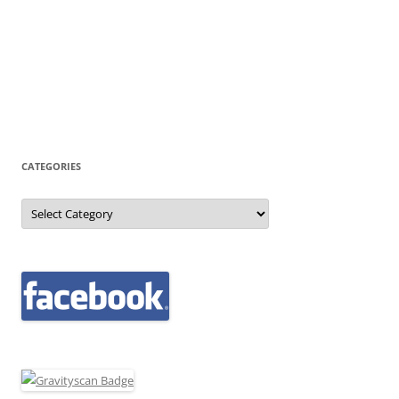
CATEGORIES
Categories