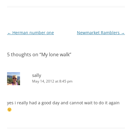
Post
←
Herman number one
Newmarket Ramblers
→
navigation
5 thoughts on “
My lone walk
”
sally
May 14, 2012 at 8:45 pm
yes i really had a good day and cannot wait to do it again