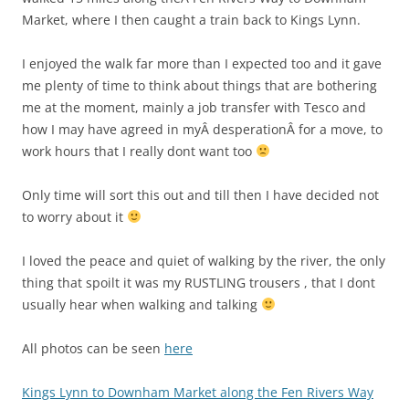
Market, where I then caught a train back to Kings Lynn.
I enjoyed the walk far more than I expected too and it gave
me plenty of time to think about things that are bothering
me at the moment, mainly a job transfer with Tesco and
how I may have agreed in myÂ desperationÂ for a move, to
work hours that I really dont want too
Only time will sort this out and till then I have decided not
to worry about it
I loved the peace and quiet of walking by the river, the only
thing that spoilt it was my RUSTLING trousers , that I dont
usually hear when walking and talking
All photos can be seen
here
Kings Lynn to Downham Market along the Fen Rivers Way