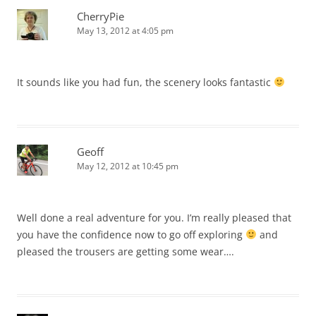
CherryPie
May 13, 2012 at 4:05 pm
It sounds like you had fun, the scenery looks fantastic
Geoff
May 12, 2012 at 10:45 pm
Well done a real adventure for you. I’m really pleased that
you have the confidence now to go off exploring
and
pleased the trousers are getting some wear….