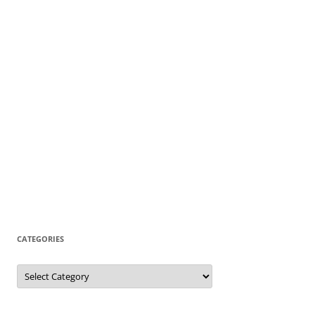
CATEGORIES
Categories