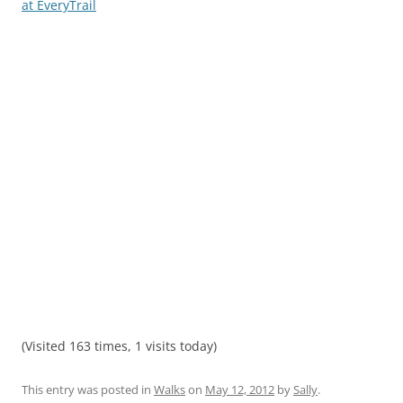
at EveryTrail
(Visited 163 times, 1 visits today)
This entry was posted in
Walks
on
May 12, 2012
by
Sally
.