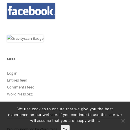
META
Log in
Entries feed
Comments feed
WordPress.org
We use cookies to ensure that we give you the best
experience on our website. If you continue to use this site we
will assume that you are happy with it.
Proudly powered by WordPress
Ok