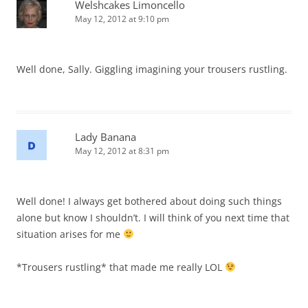
Welshcakes Limoncello
May 12, 2012 at 9:10 pm
Well done, Sally. Giggling imagining your trousers rustling.
Lady Banana
May 12, 2012 at 8:31 pm
Well done! I always get bothered about doing such things
alone but know I shouldn’t. I will think of you next time that
situation arises for me
*Trousers rustling* that made me really LOL