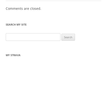
Comments are closed.
SEARCH MY SITE
Search
for:
MY STRAVA