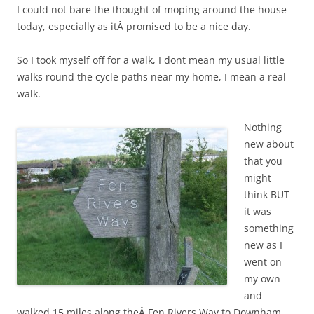
I could not bare the thought of moping around the house
today, especially as itÂ promised to be a nice day.
So I took myself off for a walk, I dont mean my usual little
walks round the cycle paths near my home, I mean a real
walk.
Nothing
new about
that you
might
think BUT
it was
something
new as I
went on
my own
and
walked 15 miles along theÂ
Fen Rivers Way
to Downham