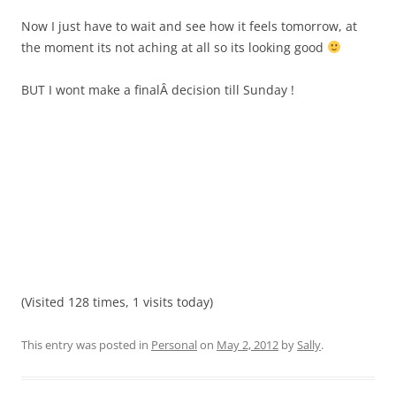
Now I just have to wait and see how it feels tomorrow, at
the moment its not aching at all so its looking good
BUT I wont make a finalÂ decision till Sunday !
(Visited 128 times, 1 visits today)
This entry was posted in
Personal
on
May 2, 2012
by
Sally
.