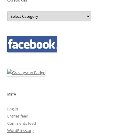
CATEGORIES
Categories
META
Log in
Entries feed
Comments feed
WordPress.org