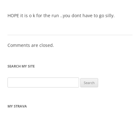
HOPE it is o k for the run ..you dont have to go silly.
Comments are closed.
SEARCH MY SITE
Search
for:
MY STRAVA