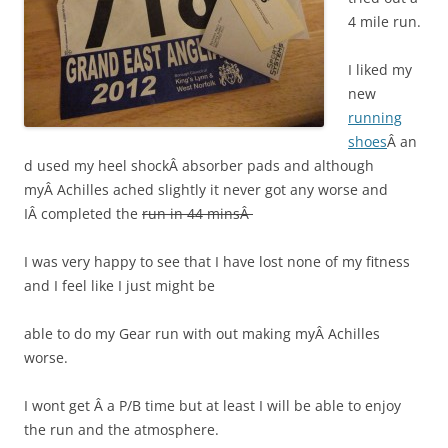
4 mile run.
I liked my
new
running
shoes
Â an
d used my heel shockÂ absorber pads and although
myÂ Achilles ached slightly it never got any worse and
IÂ completed the
run in 44 minsÂ
I was very happy to see that I have lost none of my fitness
and I feel like I just might be
able to do my Gear run with out making myÂ Achilles
worse.
I wont get Â a P/B time but at least I will be able to enjoy
the run and the atmosphere.