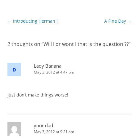
Post
←
Introducing Herman !
A Fine Day
→
navigation
2 thoughts on “
Will I or wont I that is the question ??
”
Lady Banana
May 3, 2012 at 4:47 pm
Just don’t make things worse!
your dad
May 3, 2012 at 9:21 am