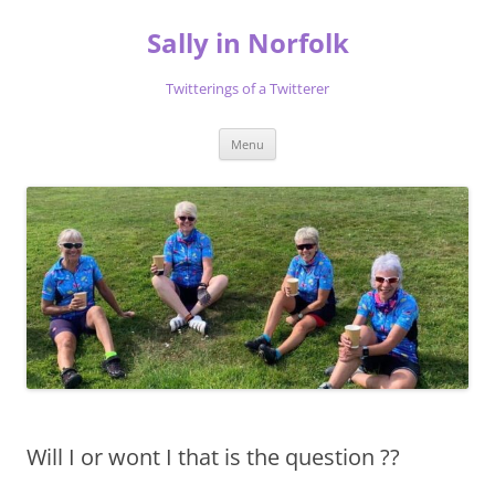
Skip
to
Sally in Norfolk
content
Twitterings of a Twitterer
Menu
Will I or wont I that is the question ??