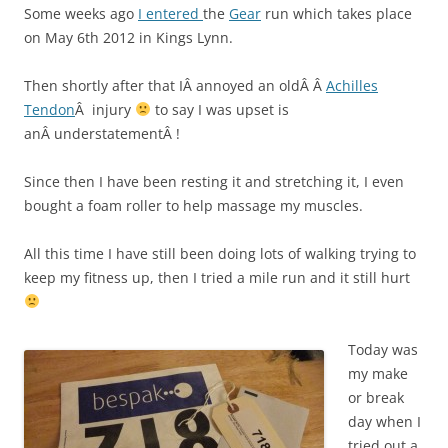
Some weeks ago
I entered
the
Gear
run which takes place
on May 6th 2012 in Kings Lynn.
Then shortly after that IÂ annoyed an oldÂ Â
Achilles
Tendon
Â injury
to say I was upset is
anÂ understatementÂ !
Since then I have been resting it and stretching it, I even
bought a foam roller to help massage my muscles.
All this time I have still been doing lots of walking trying to
keep my fitness up, then I tried a mile run and it still hurt
Today was
my make
or break
day when I
tried out a