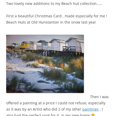
Two lovely new additions to my Beach hut collection……
First a beautiful Christmas Card , made especially for me !
Beach Huts at Old Hunstanton in the snow last year
Then I was
offered a painting at a price I could not refuse, especially
as it was by an Artist who did 2 of my other
paintings
, I
also had the perfect spot for it, in my new home