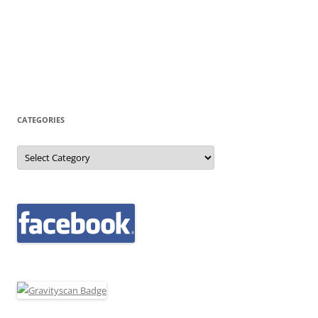
CATEGORIES
Categories