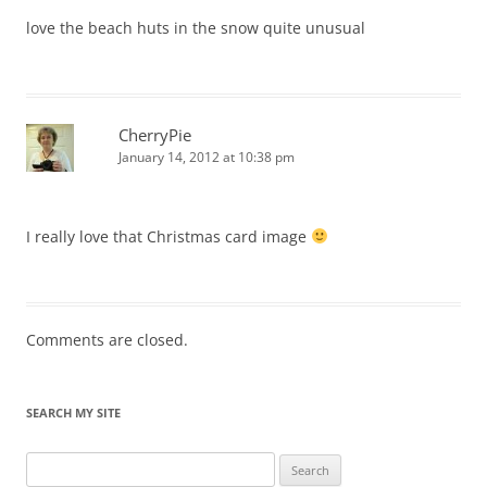
love the beach huts in the snow quite unusual
CherryPie
January 14, 2012 at 10:38 pm
I really love that Christmas card image
Comments are closed.
SEARCH MY SITE
Search