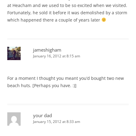
at Heacham and we used to be so excited when we visited.
Fortunately, he sold it before it was demolished by a storm
which happened there a couple of years later
jameshigham
January 16, 2012 at 8:15 am
For a moment I thought you meant you’d bought two new
beach huts. [Perhaps you have. :)]
your dad
January 15, 2012 at 8:33 am