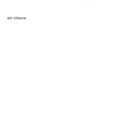
for:
MY STRAVA