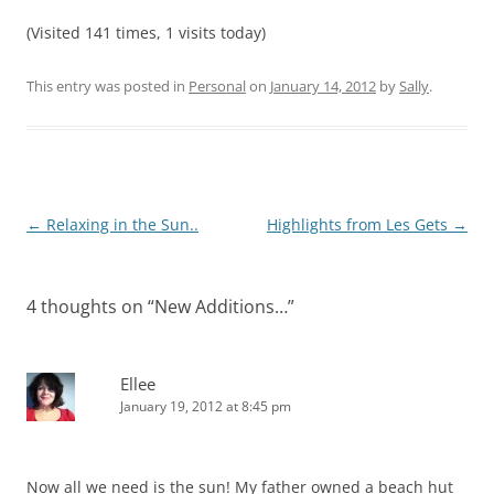
(Visited 141 times, 1 visits today)
This entry was posted in
Personal
on
January 14, 2012
by
Sally
.
Post
←
Relaxing in the Sun..
Highlights from Les Gets
→
navigation
4 thoughts on “
New Additions…
”
Ellee
January 19, 2012 at 8:45 pm
Now all we need is the sun! My father owned a beach hut