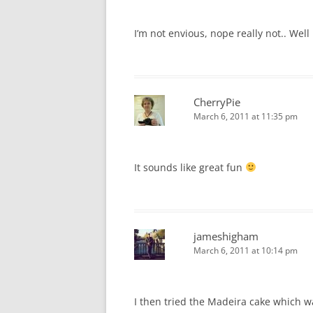
I’m not envious, nope really not.. Well m
CherryPie
March 6, 2011 at 11:35 pm
It sounds like great fun
jameshigham
March 6, 2011 at 10:14 pm
I then tried the Madeira cake which wa