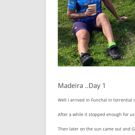
Madeira ..Day 1
Well I arrived in Funchal in torrential
After a while it stopped enough for us 
Then later on the sun came out and Ge