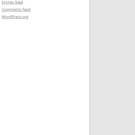
Entries feed
Comments feed
WordPress.org