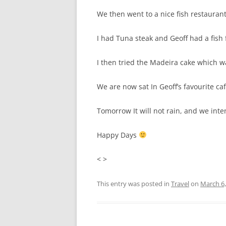
We then went to a nice fish restaurant
I had Tuna steak and Geoff had a fish
I then tried the Madeira cake which wa
We are now sat In Geoff’s favourite c
Tomorrow It will not rain, and we int
Happy Days
< >
This entry was posted in
Travel
on
March 6,