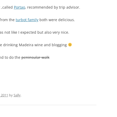
 ,called
Portao
, recommended by trip advisor.
 from the
turbot family
both were delicious.
s not like I expected but also very nice.
afe drinking Madeira wine and blogging
end to do the
peninsular walk
 2011
by
Sally
.