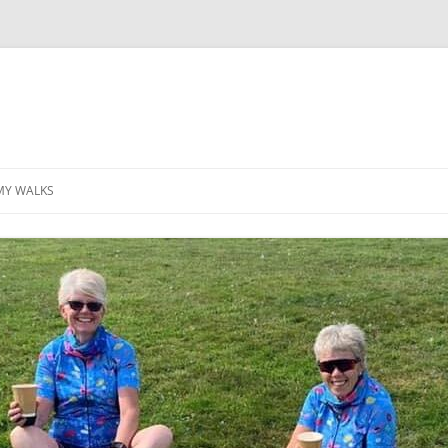
MY WALKS
MALLORCA
TABLE OF CONTENTS
GEA (GRANDE ESCURSION
APPENNINICA)
GR20
INCA TRAIL PURU