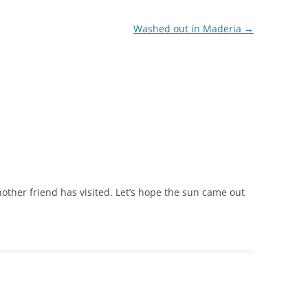
Washed out in Maderia
→
other friend has visited. Let’s hope the sun came out