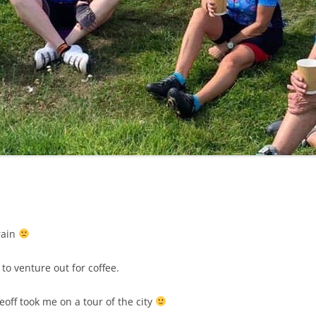
LYCIAN WAY
MOROCCO
PYRENEES / GR10
THE RIDGEWAY
 rain
to venture out for coffee.
off took me on a tour of the city