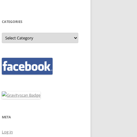
CATEGORIES
Categories
META
Log in