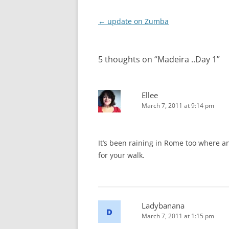
Post
←
update on Zumba
navigation
5 thoughts on “
Madeira ..Day 1
”
Ellee
March 7, 2011 at 9:14 pm
It’s been raining in Rome too where an
for your walk.
Ladybanana
March 7, 2011 at 1:15 pm