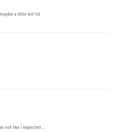
aybe a little bit! lol
s not like I expected …