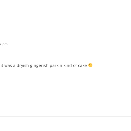
17 pm
it was a dryish gingerish parkin kind of cake