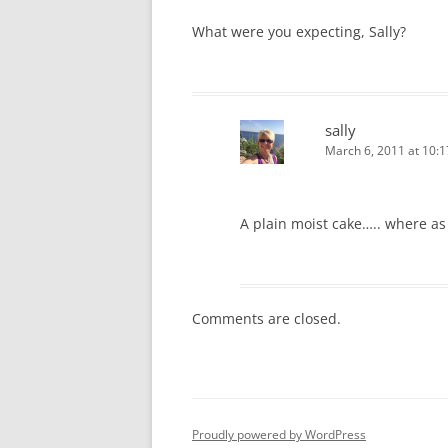
What were you expecting, Sally?
sally
March 6, 2011 at 10:
A plain moist cake….. where as 
Comments are closed.
Proudly powered by WordPress