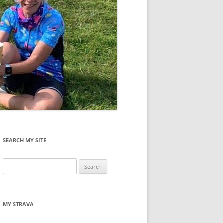
SEARCH MY SITE
Search
for:
MY STRAVA