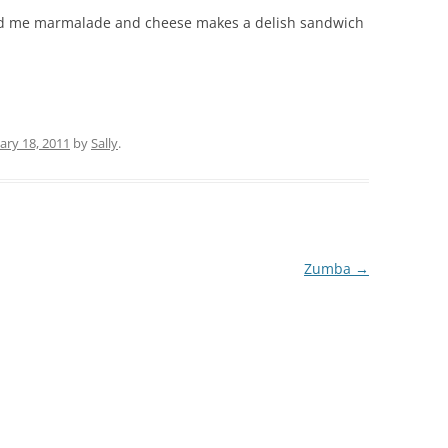
told me marmalade and cheese makes a delish sandwich
ary 18, 2011
by
Sally
.
Zumba
→