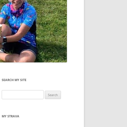
SEARCH MY SITE
Search
for:
MY STRAVA