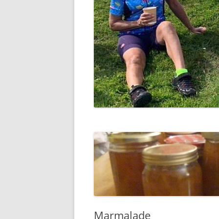
Marmalade