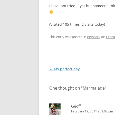
I have not tried it yet but someone 
(Visited 105 times, 2 visits today)
This entry was posted in
Personal
on
Febru
Post
←
My perfect day
navigation
One thought on “
Marmalade
”
Geoff
February 19, 2011 at 9:02 pm