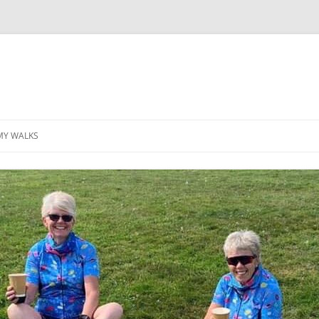
MY WALKS
MALLORCA
TABLE OF CONTENTS
GEA (GRANDE ESCURSION
APPENNINICA)
GR20
INCA TRAIL PURU