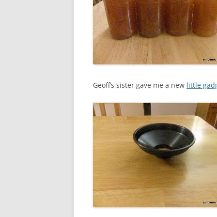
Geoff’s sister gave me a new
little gad