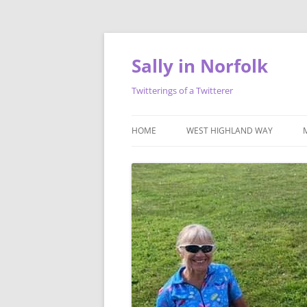
Skip
to
content
Sally in Norfolk
Twitterings of a Twitterer
HOME
WEST HIGHLAND WAY