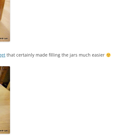
get
that certainly made filling the jars much easier