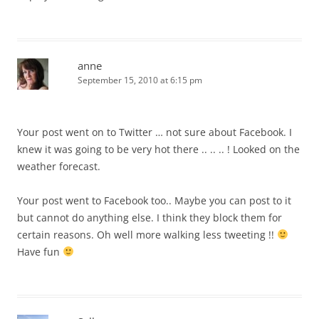
anne
September 15, 2010 at 6:15 pm
Your post went on to Twitter … not sure about Facebook. I
knew it was going to be very hot there .. .. .. ! Looked on the
weather forecast.
Your post went to Facebook too.. Maybe you can post to it
but cannot do anything else. I think they block them for
certain reasons. Oh well more walking less tweeting !!
Have fun