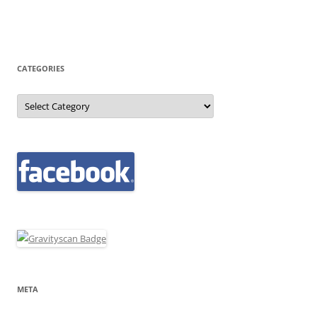
CATEGORIES
Categories
META