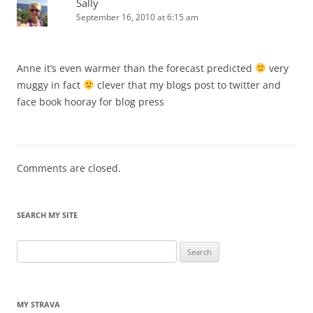
Sally
September 16, 2010 at 6:15 am
Anne it’s even warmer than the forecast predicted
very
muggy in fact
clever that my blogs post to twitter and
face book hooray for blog press
Comments are closed.
SEARCH MY SITE
Search
for:
MY STRAVA