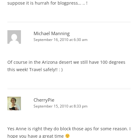
suppose it is hurrah for blogpress… .. !
Michael Manning
September 16, 2010 at 6:30 am
Of course in the Arizona desert we still have 100 degrees
this week! Travel safely!! : )
CherryPie
September 15, 2010 at 8:33 pm
Yes Anne is right they do block those aps for some reason. I
hope you have a great time