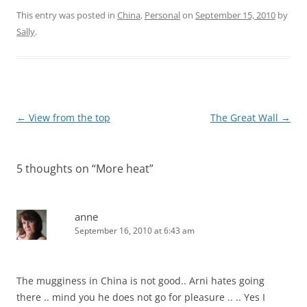
This entry was posted in
China
,
Personal
on
September 15, 2010
by
Sally
.
Post
←
View from the top
The Great Wall
→
navigation
5 thoughts on “
More heat
”
anne
September 16, 2010 at 6:43 am
The mugginess in China is not good.. Arni hates going
there .. mind you he does not go for pleasure .. .. Yes I