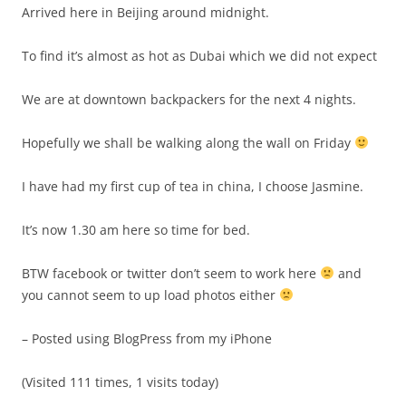
Arrived here in Beijing around midnight.
To find it’s almost as hot as Dubai which we did not expect
We are at downtown backpackers for the next 4 nights.
Hopefully we shall be walking along the wall on Friday
I have had my first cup of tea in china, I choose Jasmine.
It’s now 1.30 am here so time for bed.
BTW facebook or twitter don’t seem to work here
and
you cannot seem to up load photos either
– Posted using BlogPress from my iPhone
(Visited 111 times, 1 visits today)