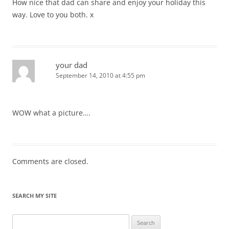
How nice that dad can share and enjoy your holiday this
way. Love to you both. x
your dad
September 14, 2010 at 4:55 pm
WOW what a picture….
Comments are closed.
SEARCH MY SITE
Search