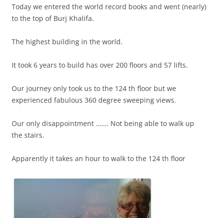
Today we entered the world record books and went (nearly)
to the top of Burj Khalifa.
The highest building in the world.
It took 6 years to build has over 200 floors and 57 lifts.
Our journey only took us to the 124 th floor but we
experienced fabulous 360 degree sweeping views.
Our only disappointment ……. Not being able to walk up
the stairs.
Apparently it takes an hour to walk to the 124 th floor