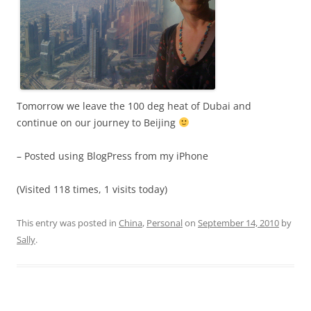
Tomorrow we leave the 100 deg heat of Dubai and
continue on our journey to Beijing
– Posted using BlogPress from my iPhone
(Visited 118 times, 1 visits today)
This entry was posted in
China
,
Personal
on
September 14, 2010
by
Sally
.