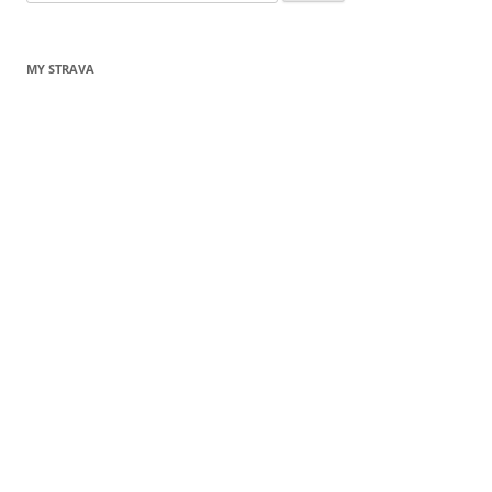
for:
MY STRAVA