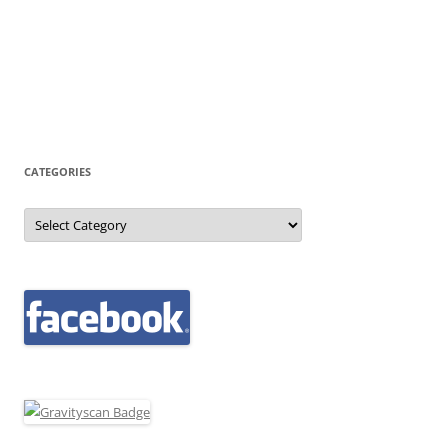
CATEGORIES
Categories