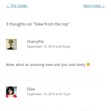
Post
←
The Souks
More heat
→
navigation
3 thoughts on “
View from the top
”
CherryPie
September 15, 2010 at 8:35 pm
Wow, what an amazing view and you look lovely
Ellee
September 14, 2010 at 8:13 pm