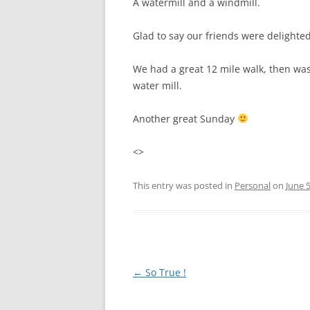
A watermill and a windmill.
Glad to say our friends were delighte
We had a great 12 mile walk, then was
water mill.
Another great Sunday
<>
This entry was posted in
Personal
on
June 5
Post
←
So True !
navigation