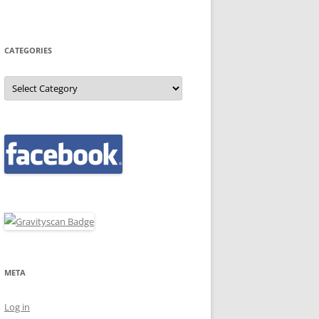
CATEGORIES
Categories
META
Log in