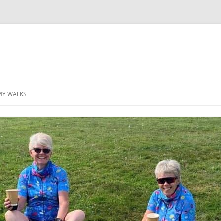
MY WALKS
MALLORCA
TABLE OF CONTENTS
GEA (GRANDE ESCURSION
APPENNINICA)
GR20
INCA TRAIL PURU