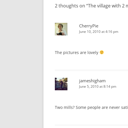
2 thoughts on “
The village with 2 m
CherryPie
June 10, 2010 at 4:16 pm
The pictures are lovely
jameshigham
June 5, 2010 at 8:14 pm
Two mills? Some people are never sati