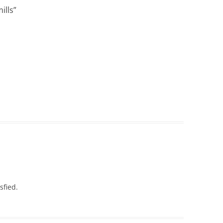
ills
”
sfied.