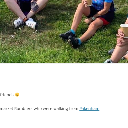
LYCIAN WAY
MOROCCO
PYRENEES / GR10
THE RIDGEWAY
 friends
ewmarket Ramblers who were walking from
Pakenham
,