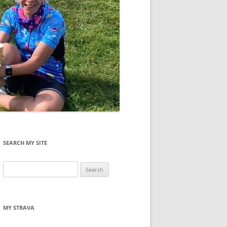
SEARCH MY SITE
Search
for:
MY STRAVA