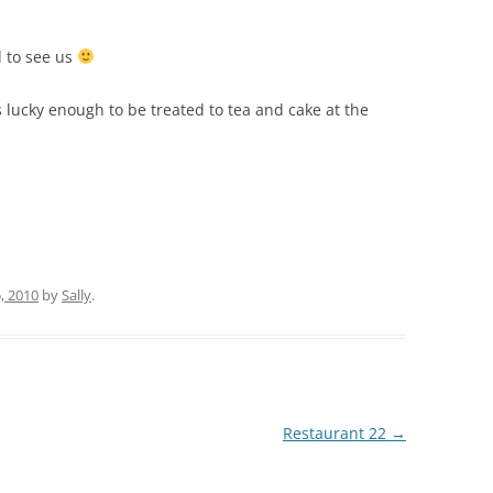
d to see us
 lucky enough to be treated to tea and cake at the
, 2010
by
Sally
.
Restaurant 22
→