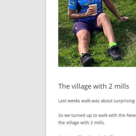
The village with 2 mills
Last weeks walk was about surprising
So we turned up to walk with the N
the village with 2 mills.