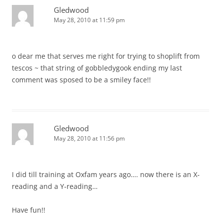
Gledwood
May 28, 2010 at 11:59 pm
o dear me that serves me right for trying to shoplift from
tescos ~ that string of gobbledygook ending my last
comment was sposed to be a smiley face!!
Gledwood
May 28, 2010 at 11:56 pm
I did till training at Oxfam years ago…. now there is an X-
reading and a Y-reading…
Have fun!!