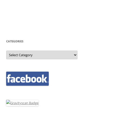
CATEGORIES
Categories