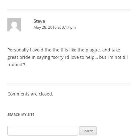
Steve
May 28, 2010 at 3:17 pm
Personally I avoid the the tills like the plague, and take
great pride in saying “sorry I’d love to help… but I’m not till
trained”!
Comments are closed.
SEARCH MY SITE
Search
for: