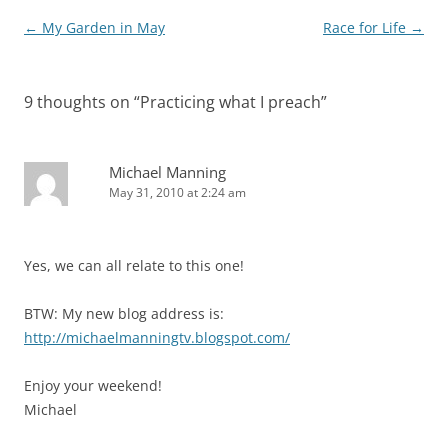
Post
←
My Garden in May
Race for Life
→
navigation
9 thoughts on “
Practicing what I preach
”
Michael Manning
May 31, 2010 at 2:24 am
Yes, we can all relate to this one!
BTW: My new blog address is:
http://michaelmanningtv.blogspot.com/
Enjoy your weekend!
Michael