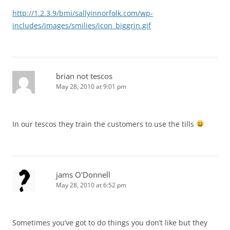
http://1.2.3.9/bmi/sallyinnorfolk.com/wp-
includes/images/smilies/icon_biggrin.gif
brian not tescos
May 28, 2010 at 9:01 pm
In our tescos they train the customers to use the tills
jams O'Donnell
May 28, 2010 at 6:52 pm
Sometimes you’ve got to do things you don’t like but they