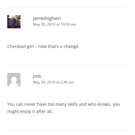
jameshigham
May 30, 2010 at 10:03 am
Checkout girl – now that’s a change.
jmb
May 30, 2010 at 2:46 am
You can never have too many skills and who knows, you
might enjoy it after all.