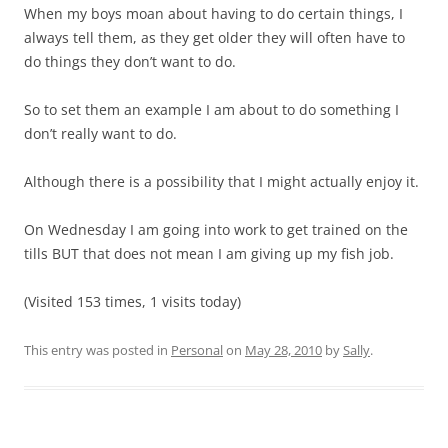
When my boys moan about having to do certain things, I
always tell them, as they get older they will often have to
do things they don’t want to do.
So to set them an example I am about to do something I
don’t really want to do.
Although there is a possibility that I might actually enjoy it.
On Wednesday I am going into work to get trained on the
tills BUT that does not mean I am giving up my fish job.
(Visited 153 times, 1 visits today)
This entry was posted in
Personal
on
May 28, 2010
by
Sally
.