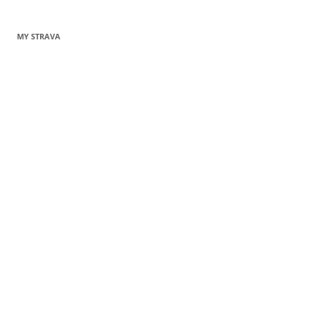
MY STRAVA