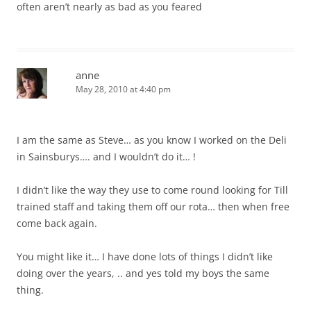
often aren’t nearly as bad as you feared
anne
May 28, 2010 at 4:40 pm
I am the same as Steve… as you know I worked on the Deli
in Sainsburys…. and I wouldn’t do it… !
I didn’t like the way they use to come round looking for Till
trained staff and taking them off our rota… then when free
come back again.
You might like it… I have done lots of things I didn’t like
doing over the years, .. and yes told my boys the same
thing.