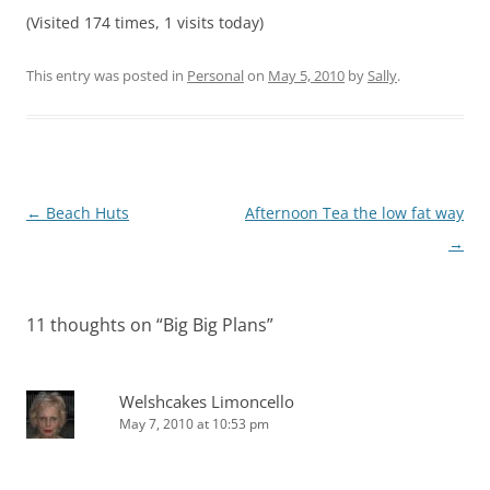
(Visited 174 times, 1 visits today)
This entry was posted in
Personal
on
May 5, 2010
by
Sally
.
Post
←
Beach Huts
Afternoon Tea the low fat way
navigation
→
11 thoughts on “
Big Big Plans
”
Welshcakes Limoncello
May 7, 2010 at 10:53 pm