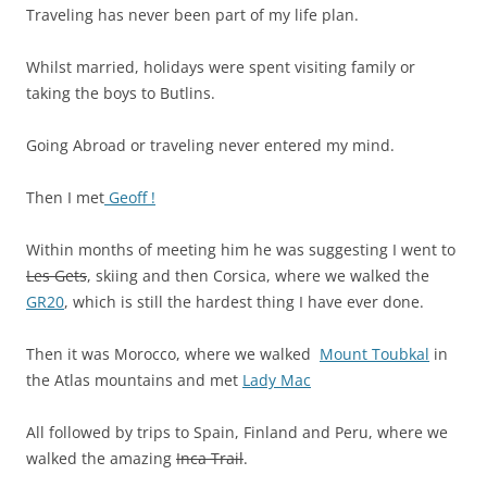
Traveling has never been part of my life plan.
Whilst married, holidays were spent visiting family or
taking the boys to Butlins.
Going Abroad or traveling never entered my mind.
Then I met
Geoff !
Within months of meeting him he was suggesting I went to
Les Gets
, skiing and then Corsica, where we walked the
GR20
, which is still the hardest thing I have ever done.
Then it was Morocco, where we walked
Mount Toubkal
in
the Atlas mountains and met
Lady Mac
All followed by trips to Spain, Finland and Peru, where we
walked the amazing
Inca Trail
.