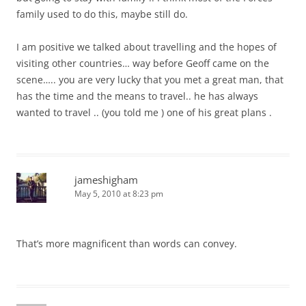
family used to do this, maybe still do.
I am positive we talked about travelling and the hopes of
visiting other countries… way before Geoff came on the
scene….. you are very lucky that you met a great man, that
has the time and the means to travel.. he has always
wanted to travel .. (you told me ) one of his great plans .
jameshigham
May 5, 2010 at 8:23 pm
That’s more magnificent than words can convey.