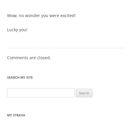
Wow, no wonder you were excited!
Lucky you!
Comments are closed.
SEARCH MY SITE
Search
for:
MY STRAVA