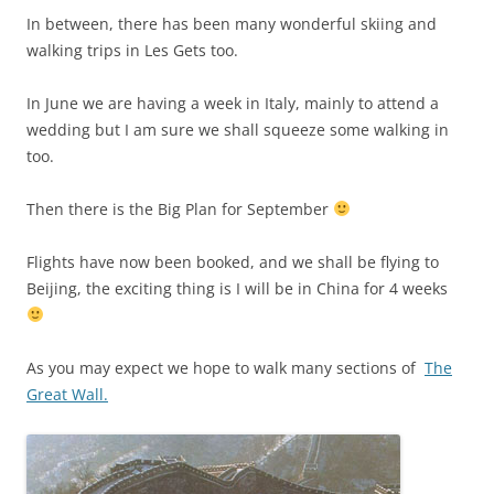
In between, there has been many wonderful skiing and
walking trips in Les Gets too.
In June we are having a week in Italy, mainly to attend a
wedding but I am sure we shall squeeze some walking in
too.
Then there is the Big Plan for September
Flights have now been booked, and we shall be flying to
Beijing, the exciting thing is I will be in China for 4 weeks
As you may expect we hope to walk many sections of
The
Great Wall.