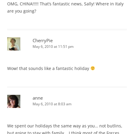
OMG, CHINA!!!!! That’s fantastic news, Sally! Where in Italy
are you going?
CherryPie
May 6, 2010 at 11:51 pm
Wow! that sounds like a fantastic holiday
anne
May 6, 2010 at 8:03 am
We spent our holidays the same way as you… not butlins,
but going to stay with family .. I think most of the Forces