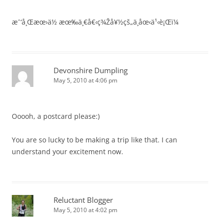
æˆ‘å¸Œæœ›ä½ æœ‰ä¸€å€‹ç¾Žå¥½çš„ä¸­åœ‹ä¹‹è¡Œï¼
Devonshire Dumpling
May 5, 2010 at 4:06 pm
Ooooh, a postcard please:)
You are so lucky to be making a trip like that. I can
understand your excitement now.
Reluctant Blogger
May 5, 2010 at 4:02 pm