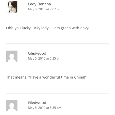
Lady Banana
May 5, 2010 at 7:07 pm
Ohh you lucky lucky lady… I am green with envy!
Gledwood
May 5, 2010 at 5:35 pm
That means: “Have a wonderful time in China!”
Gledwood
May 5, 2010 at 5:35 pm