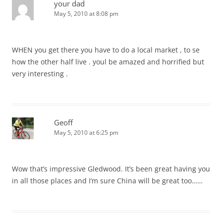
your dad
May 5, 2010 at 8:08 pm
WHEN you get there you have to do a local market , to se
how the other half live . youl be amazed and horrified but
very interesting .
Geoff
May 5, 2010 at 6:25 pm
Wow that’s impressive Gledwood. It’s been great having you
in all those places and I’m sure China will be great too……