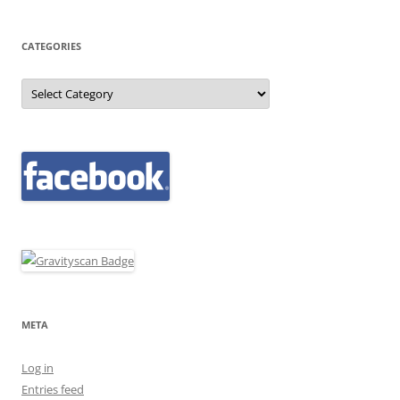
CATEGORIES
Categories
META
Log in
Entries feed