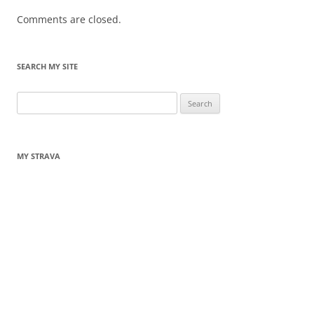
Comments are closed.
SEARCH MY SITE
Search
for:
MY STRAVA