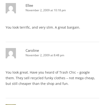
Ellee
November 2, 2009 at 10:18 pm
You look terrific, and very slim. A great bargain.
Caroline
November 2, 2009 at 8:48 pm
You look great. Have you heard of Trash Chic – google
them. They sell recycled funky clothes – not mega cheap,
but still cheaper than the shop and fun.