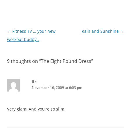
Post
←
Fitness TV … your new
Rain and Sunshine
→
navigation
workout buddy .
9 thoughts on “
The Eight Pound Dress
”
liz
November 16, 2009 at 6:03 pm
Very glam! And you’re so slim.