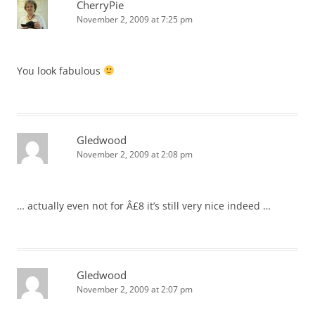
CherryPie
November 2, 2009 at 7:25 pm
You look fabulous
Gledwood
November 2, 2009 at 2:08 pm
… actually even not for Â£8 it’s still very nice indeed …
Gledwood
November 2, 2009 at 2:07 pm