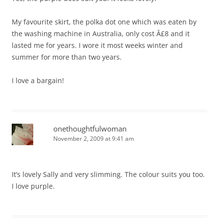
My favourite skirt, the polka dot one which was eaten by
the washing machine in Australia, only cost Â£8 and it
lasted me for years. I wore it most weeks winter and
summer for more than two years.
I love a bargain!
onethoughtfulwoman
November 2, 2009 at 9:41 am
It’s lovely Sally and very slimming. The colour suits you too.
I love purple.