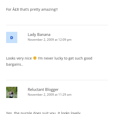
For Â£8 that’s pretty amazing!!
Lady Banana
November 2, 2009 at 12:09 pm
Looks very nice
I’m never lucky to get such good
bargains..
Reluctant Blogger
November 2, 2009 at 11:29 am
Yes, the purple does suit you. It looks lovely.