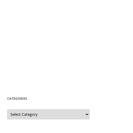
CATEGORIES
Categories