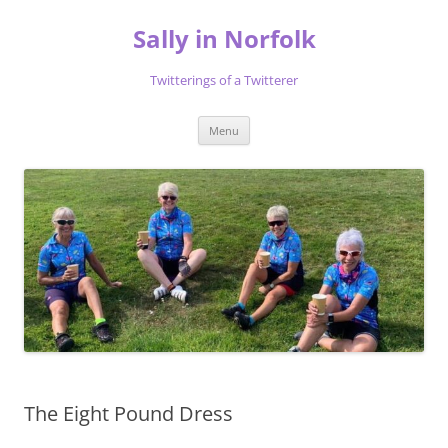
Skip
to
Sally in Norfolk
content
Twitterings of a Twitterer
Menu
The Eight Pound Dress