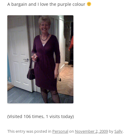
A bargain and I love the purple colour
(Visited 106 times, 1 visits today)
This entry was posted in
Personal
on
November 2, 2009
by
Sally
.