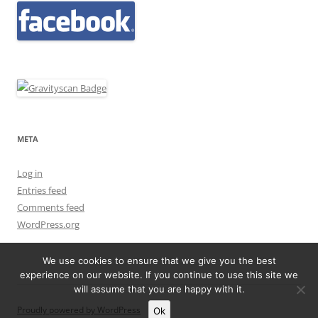
META
Log in
Entries feed
Comments feed
WordPress.org
We use cookies to ensure that we give you the best
experience on our website. If you continue to use this site we
will assume that you are happy with it.
Proudly powered by WordPress
Ok