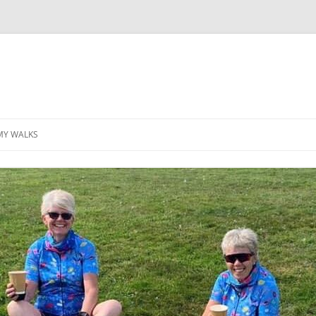
MY WALKS
MALLORCA
TABLE OF CONTENTS
GEA (GRANDE ESCURSION
APPENNINICA)
GR20
INCA TRAIL PURU