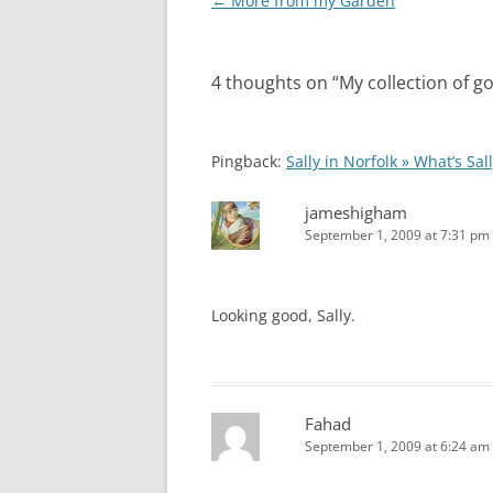
Post
←
More from my Garden
navigation
4 thoughts on “
My collection of g
Pingback:
Sally in Norfolk » What’s Sal
jameshigham
September 1, 2009 at 7:31 pm
Looking good, Sally.
Fahad
September 1, 2009 at 6:24 am