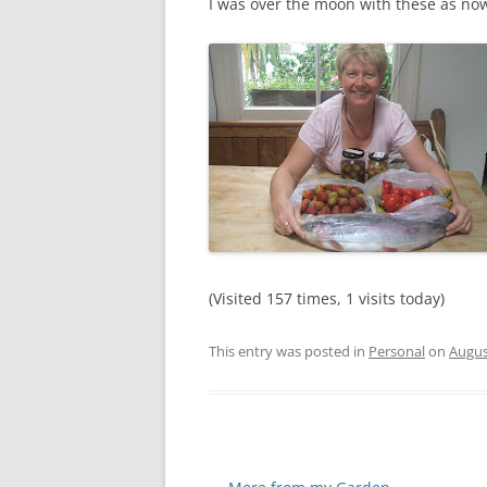
I was over the moon with these as n
(Visited 157 times, 1 visits today)
This entry was posted in
Personal
on
Augus