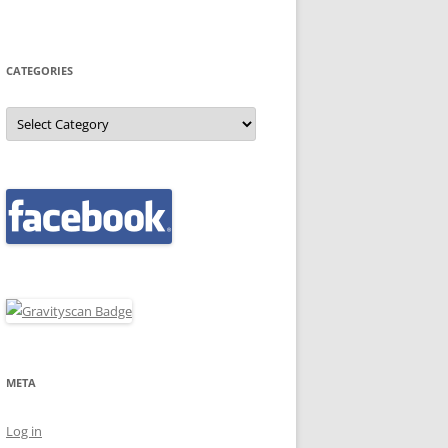
CATEGORIES
Categories
META
Log in