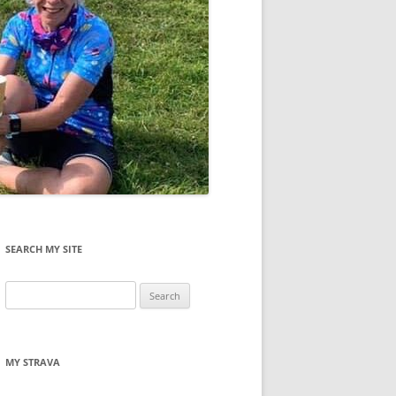
SEARCH MY SITE
Search
for:
MY STRAVA