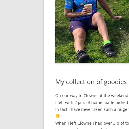
My collection of goodies
On our way to Clowne at the weekend
I left with 2 jars of home made picked
In fact I have never seen such a huge 
When I left Clowne I had over 3lb of 