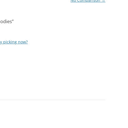
No Comparison
→
oodies
”
ly picking now?