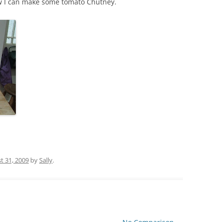
ow I can make some tomato Chutney.
t 31, 2009
by
Sally
.