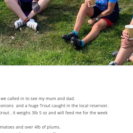
LYCIAN WAY
MOROCCO
PYRENEES / GR10
THE RIDGEWAY
 we called in to see my mum and dad.
 onions and a huge Trout caught in the local reservoir.
trout , it weighs 3lb 5 oz and will feed me for the week
tomatoes and over 4lb of plums.