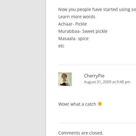
Now you people have started using sou
Learn more words
Achaar- Pickle
Murabbaa- Sweet pickle
Masaala- spice
etc
CherryPie
August 31, 2009 at 9:48 pm
Wow! what a catch
Comments are closed.