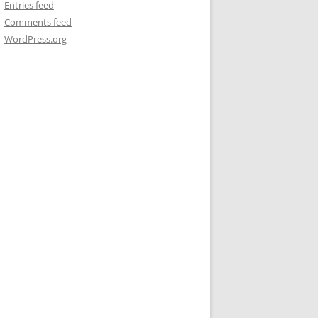
Entries feed
Comments feed
WordPress.org