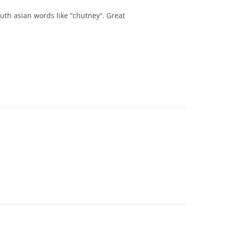
th asian words like “chutney”. Great