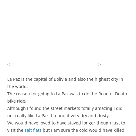
<
>
La Paz is the capital of Bolivia and also the highest city in
the world.
The reason for going to La Paz was to do
the Road of Death
bike ride.
Although I found the street markets totally amazing I did
not really like La Paz, I found it very dry and dusty.
We would have loved to have stayed longer though just to
visit the
salt flats
but I am sure the cold would have killed