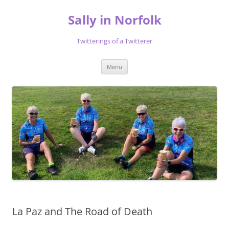
Skip
to
Sally in Norfolk
content
Twitterings of a Twitterer
Menu
La Paz and The Road of Death