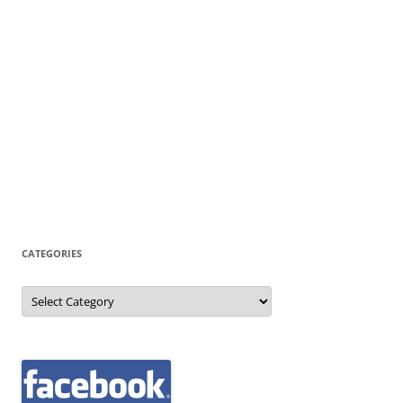
CATEGORIES
Categories