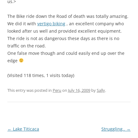
us.>
The Bike ride down the Road of death was totally amazing.
We did it with
vertigo biking
, an excellent company who
looked after us well and provided excellent equipment.
The ride is not as dangerous these days as there is no
traffic on the road.
One false move though and could easily end up over the
edge
(Visited 118 times, 1 visits today)
This entry was posted in
Peru
on
July 16, 2009
by
Sally
.
Post
←
Lake Titicaca
Struggling..
→
navigation