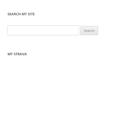
SEARCH MY SITE
Search
for:
MY STRAVA