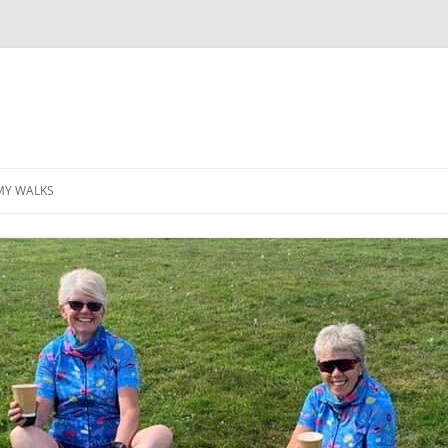
MY WALKS
MALLORCA
TABLE OF CONTENTS
GEA (GRANDE ESCURSION
APPENNINICA)
GR20
INCA TRAIL PURU