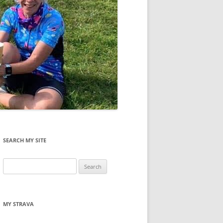
SEARCH MY SITE
Search
for:
MY STRAVA