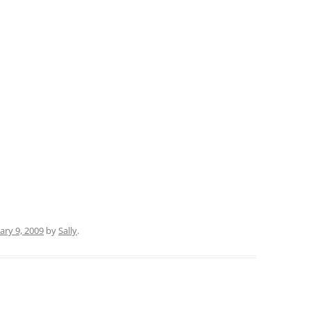
ary 9, 2009
by
Sally
.