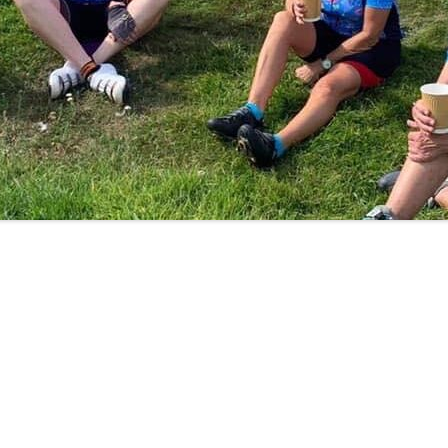
LYCIAN WAY
MOROCCO
PYRENEES / GR10
THE RIDGEWAY