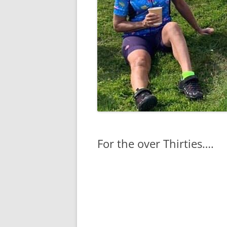
For the over Thirties….