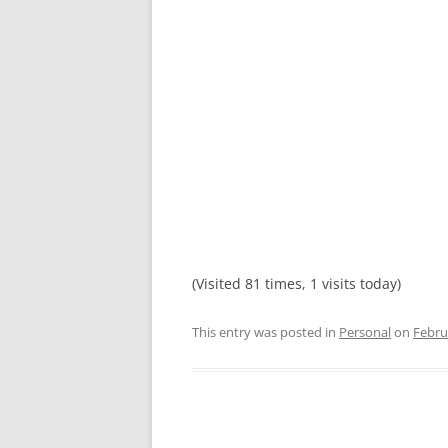
(Visited 81 times, 1 visits today)
This entry was posted in
Personal
on
Febru