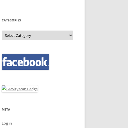
CATEGORIES
Categories
META
Log in