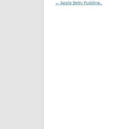
Post
←
Apple Betty Pudding..
navigation