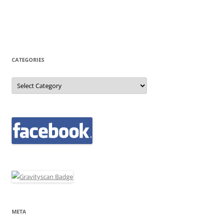
CATEGORIES
Categories
META