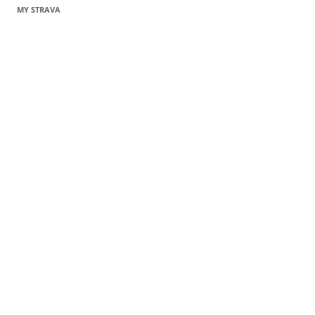
MY STRAVA