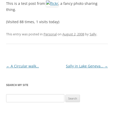
This is a test post from
, a fancy photo sharing
thing.
(Visited 88 times, 1 visits today)
This entry was posted in
Personal
on
August 2, 2008
by
Sally
.
Post
←
A Circular walk…
Sally in Lake Geneva…
→
navigation
SEARCH MY SITE
Search
for: