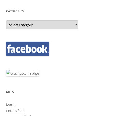
CATEGORIES
Categories
META
Log in
Entries feed