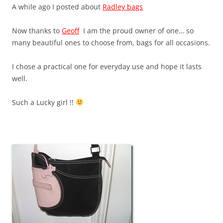
A while ago I posted about
Radley bags
Now thanks to
Geoff
I am the proud owner of one… so
many beautiful ones to choose from, bags for all occasions.
I chose a practical one for everyday use and hope it lasts
well.
Such a Lucky girl !!