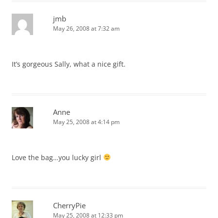
jmb
May 26, 2008 at 7:32 am
It’s gorgeous Sally, what a nice gift.
Anne
May 25, 2008 at 4:14 pm
Love the bag…you lucky girl
CherryPie
May 25, 2008 at 12:33 pm