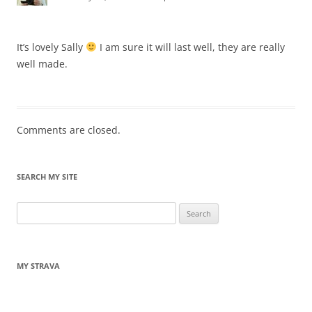
It’s lovely Sally
I am sure it will last well, they are really
well made.
Comments are closed.
SEARCH MY SITE
Search
for:
MY STRAVA