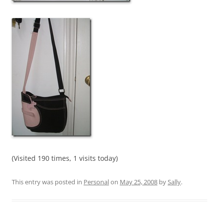
(Visited 190 times, 1 visits today)
This entry was posted in
Personal
on
May 25, 2008
by
Sally
.