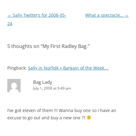
Post
←
Sally Twitter’s for 2008-05-
What a spectacle…
→
navigation
24
5 thoughts on “
My First Radley Bag.
”
Pingback:
Sally in Norfolk » Bargain of the Week….
Bag Lady
July 1, 2008 at 9:49 pm
I’ve got eleven of them !!! Wanna buy one so I have an
excuse to go out and buy a new one ??