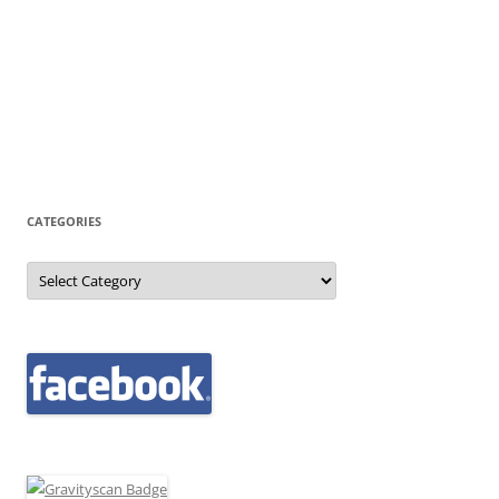
CATEGORIES
Categories