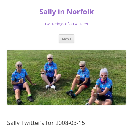
Skip
to
Sally in Norfolk
content
Twitterings of a Twitterer
Menu
Sally Twitter’s for 2008-03-15