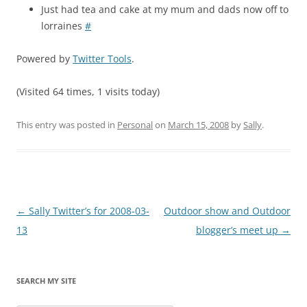
Just had tea and cake at my mum and dads now off to
lorraines
#
Powered by
Twitter Tools
.
(Visited 64 times, 1 visits today)
This entry was posted in
Personal
on
March 15, 2008
by
Sally
.
Post
←
Sally Twitter’s for 2008-03-
Outdoor show and Outdoor
navigation
13
blogger’s meet up
→
SEARCH MY SITE