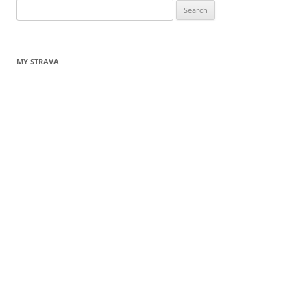
Search
for:
MY STRAVA