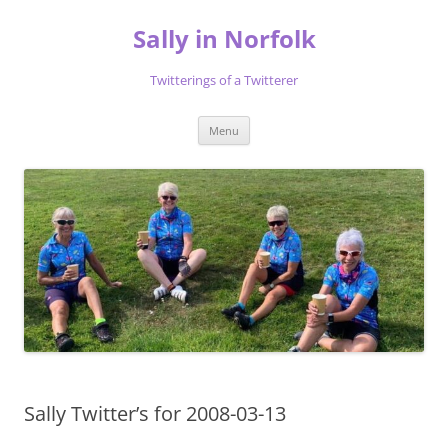
Skip
to
Sally in Norfolk
content
Twitterings of a Twitterer
Menu
Sally Twitter’s for 2008-03-13