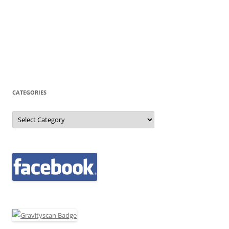
CATEGORIES
Categories