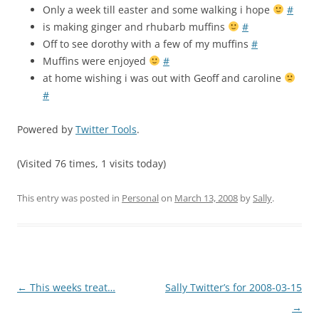
Only a week till easter and some walking i hope
#
is making ginger and rhubarb muffins
#
Off to see dorothy with a few of my muffins
#
Muffins were enjoyed
#
at home wishing i was out with Geoff and caroline
#
Powered by
Twitter Tools
.
(Visited 76 times, 1 visits today)
This entry was posted in
Personal
on
March 13, 2008
by
Sally
.
Post
←
This weeks treat…
Sally Twitter’s for 2008-03-15
navigation
→