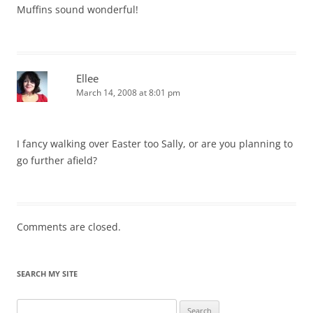
Muffins sound wonderful!
Ellee
March 14, 2008 at 8:01 pm
I fancy walking over Easter too Sally, or are you planning to
go further afield?
Comments are closed.
SEARCH MY SITE
Search