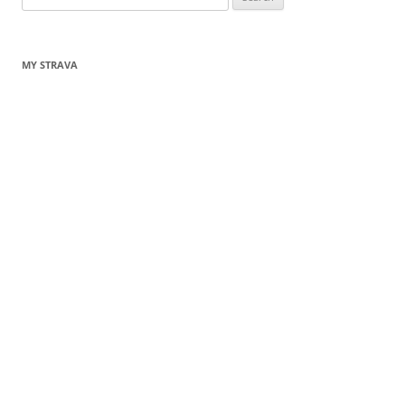
for:
MY STRAVA