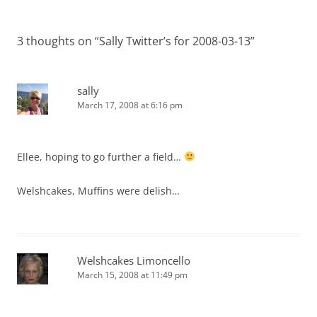
3 thoughts on “
Sally Twitter’s for 2008-03-13
”
sally
March 17, 2008 at 6:16 pm
Ellee, hoping to go further a field…
Welshcakes, Muffins were delish…
Welshcakes Limoncello
March 15, 2008 at 11:49 pm