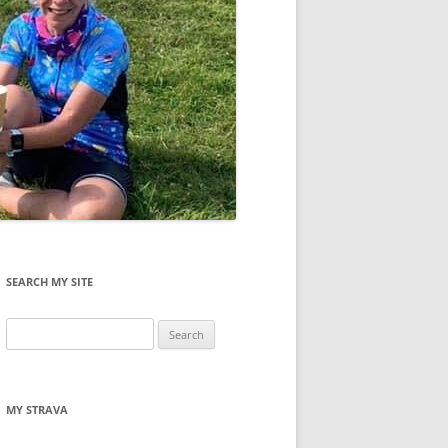
SEARCH MY SITE
Search
for:
MY STRAVA