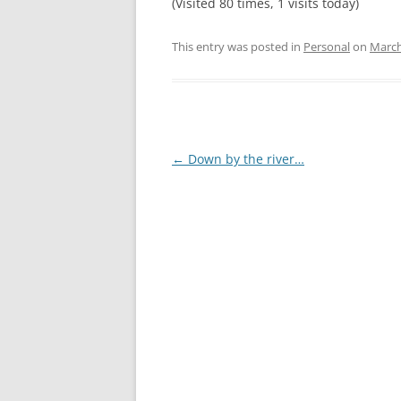
(Visited 80 times, 1 visits today)
This entry was posted in
Personal
on
March
Post
←
Down by the river…
navigation