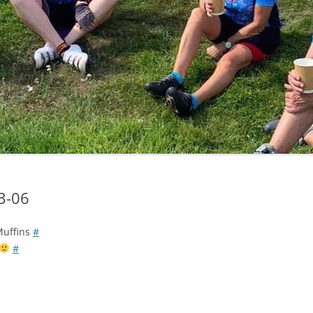
LYCIAN WAY
MOROCCO
PYRENEES / GR10
THE RIDGEWAY
03-06
 Muffins
#
#