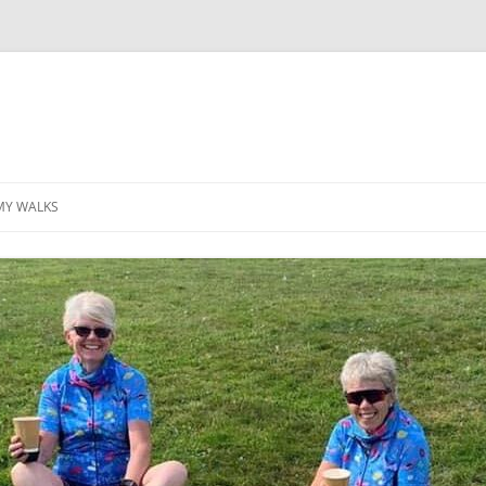
MY WALKS
MALLORCA
TABLE OF CONTENTS
GEA (GRANDE ESCURSION
APPENNINICA)
GR20
INCA TRAIL PURU