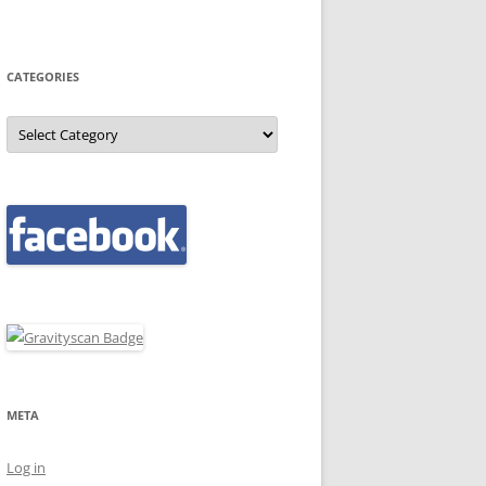
CATEGORIES
Categories
META
Log in