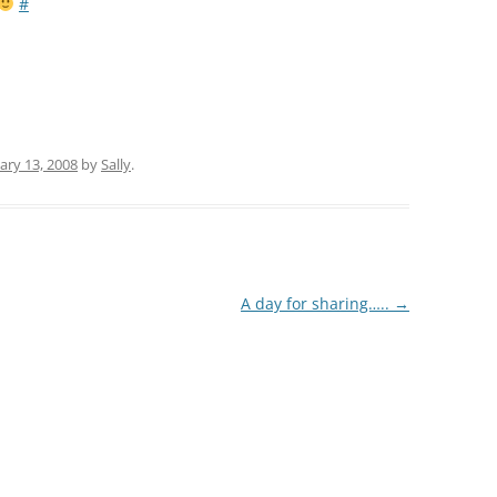
#
ary 13, 2008
by
Sally
.
A day for sharing…..
→