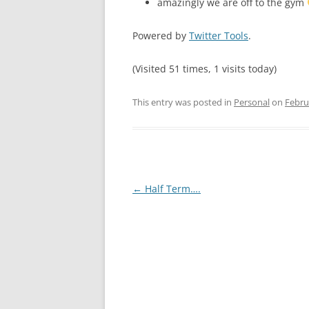
amazingly we are off to the gym
Powered by
Twitter Tools
.
(Visited 51 times, 1 visits today)
This entry was posted in
Personal
on
Febru
Post
←
Half Term….
navigation