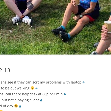
LYCIAN WAY
MOROCCO
PYRENEES / GR10
THE RIDGEWAY
02-13
mens see if they can sort my problems with laptop
#
 to be out walking
#
ns..call there helpdesk at 60p per min
#
 but not a paying client
#
nd of day
#