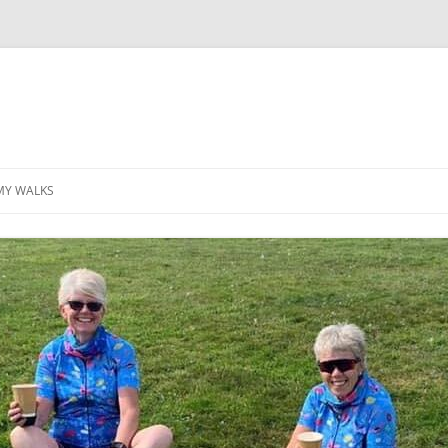
MY WALKS
MALLORCA
TABLE OF CONTENTS
GEA (GRANDE ESCURSION
APPENNINICA)
GR20
INCA TRAIL PURU