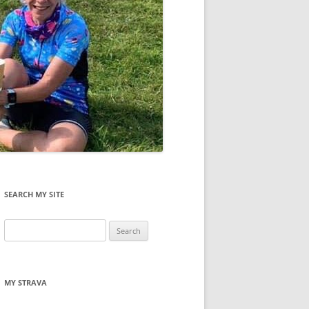
SEARCH MY SITE
Search
for:
MY STRAVA