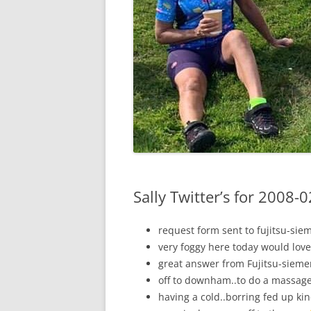
Sally Twitter’s for 2008-
request form sent to fujitsu-sie
very foggy here today would love
great answer from Fujitsu-sieme
off to downham..to do a massage
having a cold..borring fed up ki