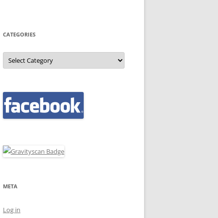
CATEGORIES
Categories
META
Log in