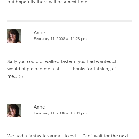
but hopefully there will be a next time.
Anne
February 11, 2008 at 11:23 pm
Sally you could of walked faster if you had wanted…It
would of pushed me a bit ……..thanks for thinking of
me….:-)
Anne
February 11, 2008 at 10:34 pm
We had a fantastic sauna….loved it. Can’t wait for the next