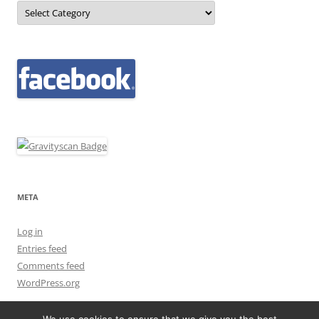
Categories
META
Log in
Entries feed
Comments feed
WordPress.org