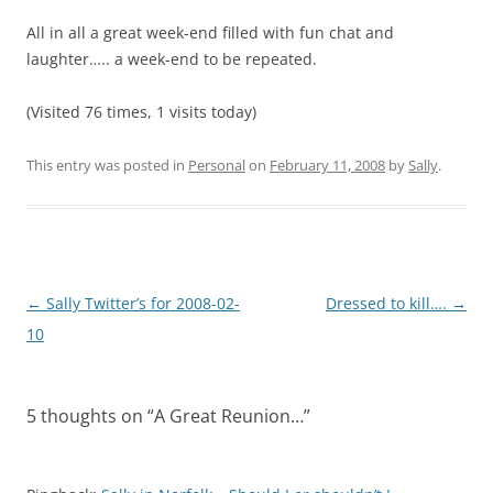
All in all a great week-end filled with fun chat and
laughter….. a week-end to be repeated.
(Visited 76 times, 1 visits today)
This entry was posted in
Personal
on
February 11, 2008
by
Sally
.
Post
←
Sally Twitter’s for 2008-02-
Dressed to kill….
→
navigation
10
5 thoughts on “
A Great Reunion…
”