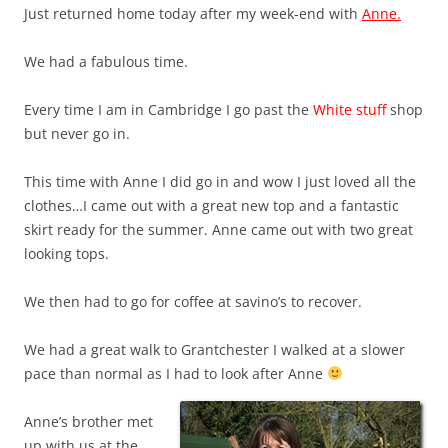
Just returned home today after my week-end with
Anne.
We had a fabulous time.
Every time I am in Cambridge I go past the
White stuff
shop
but never go in.
This time with Anne I did go in and wow I just loved all the
clothes…I came out with a great new top and a fantastic
skirt ready for the summer. Anne came out with two great
looking tops.
We then had to go for coffee at savino’s to recover.
We had a great walk to Grantchester I walked at a slower
pace than normal as I
had to look after Anne
Anne’s brother met
up with us at the