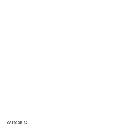
CATEGORIES