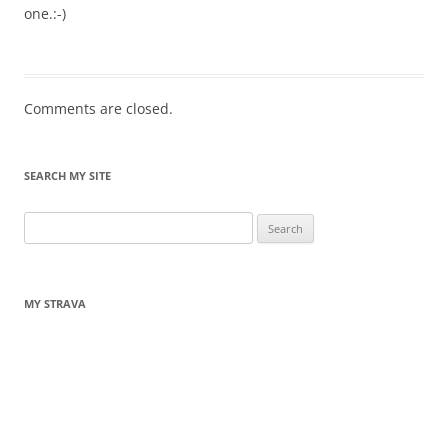
one.:-)
Comments are closed.
SEARCH MY SITE
Search
for:
MY STRAVA