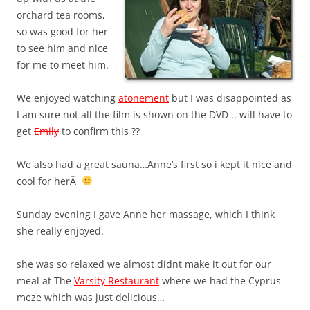
orchard tea rooms,
so was good for her
to see him and nice
for me to meet him.
We enjoyed watching
atonement
but I was disappointed as
I am sure not all the film is shown on the DVD .. will have to
get
Emily
to confirm this ??
We also had a great sauna…Anne’s first so i kept it nice and
cool for herÂ
Sunday evening I gave Anne her massage, which I think
she really enjoyed.
she was so relaxed we almost didnt make it out for our
meal at The
Varsity Restaurant
where we had the Cyprus
meze which was just delicious…