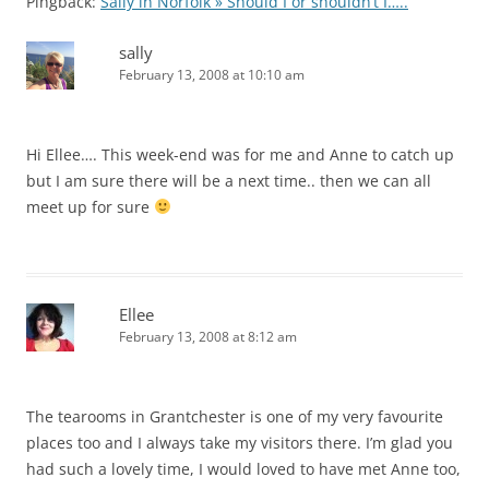
Pingback:
Sally in Norfolk » Should I or shouldn’t I…..
sally
February 13, 2008 at 10:10 am
Hi Ellee…. This week-end was for me and Anne to catch up
but I am sure there will be a next time.. then we can all
meet up for sure
Ellee
February 13, 2008 at 8:12 am
The tearooms in Grantchester is one of my very favourite
places too and I always take my visitors there. I’m glad you
had such a lovely time, I would loved to have met Anne too,