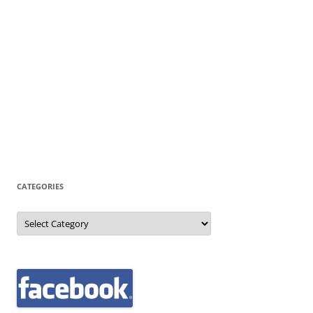
CATEGORIES
Categories