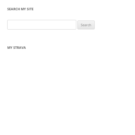
SEARCH MY SITE
Search
for:
MY STRAVA