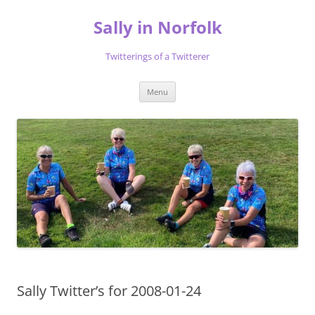
Skip
to
Sally in Norfolk
content
Twitterings of a Twitterer
Menu
Sally Twitter’s for 2008-01-24