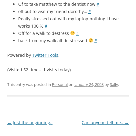
Of to take matthew to the dentist now
#
off out to visit my friend dorothy…
#
Really stressed out with my laptop nothing i have
works 100 %
#
Off for a walk to destress
#
back from my walk all de stressed
#
Powered by
Twitter Tools
.
(Visited 52 times, 1 visits today)
This entry was posted in
Personal
on
January 24, 2008
by
Sally
.
Post
←
Just the beginning..
Can anyone tell me..
→
navigation