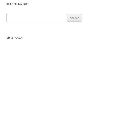
SEARCH MY SITE
Search
for:
MY STRAVA