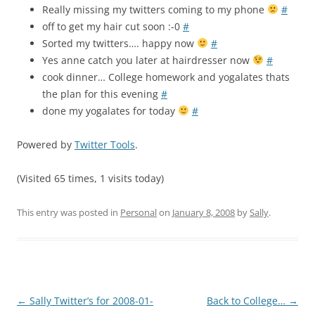
Really missing my twitters coming to my phone
#
off to get my hair cut soon :-0
#
Sorted my twitters…. happy now
#
Yes anne catch you later at hairdresser now
#
cook dinner… College homework and yogalates thats
the plan for this evening
#
done my yogalates for today
#
Powered by
Twitter Tools
.
(Visited 65 times, 1 visits today)
This entry was posted in
Personal
on
January 8, 2008
by
Sally
.
Post
←
Sally Twitter’s for 2008-01-
Back to College…
→