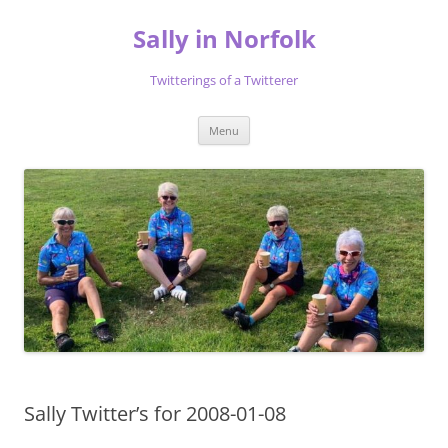
Skip
to
Sally in Norfolk
content
Twitterings of a Twitterer
Menu
Sally Twitter’s for 2008-01-08