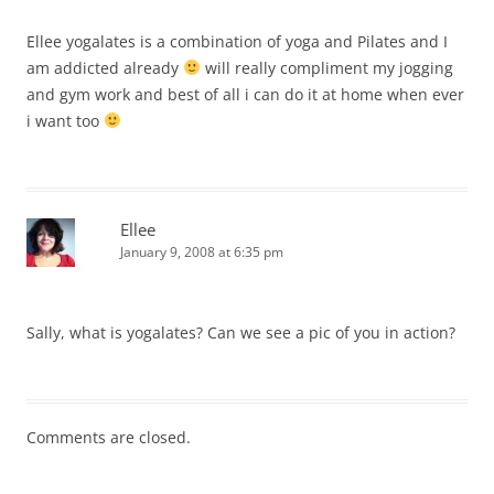
Ellee yogalates is a combination of yoga and Pilates and I
am addicted already
will really compliment my jogging
and gym work and best of all i can do it at home when ever
i want too
Ellee
January 9, 2008 at 6:35 pm
Sally, what is yogalates? Can we see a pic of you in action?
Comments are closed.