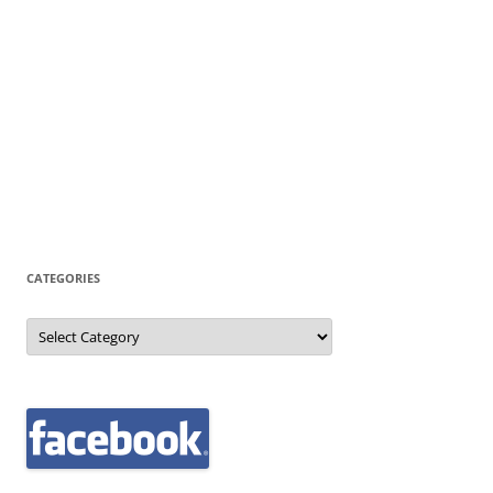
CATEGORIES
Categories