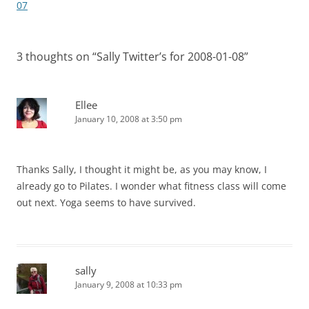
navigation
07
3 thoughts on “
Sally Twitter’s for 2008-01-08
”
Ellee
January 10, 2008 at 3:50 pm
Thanks Sally, I thought it might be, as you may know, I
already go to Pilates. I wonder what fitness class will come
out next. Yoga seems to have survived.
sally
January 9, 2008 at 10:33 pm