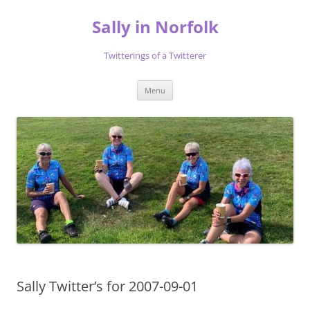
Skip
to
Sally in Norfolk
content
Twitterings of a Twitterer
Menu
Sally Twitter’s for 2007-09-01