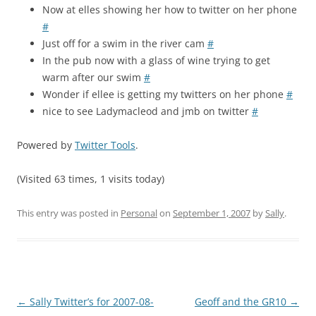
Now at elles showing her how to twitter on her phone
#
Just off for a swim in the river cam
#
In the pub now with a glass of wine trying to get
warm after our swim
#
Wonder if ellee is getting my twitters on her phone
#
nice to see Ladymacleod and jmb on twitter
#
Powered by
Twitter Tools
.
(Visited 63 times, 1 visits today)
This entry was posted in
Personal
on
September 1, 2007
by
Sally
.
Post
←
Sally Twitter’s for 2007-08-
Geoff and the GR10
→