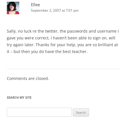
Ellee
September 2, 2007 at 7:01 pm
Sally, no luck re the twitter, the passwords and username I
gave you were correct, I haven’t been able to sign on, will
try again later. Thanks for your help, you are so brilliant at
it – but then you do have the best teacher.
Comments are closed.
SEARCH MY SITE
Search
for: