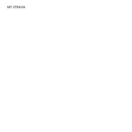
MY STRAVA