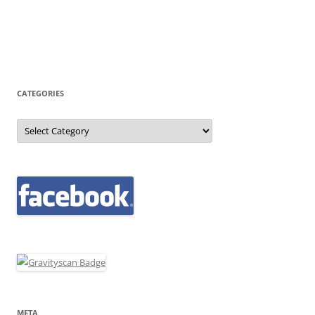
CATEGORIES
Categories
META