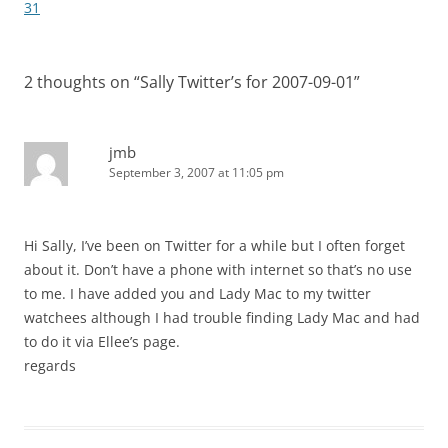
navigation
31
2 thoughts on “
Sally Twitter’s for 2007-09-01
”
jmb
September 3, 2007 at 11:05 pm
Hi Sally, I’ve been on Twitter for a while but I often forget
about it. Don’t have a phone with internet so that’s no use
to me. I have added you and Lady Mac to my twitter
watchees although I had trouble finding Lady Mac and had
to do it via Ellee’s page.
regards