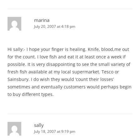
marina
July 20, 2007 at 4:18 pm
Hi sally:- I hope your finger is healing. Knife, blood,me out
for the count. I love fish and eat it at least once a week if
possible. It is very disappointing to see the small variety of
fresh fish available at my local supermarket. Tesco or
Sainsbury. I do wish they would ‘count their losses’
sometimes and eventually customers would perhaps begin
to buy different types.
sally
July 18, 2007 at 9:19 pm