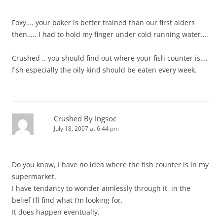
Foxy…. your baker is better trained than our first aiders
then….. I had to hold my finger under cold running water….
Crushed .. you should find out where your fish counter is….
fish especially the oily kind should be eaten every week.
Crushed By Ingsoc
July 18, 2007 at 6:44 pm
Do you know, I have no idea where the fish counter is in my
supermarket.
I have tendancy to wonder aimlessly through it, in the
belief I’ll find what I’m looking for.
It does happen eventually.