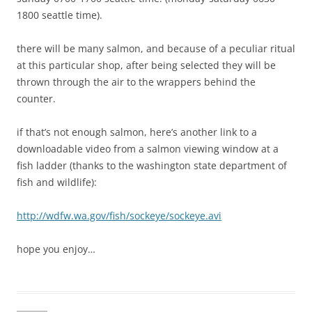
1800 seattle time).
there will be many salmon, and because of a peculiar ritual
at this particular shop, after being selected they will be
thrown through the air to the wrappers behind the
counter.
if that’s not enough salmon, here’s another link to a
downloadable video from a salmon viewing window at a
fish ladder (thanks to the washington state department of
fish and wildlife):
http://wdfw.wa.gov/fish/sockeye/sockeye.avi
hope you enjoy…