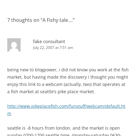
7 thoughts on “
A Fishy tale….
”
fake consultant
July 22, 2007 at 7:51 am
being new to blogpower, i did not know you work at the fish
market, but having made the discovery i thought you might
enjoy this link to a webcam (actually, two) that operates at
a fish market at seattle’s pike place market.
http://www.pikeplacefish.com/funstuff/webcam/default.ht
m
seattle is -8 hours from london, and the market is open
sunday 0700-1700 seattle time. (monday-saturday 0630-