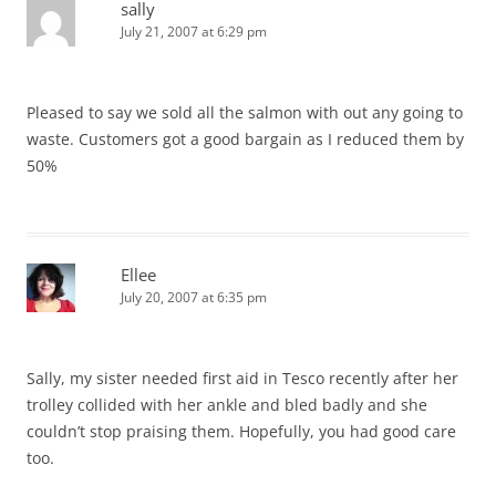
sally
July 21, 2007 at 6:29 pm
Pleased to say we sold all the salmon with out any going to
waste. Customers got a good bargain as I reduced them by
50%
Ellee
July 20, 2007 at 6:35 pm
Sally, my sister needed first aid in Tesco recently after her
trolley collided with her ankle and bled badly and she
couldn’t stop praising them. Hopefully, you had good care
too.