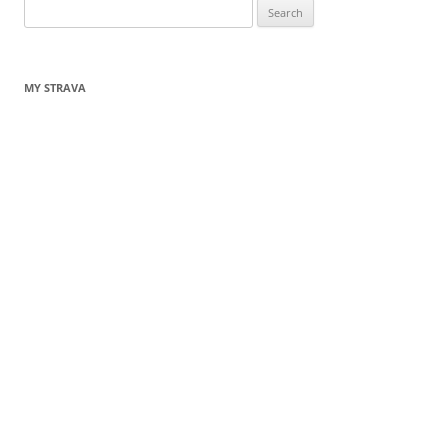
Search
for:
MY STRAVA