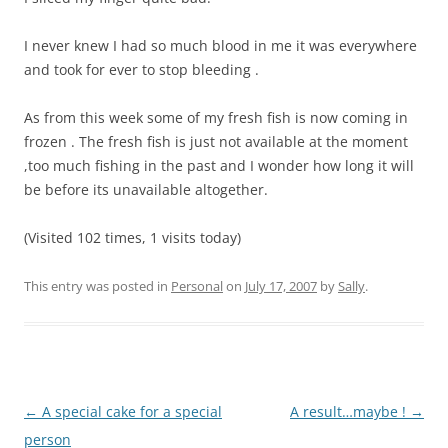
I never knew I had so much blood in me it was everywhere
and took for ever to stop bleeding .
As from this week some of my fresh fish is now coming in
frozen . The fresh fish is just not available at the moment
,too much fishing in the past and I wonder how long it will
be before its unavailable altogether.
(Visited 102 times, 1 visits today)
This entry was posted in
Personal
on
July 17, 2007
by
Sally
.
Post
←
A special cake for a special
A result…maybe !
→
navigation
person