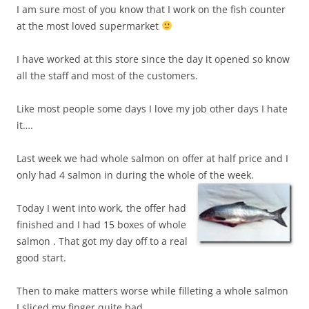
I am sure most of you know that I work on the fish counter
at the most loved supermarket
I have worked at this store since the day it opened so know
all the staff and most of the customers.
Like most people some days I love my job other days I hate
it….
Last week we had whole salmon on offer at half price and I
only had 4 salmon in during the whole of the week.
Today I went into work, the offer had
finished and I had 15 boxes of whole
salmon . That got my day off to a real
good start.
Then to make matters worse while filleting a whole salmon
I sliced my finger quite bad.