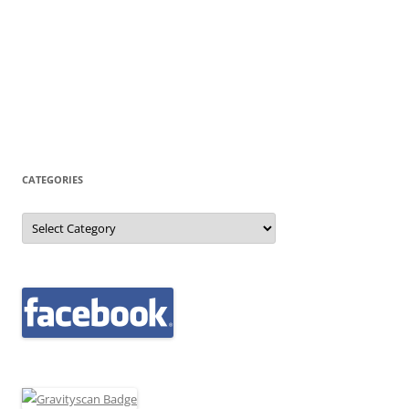
CATEGORIES
Categories