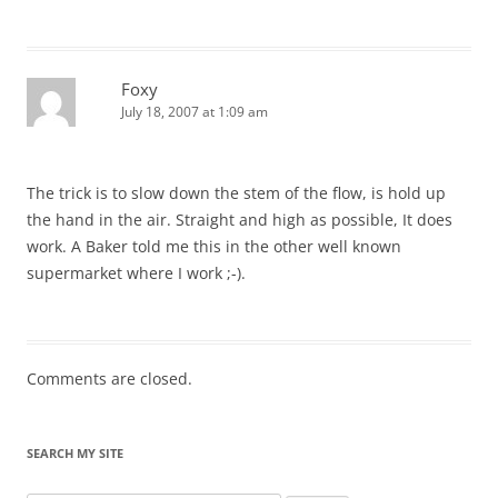
Foxy
July 18, 2007 at 1:09 am
The trick is to slow down the stem of the flow, is hold up
the hand in the air. Straight and high as possible, It does
work. A Baker told me this in the other well known
supermarket where I work ;-).
Comments are closed.
SEARCH MY SITE