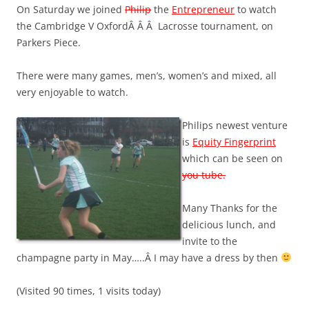
On Saturday we joined
Philip
the
Entrepreneur
to watch
the Cambridge V OxfordÂ Â Â Lacrosse tournament, on
Parkers Piece.
There were many games, men’s, women’s and mixed, all
very enjoyable to watch.
Philips newest venture
is
Equity Fingerprint
which can be seen on
you tube.
Many Thanks for the
delicious lunch, and
invite to the
champagne party in May…..Â I may have a dress by then
(Visited 90 times, 1 visits today)