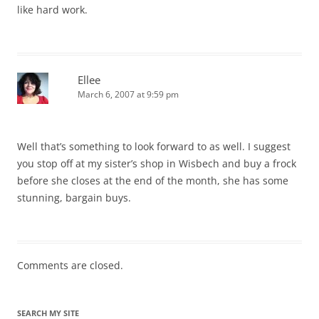
like hard work.
Ellee
March 6, 2007 at 9:59 pm
Well that’s something to look forward to as well. I suggest
you stop off at my sister’s shop in Wisbech and buy a frock
before she closes at the end of the month, she has some
stunning, bargain buys.
Comments are closed.
SEARCH MY SITE