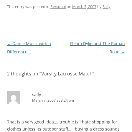
This entry was posted in
Personal
on
March 5, 2007
by
Sally
.
Post
←
Dance Music with a
Fleam Dyke and The Roman
navigation
Difference…
Road
→
2 thoughts on “
Varsity Lacrosse Match
”
sally
March 7, 2007 at 3:24 pm
That is a very good idea…. trouble is i hate shopping for
clothes unless its outdoor stuff….. buying a dress sounds