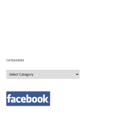
CATEGORIES
Categories