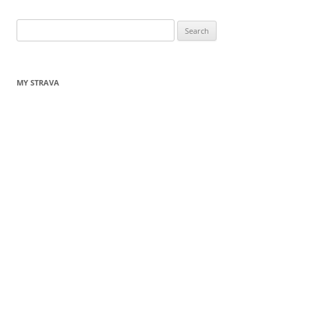
Search
for:
MY STRAVA