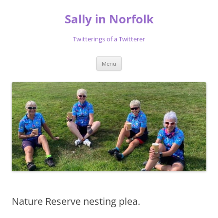
Skip
to
Sally in Norfolk
content
Twitterings of a Twitterer
Menu
Nature Reserve nesting plea.