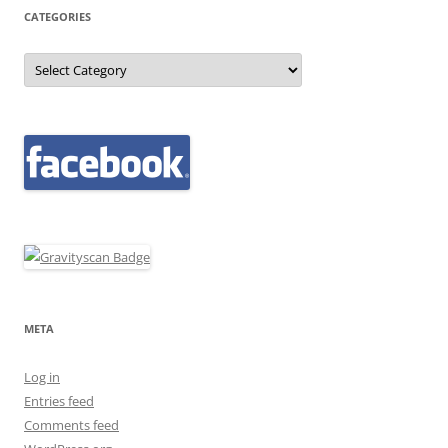
CATEGORIES
Categories
META
Log in
Entries feed
Comments feed