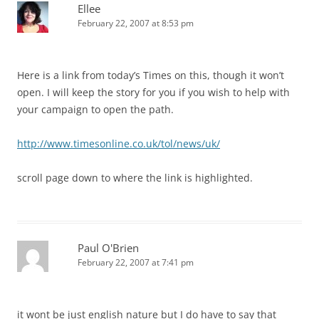
Ellee
February 22, 2007 at 8:53 pm
Here is a link from today’s Times on this, though it won’t
open. I will keep the story for you if you wish to help with
your campaign to open the path.
http://www.timesonline.co.uk/tol/news/uk/
scroll page down to where the link is highlighted.
Paul O'Brien
February 22, 2007 at 7:41 pm
it wont be just english nature but I do have to say that