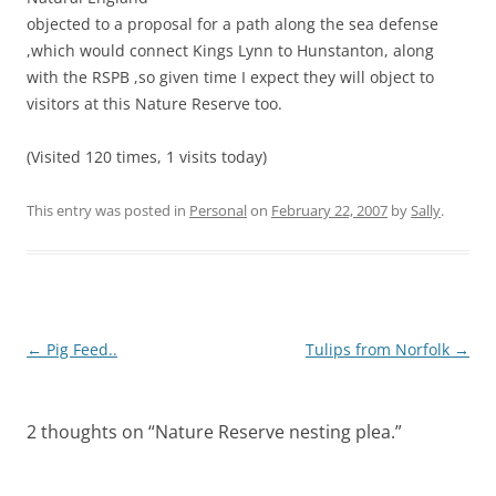
objected to a proposal for a path along the sea defense
,which would connect Kings Lynn to Hunstanton, along
with the RSPB ,so given time I expect they will object to
visitors at this Nature Reserve too.
(Visited 120 times, 1 visits today)
This entry was posted in
Personal
on
February 22, 2007
by
Sally
.
Post
←
Pig Feed..
Tulips from Norfolk
→
navigation
2 thoughts on “
Nature Reserve nesting plea.
”