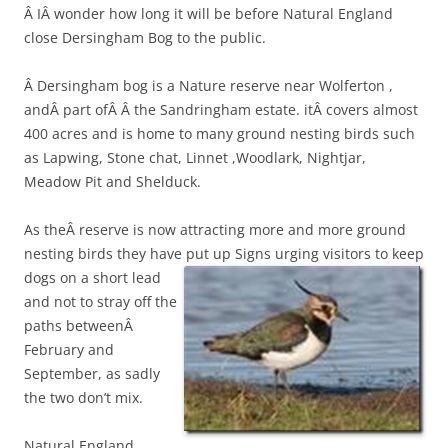
Â IÂ wonder how long it will be before Natural England
close Dersingham Bog to the public.
Â Dersingham bog is a Nature reserve near Wolferton ,
andÂ part ofÂ Â the Sandringham estate. itÂ covers almost
400 acres and is home to many ground nesting birds such
as Lapwing, Stone chat, Linnet ,Woodlark, Nightjar,
Meadow Pit and Shelduck.
As theÂ reserve is now attracting more and more ground
nesting birds they have put up
Signs urging visitors to keep
dogs on a short lead
and not to stray off the
paths betweenÂ
February and
September, as sadly
the two don’t mix.
Natural England