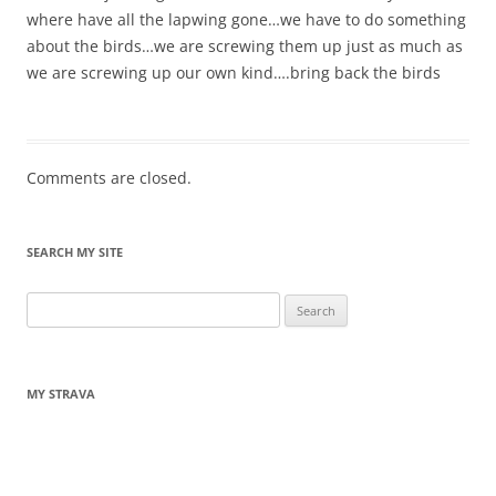
where have all the lapwing gone…we have to do something
about the birds…we are screwing them up just as much as
we are screwing up our own kind….bring back the birds
Comments are closed.
SEARCH MY SITE
Search
for:
MY STRAVA