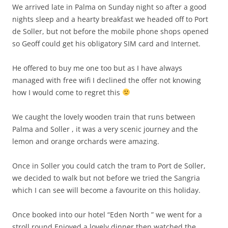
We arrived late in Palma on Sunday night so after a good
nights sleep and a hearty breakfast we headed off to Port
de Soller, but not before the mobile phone shops opened
so Geoff could get his obligatory SIM card and Internet.
He offered to buy me one too but as I have always
managed with free wifi I declined the offer not knowing
how I would come to regret this
We caught the lovely wooden train that runs between
Palma and Soller , it was a very scenic journey and the
lemon and orange orchards were amazing.
Once in Soller you could catch the tram to Port de Soller,
we decided to walk but not before we tried the Sangria
which I can see will become a favourite on this holiday.
Once booked into our hotel “Eden North ” we went for a
stroll round.Enjoyed a lovely dinner then watched the