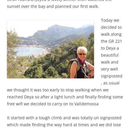
sunset over the bay and planned our first walk.
Today we
decided to
walk along
the GR 221
to Deya a
beautiful
walk and
very well
signposted
, as usual
we thought it was too early to stop walking when we
reached Deya so after a light lunch and finally finding some
free wifi we decided to carry on to Valldemossa
It started with a tough climb and was totally un signposted
which made finding the way hard at times and we did lose