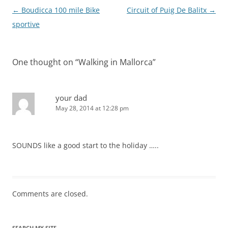
Post
←
Boudicca 100 mile Bike
Circuit of Puig De Balitx
→
navigation
sportive
One thought on “
Walking in Mallorca
”
your dad
May 28, 2014 at 12:28 pm
SOUNDS like a good start to the holiday …..
Comments are closed.
SEARCH MY SITE