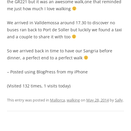
the GR221 but it was an awesome walk,one that reminded
me just how much I love walking
We arrived in Valldemossa around 17.30 to discover no
buses ran back to Port de Soller but luckily we found a taxi
and a couple to share it with too
So we arrived back in time to have our Sangria before
dinner, a perfect end to a perfect walk
– Posted using BlogPress from my iPhone
(Visited 132 times, 1 visits today)
This entry was posted in
Mallorca
,
walking
on
May 28, 2014
by
Sally
.