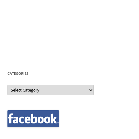
CATEGORIES
Categories