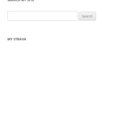
Search
for:
MY STRAVA