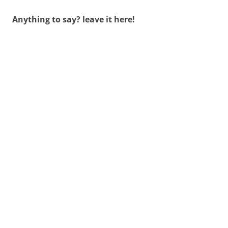
Anything to say? leave it here!