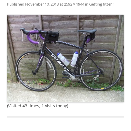
Published
November 10, 2013
at
2592 × 1944
in
Getting fitter !
.
(Visited 43 times, 1 visits today)