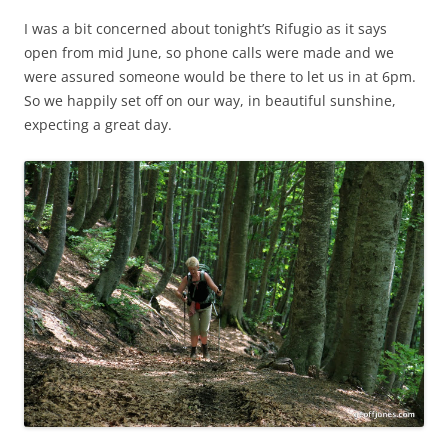
I was a bit concerned about tonight’s Rifugio as it says
open from mid June, so phone calls were made and we
were assured someone would be there to let us in at 6pm.
So we happily set off on our way, in beautiful sunshine,
expecting a great day.