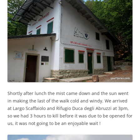
Shortly after lunch the mist came down and the sun went
in making the last of the walk cold and windy. We arrived
at Largo Scaffaiolo and Rifugio Duca degli Abruzzi at 3pm,
so we had 3 hours to kill before it was due to be opened for
us, it was not going to be an enjoyable wait !