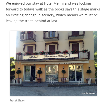
We enjoyed our stay at Hotel Melini,and was looking
forward to todays walk as the books says this stage marks
an exciting change in scenery, which means we must be
leaving the tree’s behind at last.
Hotel Melini