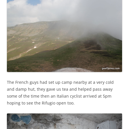
The French guys had set up camp nearby at a very cold
and damp hut, they gave us tea and helped pass away
some of the time then an Italian cyclist arrived at 5pm
hoping to see the Rifugio open too.