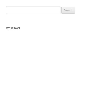
Search
for:
MY STRAVA