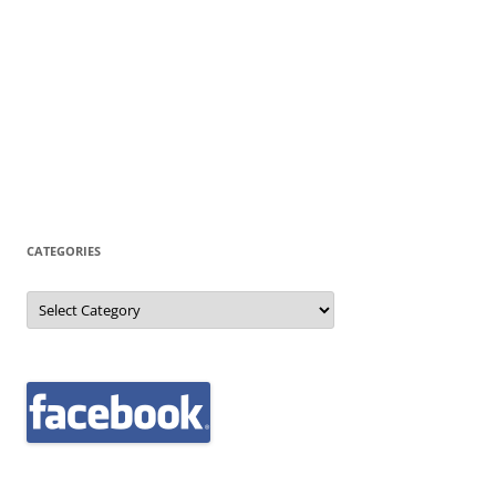
CATEGORIES
Categories