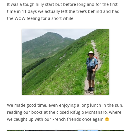
It was a tough hilly start but before long and for the first
time in 11 days we actually left the tree’s behind and had
the WOW feeling for a short while.
We made good time, even enjoying a long lunch in the sun,
reading our books at the closed Rifugio Montanaro, where
we caught up with our French friends once again