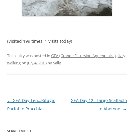
(Visited 199 times, 1 visits today)
This entry was posted in
GEA (Grande Escursion Appenninica)
,
Italy
,
walking
on
July 4, 2013
by
Sally
.
Post
←
GEA Day Ten…Rifugio
GEA Day 12…Largo Scaffaolo
navigation
Pacini to Pracchia
to Abetone.
→
SEARCH MY SITE