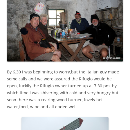
By 6.30 I was beginning to worry,but the Italian guy made
some calls and we were assured the Rifugio would be
open, luckily the Rifugio owner turned up at 7.30 pm, by
which time I was shivering with cold and very hungry but
soon there was a roaring wood burner, lovely hot
water,food, wine and all ended well.