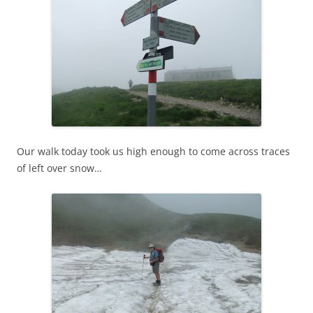
Our walk today took us high enough to come across traces
of left over snow…