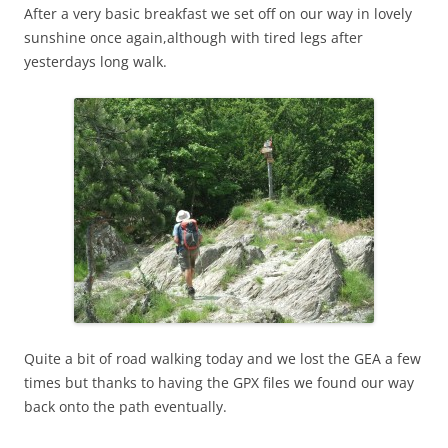
After a very basic breakfast we set off on our way in lovely
sunshine once again,although with tired legs after
yesterdays long walk.
Quite a bit of road walking today and we lost the GEA a few
times but thanks to having the GPX files we found our way
back onto the path eventually.