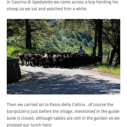
In Cascina di Spedaletto we came across a boy herding his
sheep so we sat and watched him a while.
Then we carried on to Passo della Collina , of course the
bar/pizzeria just before the village, mentioned in the guide
book is closed, although tables are still in the garden so we
enjoyed our lunch here.