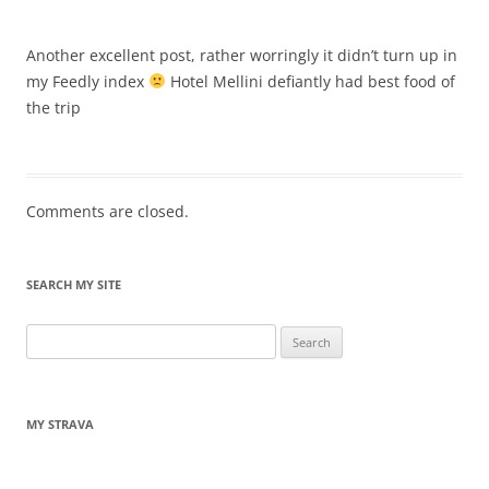
Another excellent post, rather worringly it didn’t turn up in
my Feedly index
Hotel Mellini defiantly had best food of
the trip
Comments are closed.
SEARCH MY SITE
Search
for:
MY STRAVA