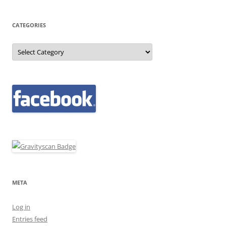
CATEGORIES
Categories
META
Log in
Entries feed