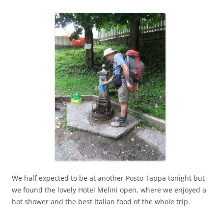
We half expected to be at another Posto Tappa tonight but
we found the lovely Hotel Melini open, where we enjoyed a
hot shower and the best Italian food of the whole trip.