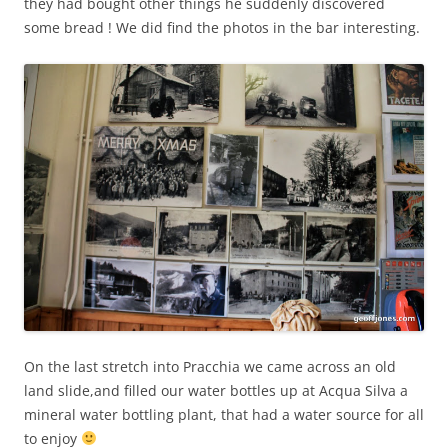
they had bought other things he suddenly discovered
some bread ! We did find the photos in the bar interesting.
On the last stretch into Pracchia we came across an old
land slide,and filled our water bottles up at Acqua Silva a
mineral water bottling plant, that had a water source for all
to enjoy