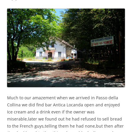
Much to our amazement when we arrived in Passo della
Collina we did find bar Antica Locanda open and enjoyed
Ice cream and a drink even if the owner was
miserable,later we found out he had refused to sell bread
to the French guys,telling them he had none,but then after