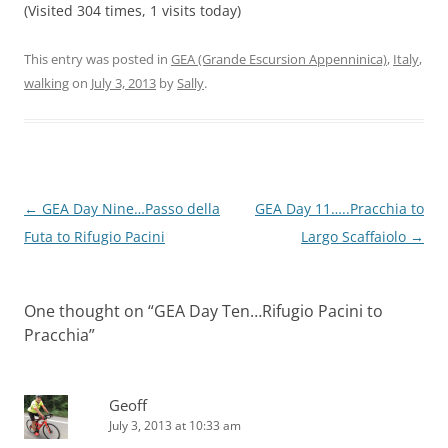
(Visited 304 times, 1 visits today)
This entry was posted in
GEA (Grande Escursion Appenninica)
,
Italy
,
walking
on
July 3, 2013
by
Sally
.
Post
←
GEA Day Nine…Passo della
GEA Day 11…..Pracchia to
navigation
Futa to Rifugio Pacini
Largo Scaffaiolo
→
One thought on “
GEA Day Ten…Rifugio Pacini to
Pracchia
”
Geoff
July 3, 2013 at 10:33 am