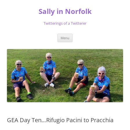
Skip
to
Sally in Norfolk
content
Twitterings of a Twitterer
Menu
GEA Day Ten…Rifugio Pacini to Pracchia