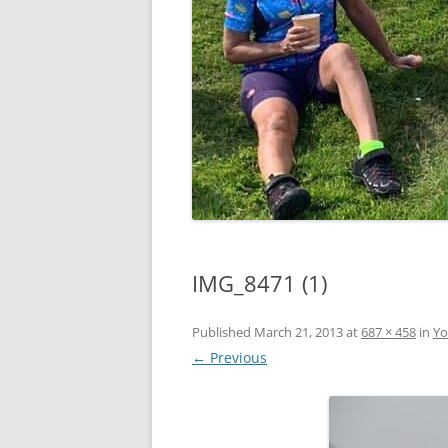
IMG_8471 (1)
Published
March 21, 2013
at
687 × 458
in
Yo
← Previous