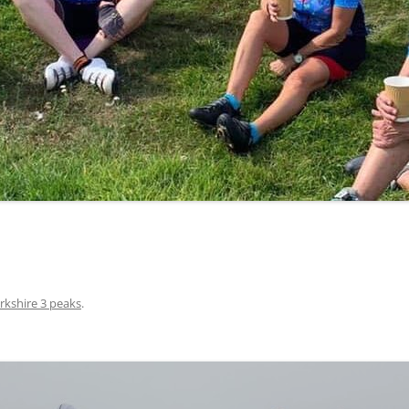
LYCIAN WAY
MOROCCO
PYRENEES / GR10
THE RIDGEWAY
rkshire 3 peaks
.