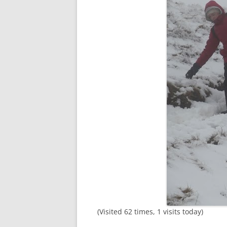
(Visited 62 times, 1 visits today)