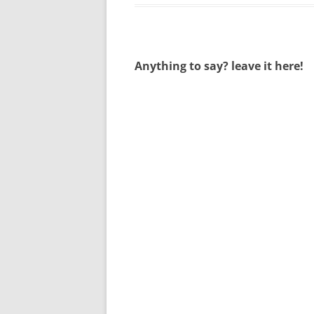
Anything to say? leave it here!