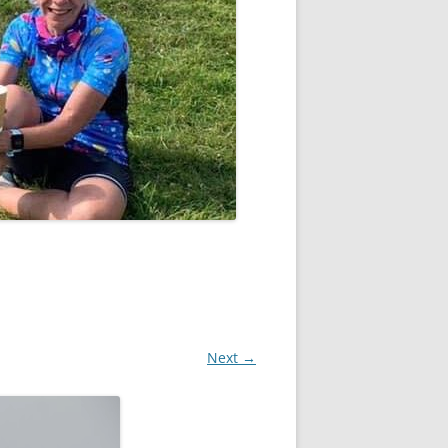
Next →