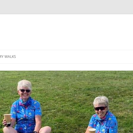
MY WALKS
MALLORCA
TABLE OF CONTENTS
GEA (GRANDE ESCURSION
APPENNINICA)
GR20
INCA TRAIL PURU