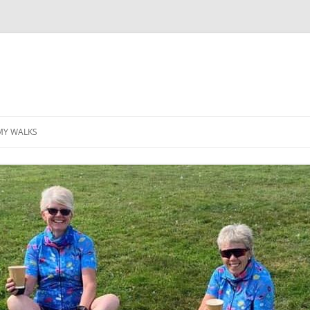
MY WALKS
MALLORCA
TABLE OF CONTENTS
GEA (GRANDE ESCURSION
APPENNINICA)
GR20
INCA TRAIL PURU