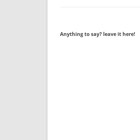
Anything to say? leave it here!