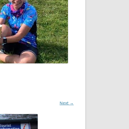
Next →