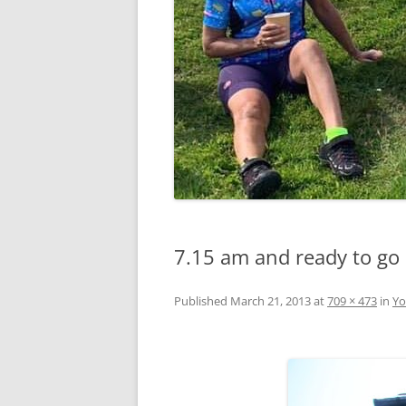
7.15 am and ready to go
Published
March 21, 2013
at
709 × 473
in
Yo