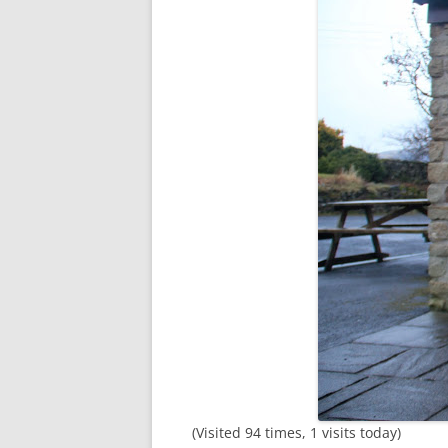
(Visited 94 times, 1 visits today)