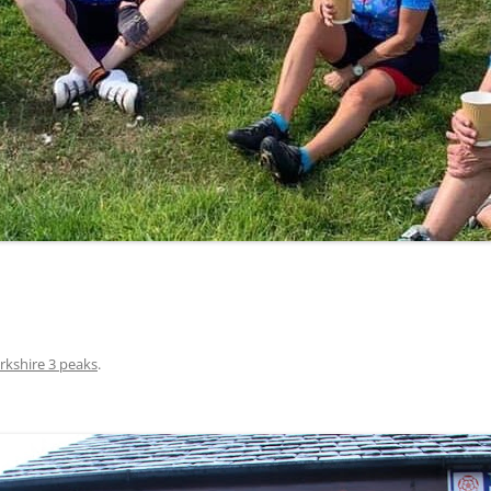
LYCIAN WAY
MOROCCO
PYRENEES / GR10
THE RIDGEWAY
rkshire 3 peaks
.